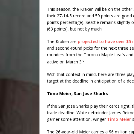
This season, the Kraken will be on the other si
their 27-14-5 record and 59 points are good e
points percentage). Seattle remains slightly 
(63 points), but not by much.
The Kraken are
projected to have over $5 m
and second-round picks for the next three se
rounders from the Toronto Maple Leafs and t
rd
active on March 3
.
With that context in mind, here are three pl
target at the deadline in anticipation of a dee
Timo Meier, San Jose Sharks
If the San Jose Sharks play their cards right
trade deadline. While netminder James Reimer
garner some attention, winger
Timo Meier
s
The 26-year-old Meier carries a $6 million ca