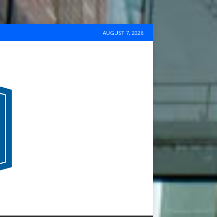
AUGUST 7, 2026