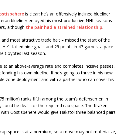
ostisbehere
is clear: he’s an offensively inclined blueliner
eteran blueliner enjoyed his most productive NHL seasons
ers, although
the pair had a strained relationship
.
and most attractive trade bait – missed the start of the
 He’s tallied nine goals and 29 points in 47 games, a pace
the Coyotes last season.
 at an above-average rate and completes incisive passes,
defending his own blueline. If he’s going to thrive in his new
rable zone deployment and with a partner who can cover his
75 million) ranks fifth among the team’s defensemen in
, could be dealt for the required cap space. The Kraken
 with Gostisbehere would give Hakstol three balanced pairs
 cap space is at a premium, so a move may not materialize,