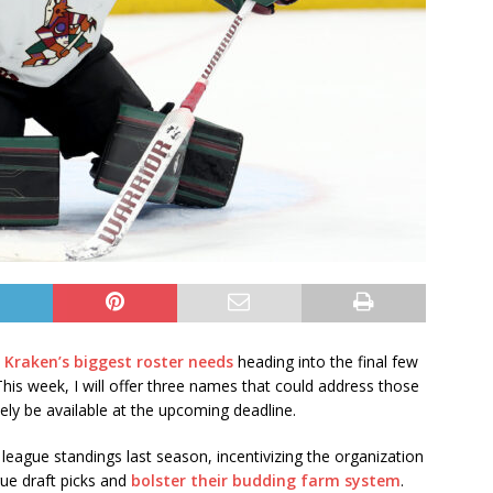
 Kraken’s biggest roster needs
heading into the final few
is week, I will offer three names that could address those
ikely be available at the upcoming deadline.
league standings last season, incentivizing the organization
rue draft picks and
bolster their budding farm system
.