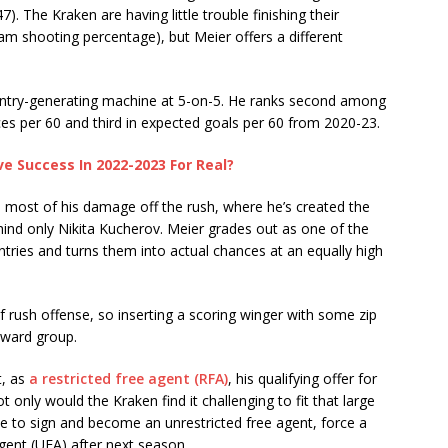
7). The Kraken are having little trouble finishing their
am shooting percentage), but Meier offers a different
 entry-generating machine at 5-on-5. He ranks second among
ces per 60 and third in expected goals per 60 from 2020-23.
ve Success In 2022-2023 For Real?
 most of his damage off the rush, where he’s created the
ehind only Nikita Kucherov. Meier grades out as one of the
tries and turns them into actual chances at an equally high
of rush offense, so inserting a scoring winger with some zip
ward group.
t, as
a restricted free agent (RFA)
, his qualifying offer for
 only would the Kraken find it challenging to fit that large
se to sign and become an unrestricted free agent, force a
agent (UFA) after next season.