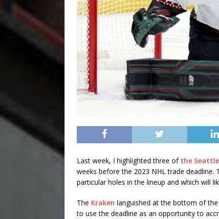
Last week, I highlighted three of
the Seattle
weeks before the 2023 NHL trade deadline. Th
particular holes in the lineup and which will l
The
Kraken
languished at the bottom of the 
to use the deadline as an opportunity to acc