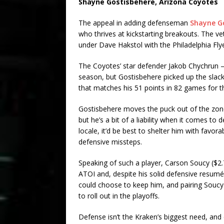
Shayne Gostisbehere
, Arizona Coyotes
The appeal in adding defenseman
Shayne G
who thrives at kickstarting breakouts. The v
under Dave Hakstol with the Philadelphia Fly
The Coyotes’ star defender Jakob Chychrun – 
season, but Gostisbehere picked up the slack.
that matches his 51 points in 82 games for 
Gostisbehere moves the puck out of the zone
but he’s a bit of a liability when it comes to 
locale, it’d be best to shelter him with favo
defensive missteps.
Speaking of such a player, Carson Soucy ($2.
ATOI and, despite his solid defensive resumé
could choose to keep him, and pairing Soucy
to roll out in the playoffs.
Defense isn’t the Kraken’s biggest need, and