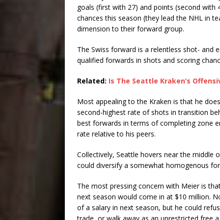
goals (first with 27) and points (second with 4
chances this season (they lead the NHL in te
dimension to their forward group.
The Swiss forward is a relentless shot- and
qualified forwards in shots and scoring chan
Related:
Is The Seattle Kraken’s Offensi
Most appealing to the Kraken is that he does
second-highest rate of shots in transition b
best forwards in terms of completing zone en
rate relative to his peers.
Collectively, Seattle hovers near the middle 
could diversify a somewhat homogenous for
The most pressing concern with Meier is tha
next season would come in at $10 million. Not
of a salary in next season, but he could refu
trade, or walk away as an unrestricted free 