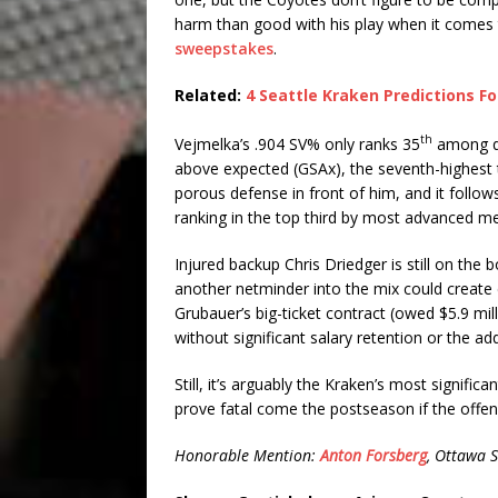
harm than good with his play when it comes t
sweepstakes
.
Related:
4 Seattle Kraken Predictions F
th
Vejmelka’s .904 SV% only ranks 35
among qu
above expected (GSAx), the seventh-highest to
porous defense in front of him, and it follo
ranking in the top third by most advanced me
Injured backup Chris Driedger is still on the 
another netminder into the mix could create c
Grubauer’s big-ticket contract (owed $5.9 mi
without significant salary retention or the a
Still, it’s arguably the Kraken’s most signific
prove fatal come the postseason if the offen
Honorable Mention:
Anton Forsberg
, Ottawa 