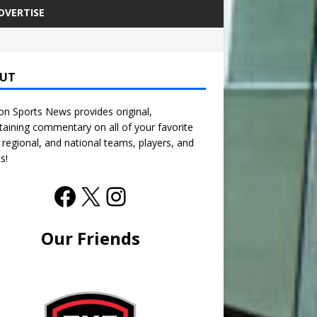
DVERTISE
UT
n Sports News provides original,
taining commentary on all of your favorite
, regional, and national teams, players, and
s!
Our Friends