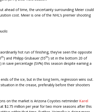
t ahead of time, the uncertainty surrounding Meier could
isition cost. Meier is one of the NHL’s premier shooting
nucks
aordinarily hot run of finishing, they’ve seen the opposite
th
th
0
) and Philipp Grubauer (55
) sit in the bottom 20 of
) in save percentage (SV%) this season despite earning a
ds of the ice, but in the long term, regression wins out.
ituation in the crease, preferably before their shooters
ions on the market is Arizona Coyotes netminder
Karel
at $2.75 million per year for two more seasons after this
titive within that time. Further, Vejmelka is doing more