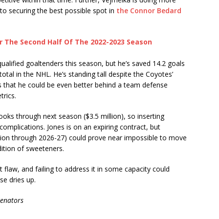
o securing the best possible spot in
the Connor Bedard
or The Second Half Of The 2022-2023 Season
alified goaltenders this season, but he’s saved 14.2 goals
tal in the NHL. He’s standing tall despite the Coyotes’
ws that he could be even better behind a team defense
trics.
books through next season ($3.5 million), so inserting
omplications. Jones is on an expiring contract, but
llion through 2026-27) could prove near impossible to move
ddition of sweeteners.
ant flaw, and failing to address it in some capacity could
se dries up.
Senators