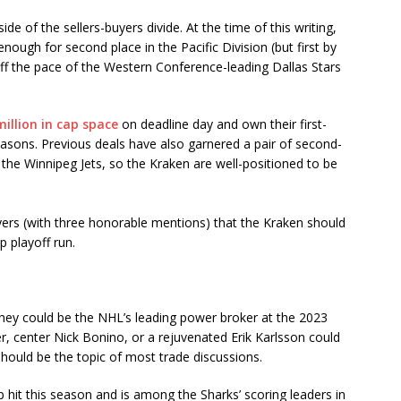
de of the sellers-buyers divide. At the time of this writing,
nough for second place in the Pacific Division (but first by
off the pace of the Western Conference-leading Dallas Stars
illion in cap space
on deadline day and own their first-
asons. Previous deals have also garnered a pair of second-
he Winnipeg Jets, so the Kraken are well-positioned to be
ayers (with three honorable mentions) that the Kraken should
p playoff run.
, they could be the NHL’s leading power broker at the 2023
, center Nick Bonino, or a rejuvenated Erik Karlsson could
hould be the topic of most trade discussions.
p hit this season and is among the Sharks’ scoring leaders in