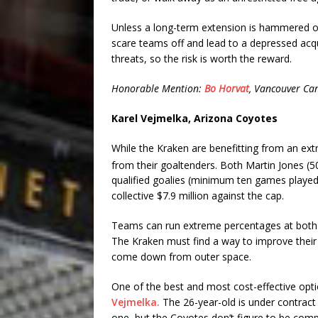
Unless a long-term extension is hammered ou
scare teams off and lead to a depressed acqu
threats, so the risk is worth the reward.
Honorable Mention:
Bo Horvat
, Vancouver Ca
Karel Vejmelka, Arizona Coyotes
While the Kraken are benefitting from an extr
from their goaltenders. Both Martin Jones (5
qualified goalies (minimum ten games played
collective $7.9 million against the cap.
Teams can run extreme percentages at both en
The Kraken must find a way to improve their s
come down from outer space.
One of the best and most cost-effective opt
Vejmelka.
The 26-year-old is under contract 
one, but the Coyotes don’t figure to be compe