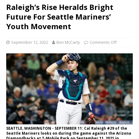
Raleigh’s Rise Heralds Bright
Future For Seattle Mariners’
Youth Movement
September 12, 2022
Ben McCarty
Comments Off
SEATTLE, WASHINGTON - SEPTEMBER 11: Cal Raleigh #29 of the
Seattle Mariners looks on during the game against the Arizona
Diamondbacks at T-Mobile Park on September 11, 2021 in