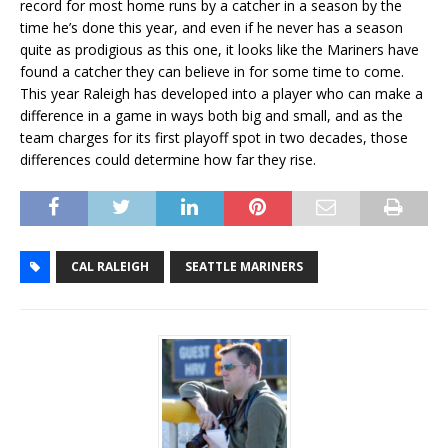
record for most home runs by a catcher in a season by the
time he’s done this year, and even if he never has a season
quite as prodigious as this one, it looks like the Mariners have
found a catcher they can believe in for some time to come.
This year Raleigh has developed into a player who can make a
difference in a game in ways both big and small, and as the
team charges for its first playoff spot in two decades, those
differences could determine how far they rise.
CAL RALEIGH
SEATTLE MARINERS