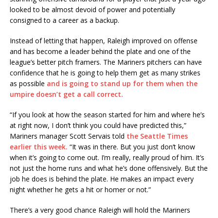
looked to be almost devoid of power and potentially
consigned to a career as a backup.
Instead of letting that happen, Raleigh improved on offense
and has become a leader behind the plate and one of the
league’s better pitch framers. The Mariners pitchers can have
confidence that he is going to help them get as many strikes
as possible
and is going to stand up for them when the
umpire doesn’t get a call correct.
“If you look at how the season started for him and where he’s
at right now, I don’t think you could have predicted this,”
Mariners manager Scott Servais told
the Seattle Times
earlier this week.
“It was in there. But you just don’t know
when it’s going to come out. I’m really, really proud of him. It’s
not just the home runs and what he’s done offensively. But the
job he does is behind the plate. He makes an impact every
night whether he gets a hit or homer or not.”
There’s a very good chance Raleigh will hold the Mariners