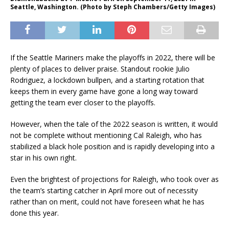
Seattle, Washington. (Photo by Steph Chambers/Getty Images)
If the Seattle Mariners make the playoffs in 2022, there will be
plenty of places to deliver praise. Standout rookie Julio
Rodriguez, a lockdown bullpen, and a starting rotation that
keeps them in every game have gone a long way toward
getting the team ever closer to the playoffs.
However, when the tale of the 2022 season is written, it would
not be complete without mentioning Cal Raleigh, who has
stabilized a black hole position and is rapidly developing into a
star in his own right.
Even the brightest of projections for Raleigh, who took over as
the team’s starting catcher in April more out of necessity
rather than on merit, could not have foreseen what he has
done this year.