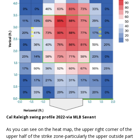
Cal Raleigh swing profile 2022-via MLB Savant
As you can see on the heat map, the upper right corner of the
upper half of the strike zone-particularly the upper outside part