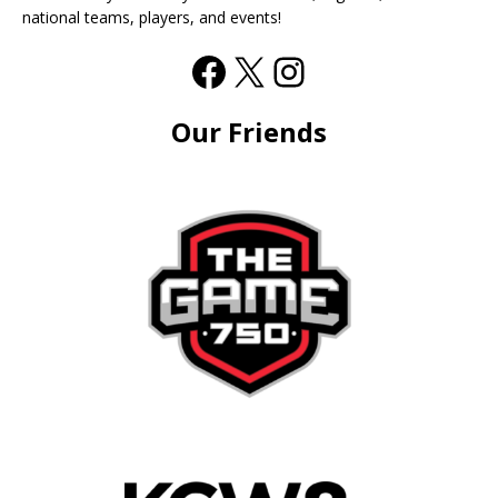
national teams, players, and events!
Our Friends