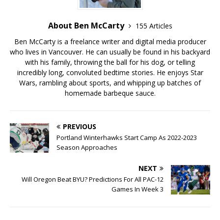
About Ben McCarty
155 Articles
Ben McCarty is a freelance writer and digital media producer
who lives in Vancouver. He can usually be found in his backyard
with his family, throwing the ball for his dog, or telling
incredibly long, convoluted bedtime stories. He enjoys Star
Wars, rambling about sports, and whipping up batches of
homemade barbeque sauce.
PREVIOUS
Portland Winterhawks Start Camp As 2022-2023
Season Approaches
NEXT
Will Oregon Beat BYU? Predictions For All PAC-12
Games In Week 3