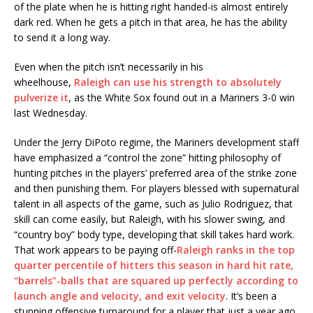
of the plate when he is hitting right handed-is almost entirely
dark red. When he gets a pitch in that area, he has the ability
to send it a long way.
Even when the pitch isn’t necessarily in his
wheelhouse,
Raleigh can use his strength to absolutely
pulverize it
, as the White Sox found out in a Mariners 3-0 win
last Wednesday.
Under the Jerry DiPoto regime, the Mariners development staff
have emphasized a “control the zone” hitting philosophy of
hunting pitches in the players’ preferred area of the strike zone
and then punishing them. For players blessed with supernatural
talent in all aspects of the game, such as Julio Rodriguez, that
skill can come easily, but Raleigh, with his slower swing, and
“country boy” body type, developing that skill takes hard work.
That work appears to be paying off-
Raleigh ranks in the top
quarter percentile of hitters this season in hard hit rate,
“barrels”-balls that are squared up perfectly according to
launch angle and velocity, and exit velocity
. It’s been a
stunning offensive turnaround for a player that just a year ago