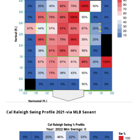
Cal Raleigh Swing Profile 2021-via MLB Savant