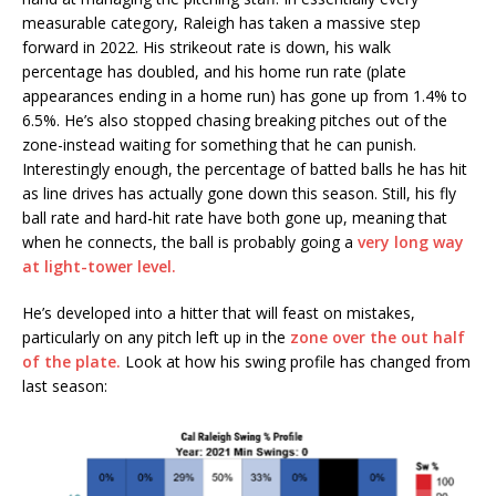
measurable category, Raleigh has taken a massive step
forward in 2022. His strikeout rate is down, his walk
percentage has doubled, and his home run rate (plate
appearances ending in a home run) has gone up from 1.4% to
6.5%. He’s also stopped chasing breaking pitches out of the
zone-instead waiting for something that he can punish.
Interestingly enough, the percentage of batted balls he has hit
as line drives has actually gone down this season. Still, his fly
ball rate and hard-hit rate have both gone up, meaning that
when he connects, the ball is probably going a
very long way
at light-tower level.
He’s developed into a hitter that will feast on mistakes,
particularly on any pitch left up in the
zone over the out half
of the plate.
Look at how his swing profile has changed from
last season: