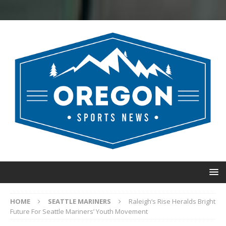
HOME
SEATTLE MARINERS
Raleigh’s Rise Heralds Bright
Future For Seattle Mariners’ Youth Movement