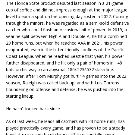
The Florida State product debuted last season in a 21-game
cup of coffee and did not impress enough at the major league
level to earn a spot on the opening day roster in 2022. Coming
through the minors, he was regarded as a semi-solid defensive
catcher who could flash an occasional bit of power. In 2019, a
year he split between High A and Double-A, he hit a combined
29 home runs, but when he reached AAA in 2021, his power
evaporated, even in the hitter-friendly confines of the Pacific
Coast League. When he reached Seattle that year, his power
further disappeared, and he hit only a pair of homers in 148
bats on his way to an abysmal .180/.223/.532 slash line.
However, after Tom Murphy got hurt 14 games into the 2022
season, Raleigh was called back up, and with Luis Torrens
floundering on offense and defense, he was pushed into the
starting lineup.
He hasn’t looked back since.
As of last week, he leads all catchers with 23 home runs, has
played practically every game, and has proven to be a steady
hand at managing the pitching staff. In essentially every