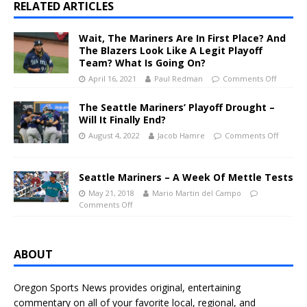
RELATED ARTICLES
Wait, The Mariners Are In First Place? And
The Blazers Look Like A Legit Playoff
Team? What Is Going On?
April 16, 2021
Paul Redman
Comments Off
The Seattle Mariners’ Playoff Drought –
Will It Finally End?
August 4, 2022
Jacob Hamre
Comments Off
Seattle Mariners – A Week Of Mettle Tests
May 21, 2018
Mario Martin del Campo
Comments Off
ABOUT
Oregon Sports News provides original, entertaining
commentary on all of your favorite local, regional, and