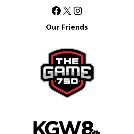
Our Friends