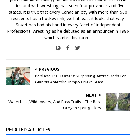
cities and with wrestling, has seen four provinces and five
states. It is true that every Canadian city with more than 500
residents has a hockey rink, well at least it looks that way.
Stuart has had his hand in every facet of independent
Professional wrestling as he debuted as an announcer in 1986
which started his career.
PREVIOUS
Portland Trail Blazers’ Surprising Betting Odds For
Giannis Antetokounmpo’s Next Team
NEXT
Waterfalls, Wildflowers, And Easy Trails – The Best
Oregon Spring Hikes
RELATED ARTICLES