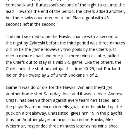
comeback with Buttazzoni’s second of the night to cut into the
lead. Towards the end of the period, the Chiefs added another,
but the Hawks countered on a Joel Plante goal with 43
seconds left in the second.
The third seemed to be the Hawks chance with a second of
the night by Zakreski before the third period was three minutes
old. to tie the game However, two goals by the Chiefs just
over a minute apart and one just three minutes later, pulled
the Chiefs out to stay in a wild 8-5 game. Like the others, the
Chiefs held the shot advantage this time 40-29, but Portland
led on the Powerplay 2 of 3 with Spokane 1 of 2.
Game 4 was do or die for the Hawks. Win and they’d get
another home shot Saturday, lose and it was all over. Andrew
Cristall has been a thorn against every team he’s faced, and
the playoffs are no exception. His goal, after he picked up the
puck on a breakaway, unassisted, gives him 19 in the playoffs
thus far. Another player on acquisition in the Hawks, Alex
Weiermair, responded three minutes later as his initial shot