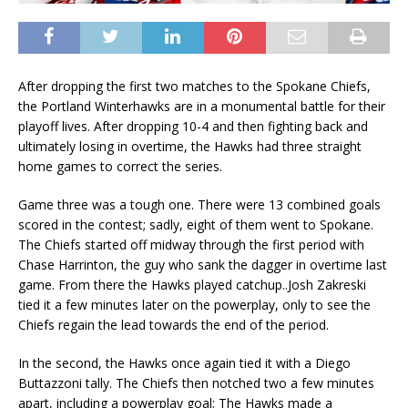
After dropping the first two matches to the Spokane Chiefs,
the Portland Winterhawks are in a monumental battle for their
playoff lives. After dropping 10-4 and then fighting back and
ultimately losing in overtime, the Hawks had three straight
home games to correct the series.
Game three was a tough one. There were 13 combined goals
scored in the contest; sadly, eight of them went to Spokane.
The Chiefs started off midway through the first period with
Chase Harrinton, the guy who sank the dagger in overtime last
game. From there the Hawks played catchup..Josh Zakreski
tied it a few minutes later on the powerplay, only to see the
Chiefs regain the lead towards the end of the period.
In the second, the Hawks once again tied it with a Diego
Buttazzoni tally. The Chiefs then notched two a few minutes
apart, including a powerplay goal; The Hawks made a