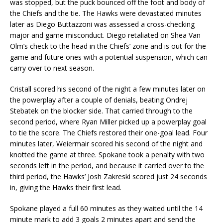
was stopped, but the puck bounced off the foot and body of
the Chiefs and the tie. The Hawks were devastated minutes
later as Diego Buttazzoni was assessed a cross-checking
major and game misconduct. Diego retaliated on Shea Van
Olm’s check to the head in the Chiefs’ zone and is out for the
game and future ones with a potential suspension, which can
carry over to next season.
Cristall scored his second of the night a few minutes later on
the powerplay after a couple of denials, beating Ondrej
Stebatek on the blocker side. That carried through to the
second period, where Ryan Miller picked up a powerplay goal
to tie the score. The Chiefs restored their one-goal lead. Four
minutes later, Weiermair scored his second of the night and
knotted the game at three. Spokane took a penalty with two
seconds left in the period, and because it carried over to the
third period, the Hawks’ Josh Zakreski scored just 24 seconds
in, giving the Hawks their first lead.
Spokane played a full 60 minutes as they waited until the 14
minute mark to add 3 goals 2 minutes apart and send the