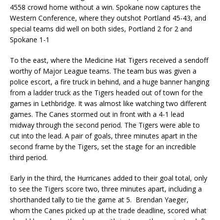
4558 crowd home without a win. Spokane now captures the
Western Conference, where they outshot Portland 45-43, and
special teams did well on both sides, Portland 2 for 2 and
Spokane 1-1
To the east, where the Medicine Hat Tigers received a sendoff
worthy of Major League teams. The team bus was given a
police escort, a fire truck in behind, and a huge banner hanging
from a ladder truck as the Tigers headed out of town for the
games in Lethbridge. It was almost like watching two different
games. The Canes stormed out in front with a 4-1 lead
midway through the second period. The Tigers were able to
cut into the lead. A pair of goals, three minutes apart in the
second frame by the Tigers, set the stage for an incredible
third period.
Early in the third, the Hurricanes added to their goal total, only
to see the Tigers score two, three minutes apart, including a
shorthanded tally to tie the game at 5. Brendan Yaeger,
whom the Canes picked up at the trade deadline, scored what