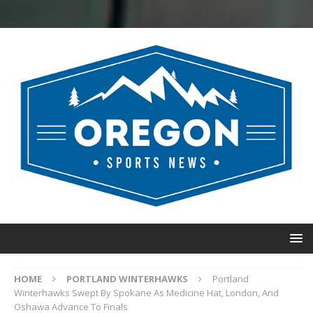
HOME
PORTLAND WINTERHAWKS
Portland
Winterhawks Swept By Spokane As Medicine Hat, London, And
Oshawa Advance To Finals