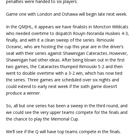
penalties were handed to six players.
Game one with London and Oshawa will begin late next week.
In the QMJHL, it appears we have finalists in Moncton Wildcats
who needed overtime to dispatch Rouyn-Noranda Huskies 4-3,
finally, and with it a clean sweep of the series. Rimouski
Oceanic, who are hosting the cup this year are in the driver’s
seat with their series against Shawinigan Cateractes..However,
Shawinigan had other ideas. After being blown out in the first
two games, the Cataractes thumped Rimouski 5-2 and then
went to double overtime with a 3-2 win, which has now tied
the series. Three games are scheduled over six nights and
could extend to early next week if the sixth game doesn’t
produce a winner.
So, all but one series has been a sweep in the third round, and
we could see the very upper teams compete for the finals and
the chance to play the Memorial Cup.
We’ll see if the Q will have top teams compete in the finals.