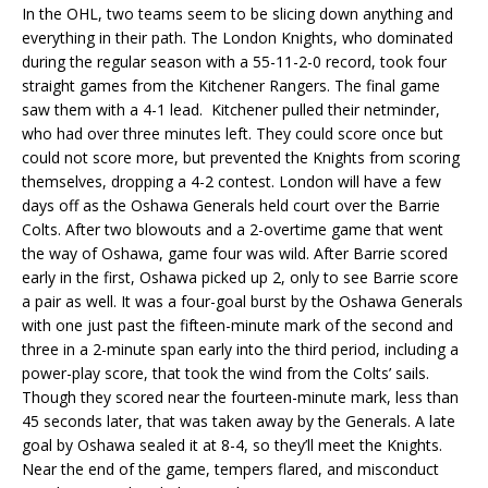
In the OHL, two teams seem to be slicing down anything and
everything in their path. The London Knights, who dominated
during the regular season with a 55-11-2-0 record, took four
straight games from the Kitchener Rangers. The final game
saw them with a 4-1 lead. Kitchener pulled their netminder,
who had over three minutes left. They could score once but
could not score more, but prevented the Knights from scoring
themselves, dropping a 4-2 contest. London will have a few
days off as the Oshawa Generals held court over the Barrie
Colts. After two blowouts and a 2-overtime game that went
the way of Oshawa, game four was wild. After Barrie scored
early in the first, Oshawa picked up 2, only to see Barrie score
a pair as well. It was a four-goal burst by the Oshawa Generals
with one just past the fifteen-minute mark of the second and
three in a 2-minute span early into the third period, including a
power-play score, that took the wind from the Colts’ sails.
Though they scored near the fourteen-minute mark, less than
45 seconds later, that was taken away by the Generals. A late
goal by Oshawa sealed it at 8-4, so they’ll meet the Knights.
Near the end of the game, tempers flared, and misconduct