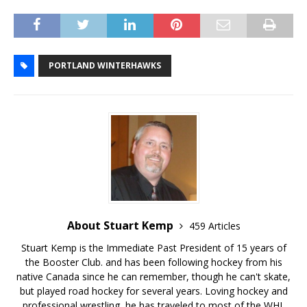
PORTLAND WINTERHAWKS
About Stuart Kemp
459 Articles
Stuart Kemp is the Immediate Past President of 15 years of
the Booster Club. and has been following hockey from his
native Canada since he can remember, though he can't skate,
but played road hockey for several years. Loving hockey and
professional wrestling, he has traveled to most of the WHL