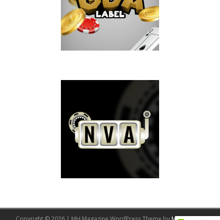
Copyright © 2026 | MH Magazine WordPress Theme by
MH Themes