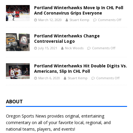
Portland Winterhawks Move Ip In CHL Poll
And Coronavirus Grips Everyone
March 12, 2020
Stuart Kemp
Comments Off
Portland Winterhawks Change
Controversial Logo
July 15, 2021
Nick Woods
Comments Off
Portland Winterhawks Hit Double Digits Vs.
Americans, Slip In CHL Poll
March 6, 2020
Stuart Kemp
Comments Off
ABOUT
Oregon Sports News provides original, entertaining
commentary on all of your favorite local, regional, and
national teams, players, and events!