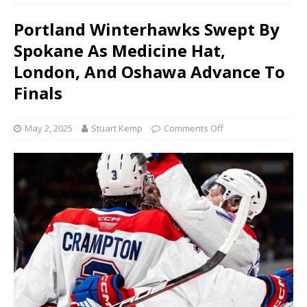
Portland Winterhawks Swept By
Spokane As Medicine Hat,
London, And Oshawa Advance To
Finals
May 2, 2025
Stuart Kemp
Comments Off