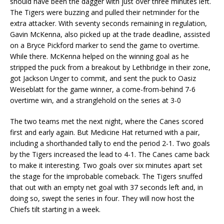
should have been the dagger with just over three minutes left.
The Tigers were buzzing and pulled their netminder for the
extra attacker. With seventy seconds remaining in regulation,
Gavin McKenna, also picked up at the trade deadline, assisted
on a Bryce Pickford marker to send the game to overtime.
While there. McKenna helped on the winning goal as he
stripped the puck from a breakout by Lethbridge in their zone,
got Jackson Unger to commit, and sent the puck to Oasiz
Weiseblatt for the game winner, a come-from-behind 7-6
overtime win, and a stranglehold on the series at 3-0
The two teams met the next night, where the Canes scored
first and early again. But Medicine Hat returned with a pair,
including a shorthanded tally to end the period 2-1. Two goals
by the Tigers increased the lead to 4-1. The Canes came back
to make it interesting. Two goals over six minutes apart set
the stage for the improbable comeback. The Tigers snuffed
that out with an empty net goal with 37 seconds left and, in
doing so, swept the series in four. They will now host the
Chiefs tilt starting in a week.