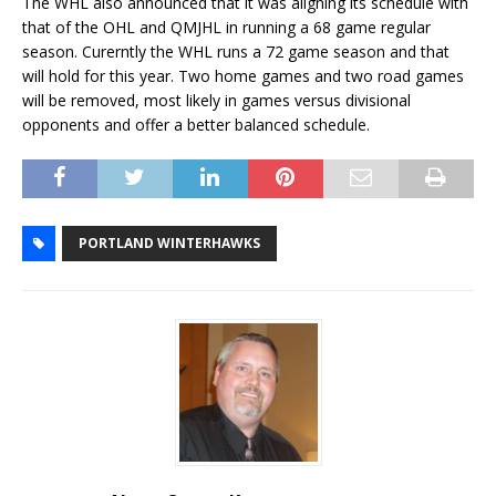
The WHL also announced that it was aligning its schedule with
that of the OHL and QMJHL in running a 68 game regular
season. Curerntly the WHL runs a 72 game season and that
will hold for this year. Two home games and two road games
will be removed, most likely in games versus divisional
opponents and offer a better balanced schedule.
PORTLAND WINTERHAWKS