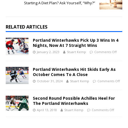
Starting A Diet Plan? Ask Yourself, “Why?”
RELATED ARTICLES
Portland Winterhawks Pick Up 3 Wins In 4
Nights, Now At 7 Straight Wins
January 2, 2023
Stuart Kemp
Comments Off
Portland Winterhawks Hit Skids Early As
October Comes To A Close
October 31, 2024
Stuart Kemp
Comments Off
Second Round Possible Achilles Heel For
The Portland Winterhawks
April 13, 2018
Stuart Kemp
Comments Off