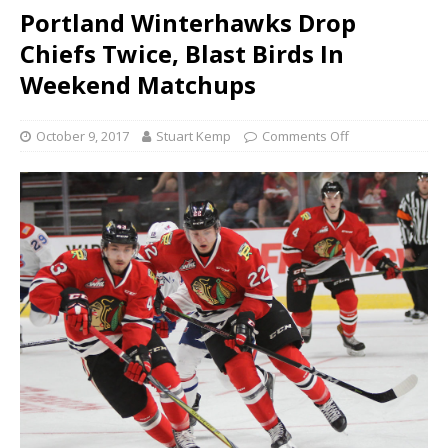
Portland Winterhawks Drop
Chiefs Twice, Blast Birds In
Weekend Matchups
October 9, 2017
Stuart Kemp
Comments Off