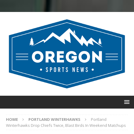
HOME
PORTLAND WINTERHAWKS
Portland
Winterhawks Drop Chiefs Twice, Blast Birds In Weekend Matchups