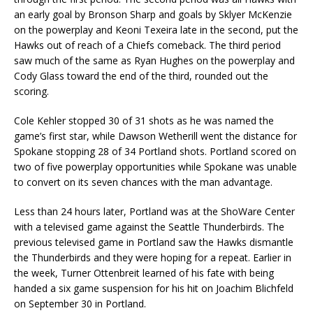
an early goal by Bronson Sharp and goals by Sklyer McKenzie
on the powerplay and Keoni Texeira late in the second, put the
Hawks out of reach of a Chiefs comeback. The third period
saw much of the same as Ryan Hughes on the powerplay and
Cody Glass toward the end of the third, rounded out the
scoring.
Cole Kehler stopped 30 of 31 shots as he was named the
game’s first star, while Dawson Wetherill went the distance for
Spokane stopping 28 of 34 Portland shots. Portland scored on
two of five powerplay opportunities while Spokane was unable
to convert on its seven chances with the man advantage.
Less than 24 hours later, Portland was at the ShoWare Center
with a televised game against the Seattle Thunderbirds. The
previous televised game in Portland saw the Hawks dismantle
the Thunderbirds and they were hoping for a repeat. Earlier in
the week, Turner Ottenbreit learned of his fate with being
handed a six game suspension for his hit on Joachim Blichfeld
on September 30 in Portland.