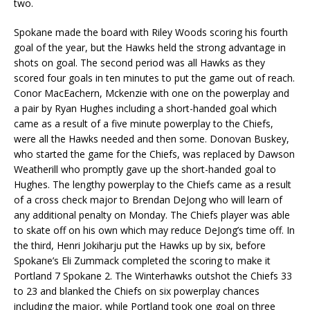
two.
Spokane made the board with Riley Woods scoring his fourth
goal of the year, but the Hawks held the strong advantage in
shots on goal. The second period was all Hawks as they
scored four goals in ten minutes to put the game out of reach.
Conor MacEachern, Mckenzie with one on the powerplay and
a pair by Ryan Hughes including a short-handed goal which
came as a result of a five minute powerplay to the Chiefs,
were all the Hawks needed and then some. Donovan Buskey,
who started the game for the Chiefs, was replaced by Dawson
Weatherill who promptly gave up the short-handed goal to
Hughes. The lengthy powerplay to the Chiefs came as a result
of a cross check major to Brendan DeJong who will learn of
any additional penalty on Monday. The Chiefs player was able
to skate off on his own which may reduce DeJong’s time off. In
the third, Henri Jokiharju put the Hawks up by six, before
Spokane’s Eli Zummack completed the scoring to make it
Portland 7 Spokane 2. The Winterhawks outshot the Chiefs 33
to 23 and blanked the Chiefs on six powerplay chances
including the major, while Portland took one goal on three