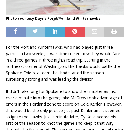
Photo courtesy Dayna Forjd/Portland Winterhawks
For the Portland Winterhawks, who had played just three
games in two weeks, it was time to see how they would fare
in a three games in three nights road trip. Starting in the
northeast corner of Washington, the Hawks would battle the
Spokane Chiefs, a team that had started the season
surprisingly strong and was leading the division.
It didn’t take long for Spokane to show their muster as just
over a minute into the game; Jake McGrew took advantage of
errors in the Portland zone to score on Cole Kehler. However,
that would be the only puck to get past Kehler and it seemed
to ignite the Hawks. Just a minute later, Ty Kolle scored his
first of the season to knot the game and keep it that way
through the first period. The second period was all Hawks with