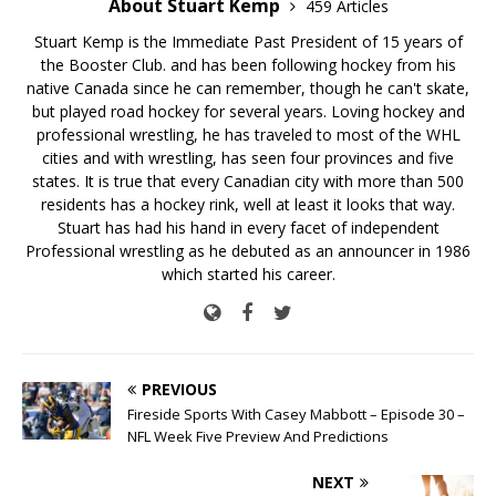
About Stuart Kemp
459 Articles
Stuart Kemp is the Immediate Past President of 15 years of
the Booster Club. and has been following hockey from his
native Canada since he can remember, though he can't skate,
but played road hockey for several years. Loving hockey and
professional wrestling, he has traveled to most of the WHL
cities and with wrestling, has seen four provinces and five
states. It is true that every Canadian city with more than 500
residents has a hockey rink, well at least it looks that way.
Stuart has had his hand in every facet of independent
Professional wrestling as he debuted as an announcer in 1986
which started his career.
PREVIOUS
Fireside Sports With Casey Mabbott – Episode 30 –
NFL Week Five Preview And Predictions
NEXT