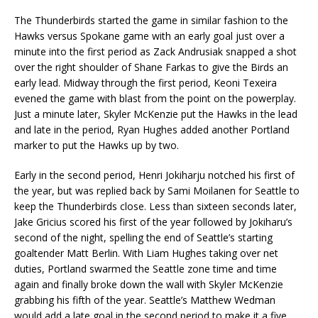
The Thunderbirds started the game in similar fashion to the
Hawks versus Spokane game with an early goal just over a
minute into the first period as Zack Andrusiak snapped a shot
over the right shoulder of Shane Farkas to give the Birds an
early lead. Midway through the first period, Keoni Texeira
evened the game with blast from the point on the powerplay.
Just a minute later, Skyler McKenzie put the Hawks in the lead
and late in the period, Ryan Hughes added another Portland
marker to put the Hawks up by two.
Early in the second period, Henri Jokiharju notched his first of
the year, but was replied back by Sami Moilanen for Seattle to
keep the Thunderbirds close. Less than sixteen seconds later,
Jake Gricius scored his first of the year followed by Jokiharu’s
second of the night, spelling the end of Seattle’s starting
goaltender Matt Berlin. With Liam Hughes taking over net
duties, Portland swarmed the Seattle zone time and time
again and finally broke down the wall with Skyler McKenzie
grabbing his fifth of the year. Seattle’s Matthew Wedman
would add a late goal in the second period to make it a five