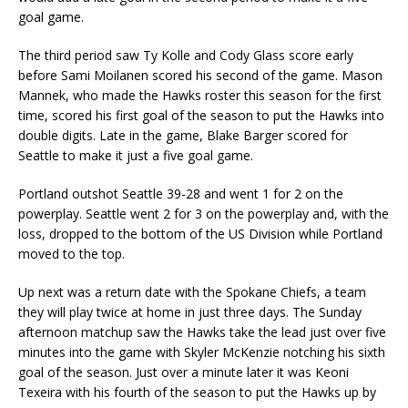
goal game.
The third period saw Ty Kolle and Cody Glass score early
before Sami Moilanen scored his second of the game. Mason
Mannek, who made the Hawks roster this season for the first
time, scored his first goal of the season to put the Hawks into
double digits. Late in the game, Blake Barger scored for
Seattle to make it just a five goal game.
Portland outshot Seattle 39-28 and went 1 for 2 on the
powerplay. Seattle went 2 for 3 on the powerplay and, with the
loss, dropped to the bottom of the US Division while Portland
moved to the top.
Up next was a return date with the Spokane Chiefs, a team
they will play twice at home in just three days. The Sunday
afternoon matchup saw the Hawks take the lead just over five
minutes into the game with Skyler McKenzie notching his sixth
goal of the season. Just over a minute later it was Keoni
Texeira with his fourth of the season to put the Hawks up by