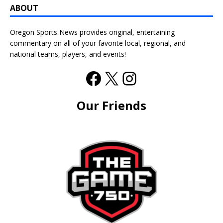
ABOUT
Oregon Sports News provides original, entertaining
commentary on all of your favorite local, regional, and
national teams, players, and events!
Our Friends