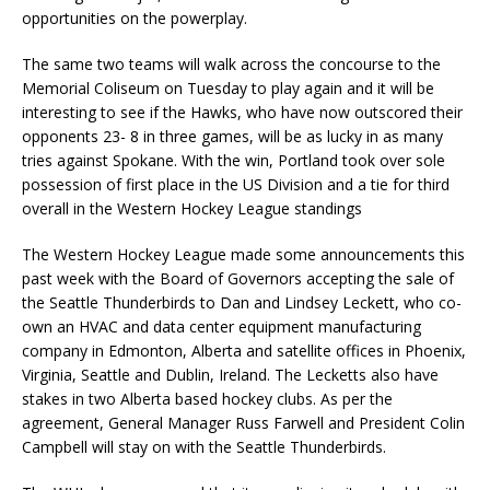
opportunities on the powerplay.
The same two teams will walk across the concourse to the
Memorial Coliseum on Tuesday to play again and it will be
interesting to see if the Hawks, who have now outscored their
opponents 23- 8 in three games, will be as lucky in as many
tries against Spokane. With the win, Portland took over sole
possession of first place in the US Division and a tie for third
overall in the Western Hockey League standings
The Western Hockey League made some announcements this
past week with the Board of Governors accepting the sale of
the Seattle Thunderbirds to Dan and Lindsey Leckett, who co-
own an HVAC and data center equipment manufacturing
company in Edmonton, Alberta and satellite offices in Phoenix,
Virginia, Seattle and Dublin, Ireland. The Lecketts also have
stakes in two Alberta based hockey clubs. As per the
agreement, General Manager Russ Farwell and President Colin
Campbell will stay on with the Seattle Thunderbirds.