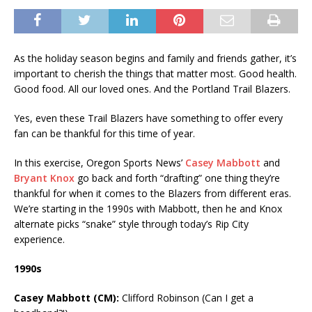
As the holiday season begins and family and friends gather, it’s
important to cherish the things that matter most. Good health.
Good food. All our loved ones. And the Portland Trail Blazers.
Yes, even these Trail Blazers have something to offer every
fan can be thankful for this time of year.
In this exercise, Oregon Sports News’
Casey Mabbott
and
Bryant Knox
go back and forth “drafting” one thing they’re
thankful for when it comes to the Blazers from different eras.
We’re starting in the 1990s with Mabbott, then he and Knox
alternate picks “snake” style through today’s Rip City
experience.
1990s
Casey Mabbott (CM):
Clifford Robinson (Can I get a