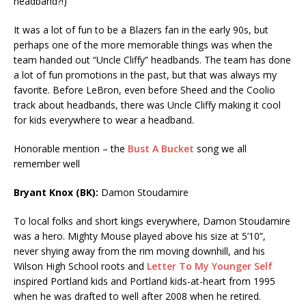
headband?!)
It was a lot of fun to be a Blazers fan in the early 90s, but
perhaps one of the more memorable things was when the
team handed out “Uncle Cliffy” headbands. The team has done
a lot of fun promotions in the past, but that was always my
favorite. Before LeBron, even before Sheed and the Coolio
track about headbands, there was Uncle Cliffy making it cool
for kids everywhere to wear a headband.
Honorable mention – the
Bust A Bucket
song we all
remember well
Bryant Knox (BK):
Damon Stoudamire
To local folks and short kings everywhere, Damon Stoudamire
was a hero. Mighty Mouse played above his size at 5’10”,
never shying away from the rim moving downhill, and his
Wilson High School roots and
Letter To My Younger Self
inspired Portland kids and Portland kids-at-heart from 1995
when he was drafted to well after 2008 when he retired.