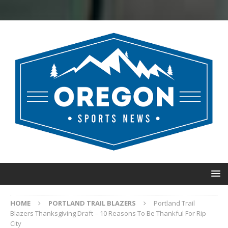
HOME
PORTLAND TRAIL BLAZERS
Portland Trail
Blazers Thanksgiving Draft – 10 Reasons To Be Thankful For Rip
City