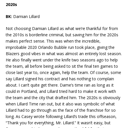
2020s
BK:
Damian Lillard
Not choosing Damian Lillard as what we’re thankful for from
the 2010s is borderline criminal, but saving him for the 2020s
makes perfect sense. This was when the incredible,
improbable 2020 Orlando Bubble run took place, giving the
Blazers good vibes in what was almost an entirely lost season.
He also finally went under the knife two seasons ago to help
the team, all before being asked to sit the final ten games to
close last year to, once again, help the team. Of course, some
say Lillard signed his contract and has nothing to complain
about. I can’t quite get there. Dame’s time ran as long as it
could in Portland, and Lillard tried hard to make it work with
the team and the city that drafted him. The 2020s is obviously
when Lillard Time ran out, but it also was symbolic of what
Lillard had to go through as the face of the franchise for so
long. As Casey wrote following Lillard’s trade this offseason,
“Thank you for everything, Mr. Lillard.” It wasn’t easy, but