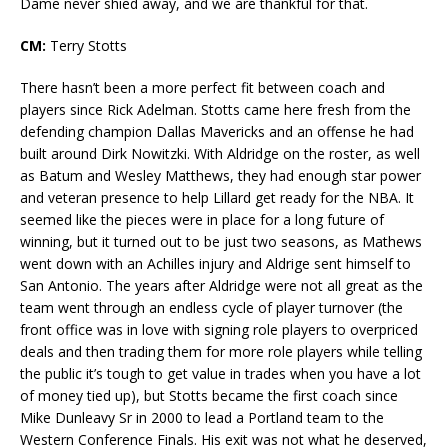
Dame never shied away, and we are thankful for that.
CM:
Terry Stotts
There hasn’t been a more perfect fit between coach and
players since Rick Adelman. Stotts came here fresh from the
defending champion Dallas Mavericks and an offense he had
built around Dirk Nowitzki. With Aldridge on the roster, as well
as Batum and Wesley Matthews, they had enough star power
and veteran presence to help Lillard get ready for the NBA. It
seemed like the pieces were in place for a long future of
winning, but it turned out to be just two seasons, as Mathews
went down with an Achilles injury and Aldrige sent himself to
San Antonio. The years after Aldridge were not all great as the
team went through an endless cycle of player turnover (the
front office was in love with signing role players to overpriced
deals and then trading them for more role players while telling
the public it’s tough to get value in trades when you have a lot
of money tied up), but Stotts became the first coach since
Mike Dunleavy Sr in 2000 to lead a Portland team to the
Western Conference Finals. His exit was not what he deserved,