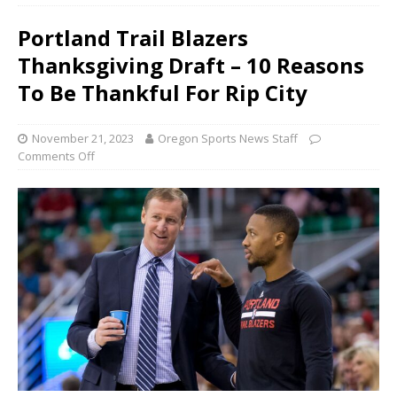
Portland Trail Blazers
Thanksgiving Draft – 10 Reasons
To Be Thankful For Rip City
November 21, 2023
Oregon Sports News Staff
Comments Off