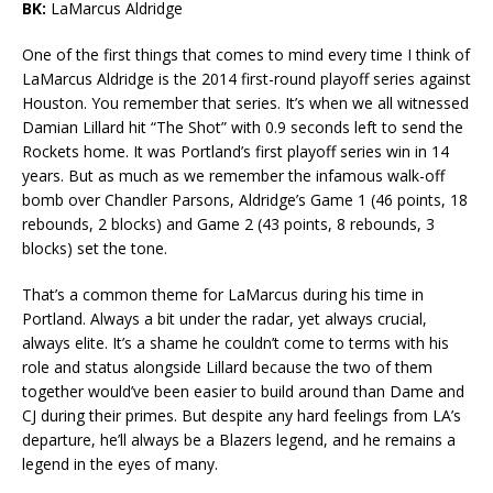
BK:
LaMarcus Aldridge
One of the first things that comes to mind every time I think of
LaMarcus Aldridge is the 2014 first-round playoff series against
Houston. You remember that series. It’s when we all witnessed
Damian Lillard hit “The Shot” with 0.9 seconds left to send the
Rockets home. It was Portland’s first playoff series win in 14
years. But as much as we remember the infamous walk-off
bomb over Chandler Parsons, Aldridge’s Game 1 (46 points, 18
rebounds, 2 blocks) and Game 2 (43 points, 8 rebounds, 3
blocks) set the tone.
That’s a common theme for LaMarcus during his time in
Portland. Always a bit under the radar, yet always crucial,
always elite. It’s a shame he couldn’t come to terms with his
role and status alongside Lillard because the two of them
together would’ve been easier to build around than Dame and
CJ during their primes. But despite any hard feelings from LA’s
departure, he’ll always be a Blazers legend, and he remains a
legend in the eyes of many.