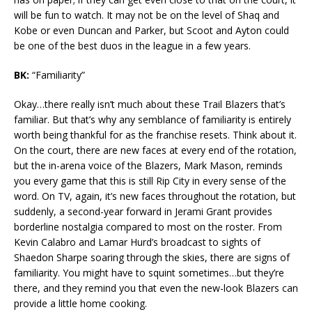
will be fun to watch. It may not be on the level of Shaq and
Kobe or even Duncan and Parker, but Scoot and Ayton could
be one of the best duos in the league in a few years.
BK:
“Familiarity”
Okay…there really isn’t much about these Trail Blazers that’s
familiar. But that’s why any semblance of familiarity is entirely
worth being thankful for as the franchise resets. Think about it.
On the court, there are new faces at every end of the rotation,
but the in-arena voice of the Blazers, Mark Mason, reminds
you every game that this is still Rip City in every sense of the
word. On TV, again, it’s new faces throughout the rotation, but
suddenly, a second-year forward in Jerami Grant provides
borderline nostalgia compared to most on the roster. From
Kevin Calabro and Lamar Hurd’s broadcast to sights of
Shaedon Sharpe soaring through the skies, there are signs of
familiarity. You might have to squint sometimes…but they’re
there, and they remind you that even the new-look Blazers can
provide a little home cooking.