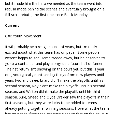
but it made him the hero we needed as the team went into
rebuild mode behind the scenes and eventually brought on a
full-scale rebuild, the first one since Black Monday.
Current
CM:
Youth Movement
It will probably be a rough couple of years, but I’m really
excited about what this team has on paper. Some people
weren’t happy to see Dame traded away, but he deserved to
go to a contender and play alongside a future hall of famer.
The net return isn’t showing on the court yet, but this is year
one; you typically don’t see big things from new players until
years two and three. Lillard didn’t make the playoffs until his
second season, Roy didn’t make the playoffs until his second
season, and Walton didn’t make the playoffs until his third
season. Sure, Sheed and Clyde Drexler saw the playoffs in their
first seasons, but they were lucky to be added to teams
already putting together winning seasons. I love what the team
has on paper; if they can get even close to that on the court, it