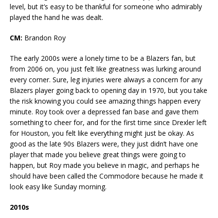
level, but it’s easy to be thankful for someone who admirably
played the hand he was dealt.
CM:
Brandon Roy
The early 2000s were a lonely time to be a Blazers fan, but
from 2006 on, you just felt like greatness was lurking around
every corner. Sure, leg injuries were always a concern for any
Blazers player going back to opening day in 1970, but you take
the risk knowing you could see amazing things happen every
minute. Roy took over a depressed fan base and gave them
something to cheer for, and for the first time since Drexler left
for Houston, you felt like everything might just be okay. As
good as the late 90s Blazers were, they just didn’t have one
player that made you believe great things were going to
happen, but Roy made you believe in magic, and perhaps he
should have been called the Commodore because he made it
look easy like Sunday morning.
2010s