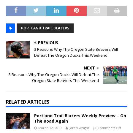
PORTLAND TRAIL BLAZERS
PREVIOUS
3 Reasons Why The Oregon State Beavers Will
Defeat The Oregon Ducks This Weekend
NEXT
3 Reasons Why The Oregon Ducks Will Defeat The
Oregon State Beavers This Weekend
RELATED ARTICLES
Portland Trail Blazers Weekly Preview – On
The Road Again
March 12, 2019
Jared Wright
Comments Off