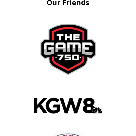
Our Friends