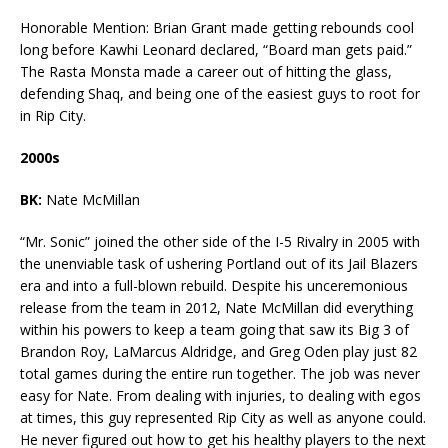
Honorable Mention: Brian Grant made getting rebounds cool
long before Kawhi Leonard declared, “Board man gets paid.”
The Rasta Monsta made a career out of hitting the glass,
defending Shaq, and being one of the easiest guys to root for
in Rip City.
2000s
BK:
Nate McMillan
“Mr. Sonic” joined the other side of the I-5 Rivalry in 2005 with
the unenviable task of ushering Portland out of its Jail Blazers
era and into a full-blown rebuild. Despite his unceremonious
release from the team in 2012, Nate McMillan did everything
within his powers to keep a team going that saw its Big 3 of
Brandon Roy, LaMarcus Aldridge, and Greg Oden play just 82
total games during the entire run together. The job was never
easy for Nate. From dealing with injuries, to dealing with egos
at times, this guy represented Rip City as well as anyone could.
He never figured out how to get his healthy players to the next