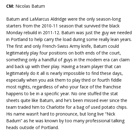
CM:
Nicolas Batum
Batum and LaMarcus Aldridge were the only season-long
starters from the 2010-11 season that survived the black
Monday rebuild in 2011-12. Batum was just the guy we needed
in Portland to help carry the load during some really lean years.
The first and only French-Swiss Army knife, Batum could
legitimately play four positions on both ends of the court,
something only a handful of guys in the modern era can claim
and back up with their play. Having a team player that can
legitimately do it all is nearly impossible to find these days,
especially when you ask them to play third or fourth fiddle
most nights, regardless of who your face of the franchise
happens to be in a specific year. No one stuffed the stat
sheets quite like Batum, and he’s been missed ever since the
team traded him to Charlotte for a bag of used potato chips.
His name wasn’t hard to pronounce, but long live “Nick
Badum” as he was known by too many professional talking
heads outside of Portland.