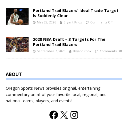
Portland Trail Blazers’ Ideal Trade Target
Is Suddenly Clear
May 28, 2026
Bryant Knox
Comments Off
2020 NBA Draft – 3 Targets For The
Portland Trail Blazers
September 7, 2020
Bryant Knox
Comments Off
ABOUT
Oregon Sports News provides original, entertaining
commentary on all of your favorite local, regional, and
national teams, players, and events!