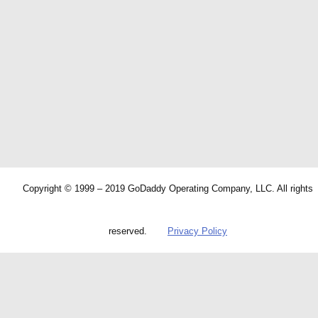
Copyright © 1999 – 2019 GoDaddy Operating Company, LLC. All rights
reserved.
Privacy Policy