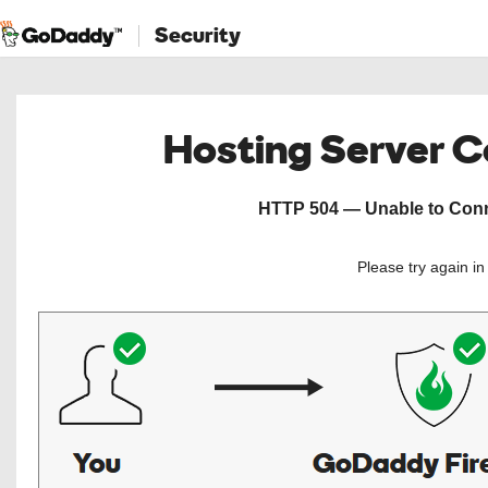
Security
Hosting Server 
HTTP 504 — Unable to Conne
Please try again i