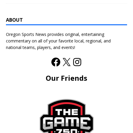
ABOUT
Oregon Sports News provides original, entertaining
commentary on all of your favorite local, regional, and
national teams, players, and events!
Our Friends