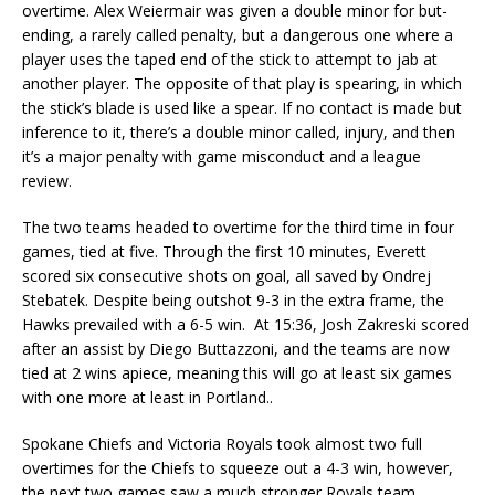
overtime. Alex Weiermair was given a double minor for but-
ending, a rarely called penalty, but a dangerous one where a
player uses the taped end of the stick to attempt to jab at
another player. The opposite of that play is spearing, in which
the stick’s blade is used like a spear. If no contact is made but
inference to it, there’s a double minor called, injury, and then
it’s a major penalty with game misconduct and a league
review.
The two teams headed to overtime for the third time in four
games, tied at five. Through the first 10 minutes, Everett
scored six consecutive shots on goal, all saved by Ondrej
Stebatek. Despite being outshot 9-3 in the extra frame, the
Hawks prevailed with a 6-5 win. At 15:36, Josh Zakreski scored
after an assist by Diego Buttazzoni, and the teams are now
tied at 2 wins apiece, meaning this will go at least six games
with one more at least in Portland..
Spokane Chiefs and Victoria Royals took almost two full
overtimes for the Chiefs to squeeze out a 4-3 win, however,
the next two games saw a much stronger Royals team