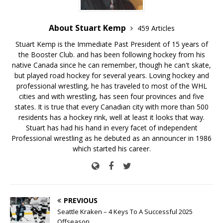
About Stuart Kemp
459 Articles
Stuart Kemp is the Immediate Past President of 15 years of
the Booster Club. and has been following hockey from his
native Canada since he can remember, though he can't skate,
but played road hockey for several years. Loving hockey and
professional wrestling, he has traveled to most of the WHL
cities and with wrestling, has seen four provinces and five
states. It is true that every Canadian city with more than 500
residents has a hockey rink, well at least it looks that way.
Stuart has had his hand in every facet of independent
Professional wrestling as he debuted as an announcer in 1986
which started his career.
PREVIOUS
Seattle Kraken – 4 Keys To A Successful 2025
Offseason