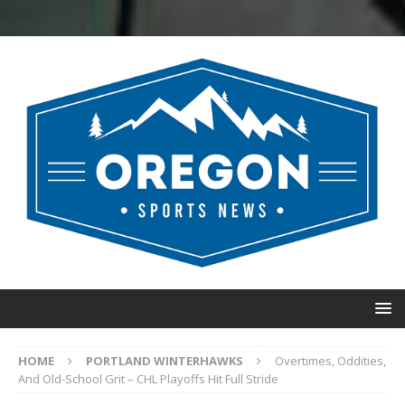
HOME
PORTLAND WINTERHAWKS
Overtimes, Oddities,
And Old-School Grit – CHL Playoffs Hit Full Stride