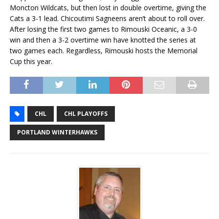
Moncton Wildcats, but then lost in double overtime, giving the
Cats a 3-1 lead. Chicoutimi Sagneens aren’t about to roll over.
After losing the first two games to Rimouski Oceanic, a 3-0
win and then a 3-2 overtime win have knotted the series at
two games each. Regardless, Rimouski hosts the Memorial
Cup this year.
CHL
CHL PLAYOFFS
PORTLAND WINTERHAWKS