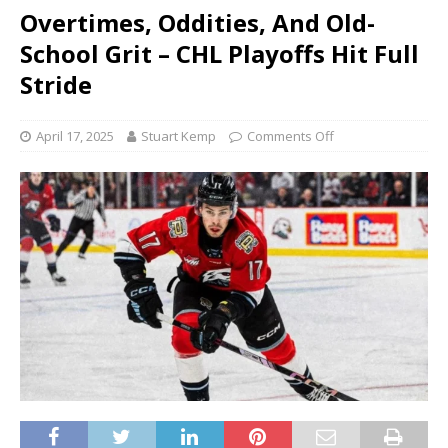
Overtimes, Oddities, And Old-
School Grit – CHL Playoffs Hit Full
Stride
April 17, 2025
Stuart Kemp
Comments Off