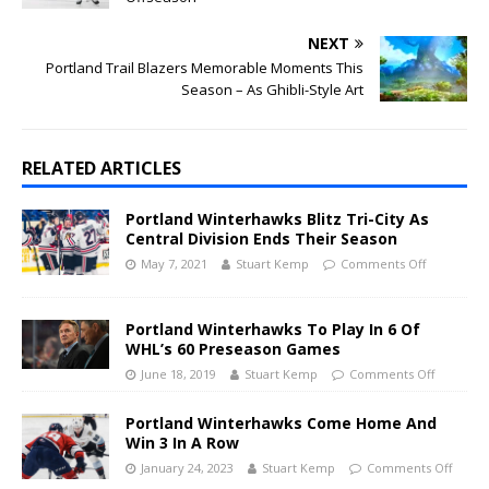
NEXT
Portland Trail Blazers Memorable Moments This
Season – As Ghibli-Style Art
RELATED ARTICLES
Portland Winterhawks Blitz Tri-City As
Central Division Ends Their Season
May 7, 2021
Stuart Kemp
Comments Off
Portland Winterhawks To Play In 6 Of
WHL’s 60 Preseason Games
June 18, 2019
Stuart Kemp
Comments Off
Portland Winterhawks Come Home And
Win 3 In A Row
January 24, 2023
Stuart Kemp
Comments Off