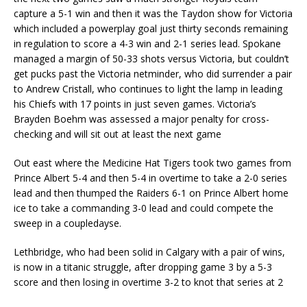
capture a 5-1 win and then it was the Taydon show for Victoria
which included a powerplay goal just thirty seconds remaining
in regulation to score a 4-3 win and 2-1 series lead. Spokane
managed a margin of 50-33 shots versus Victoria, but couldn’t
get pucks past the Victoria netminder, who did surrender a pair
to Andrew Cristall, who continues to light the lamp in leading
his Chiefs with 17 points in just seven games. Victoria’s
Brayden Boehm was assessed a major penalty for cross-
checking and will sit out at least the next game
Out east where the Medicine Hat Tigers took two games from
Prince Albert 5-4 and then 5-4 in overtime to take a 2-0 series
lead and then thumped the Raiders 6-1 on Prince Albert home
ice to take a commanding 3-0 lead and could compete the
sweep in a coupledayse.
Lethbridge, who had been solid in Calgary with a pair of wins,
is now in a titanic struggle, after dropping game 3 by a 5-3
score and then losing in overtime 3-2 to knot that series at 2