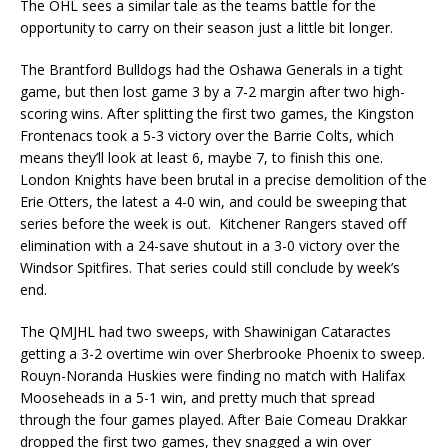
The OHL sees a similar tale as the teams battle for the
opportunity to carry on their season just a little bit longer.
The Brantford Bulldogs had the Oshawa Generals in a tight
game, but then lost game 3 by a 7-2 margin after two high-
scoring wins. After splitting the first two games, the Kingston
Frontenacs took a 5-3 victory over the Barrie Colts, which
means they’ll look at least 6, maybe 7, to finish this one.
London Knights have been brutal in a precise demolition of the
Erie Otters, the latest a 4-0 win, and could be sweeping that
series before the week is out. Kitchener Rangers staved off
elimination with a 24-save shutout in a 3-0 victory over the
Windsor Spitfires. That series could still conclude by week’s
end.
The QMJHL had two sweeps, with Shawinigan Cataractes
getting a 3-2 overtime win over Sherbrooke Phoenix to sweep.
Rouyn-Noranda Huskies were finding no match with Halifax
Mooseheads in a 5-1 win, and pretty much that spread
through the four games played. After Baie Comeau Drakkar
dropped the first two games, they snagged a win over