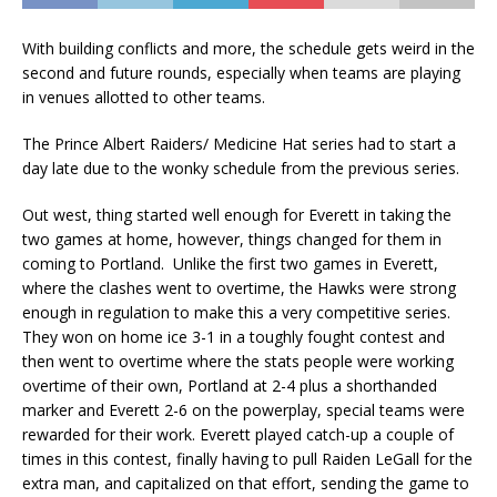
With building conflicts and more, the schedule gets weird in the
second and future rounds, especially when teams are playing
in venues allotted to other teams.
The Prince Albert Raiders/ Medicine Hat series had to start a
day late due to the wonky schedule from the previous series.
Out west, thing started well enough for Everett in taking the
two games at home, however, things changed for them in
coming to Portland. Unlike the first two games in Everett,
where the clashes went to overtime, the Hawks were strong
enough in regulation to make this a very competitive series.
They won on home ice 3-1 in a toughly fought contest and
then went to overtime where the stats people were working
overtime of their own, Portland at 2-4 plus a shorthanded
marker and Everett 2-6 on the powerplay, special teams were
rewarded for their work. Everett played catch-up a couple of
times in this contest, finally having to pull Raiden LeGall for the
extra man, and capitalized on that effort, sending the game to