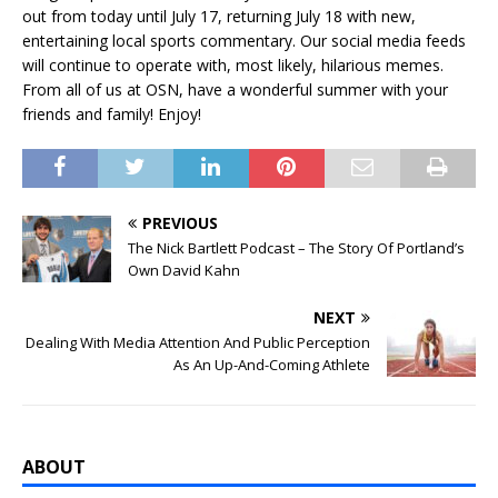
out from today until July 17, returning July 18 with new,
entertaining local sports commentary. Our social media feeds
will continue to operate with, most likely, hilarious memes.
From all of us at OSN, have a wonderful summer with your
friends and family! Enjoy!
PREVIOUS
The Nick Bartlett Podcast – The Story Of Portland’s
Own David Kahn
NEXT
Dealing With Media Attention And Public Perception
As An Up-And-Coming Athlete
ABOUT