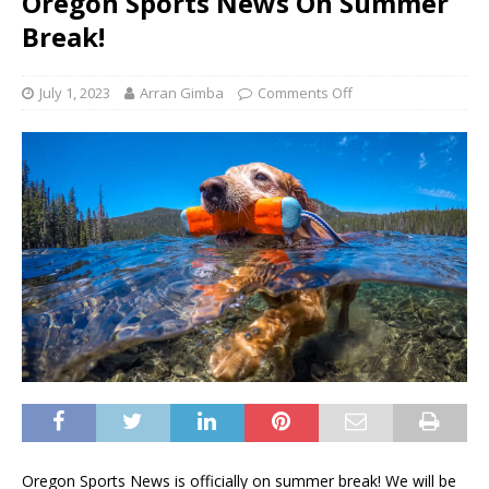
Oregon Sports News On Summer
Break!
July 1, 2023
Arran Gimba
Comments Off
Oregon Sports News is officially on summer break! We will be