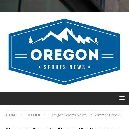
HOME
OTHER
Oregon Sports News On Summer Break!