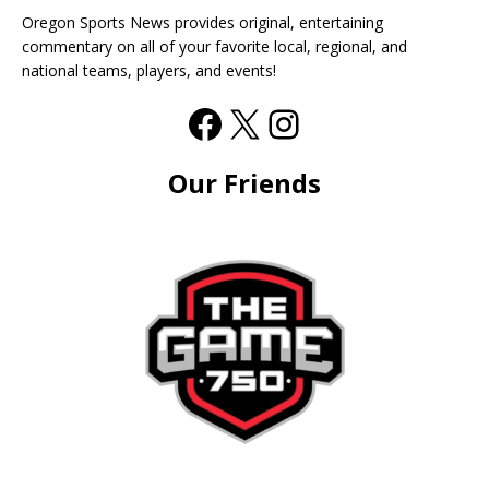
Oregon Sports News provides original, entertaining
commentary on all of your favorite local, regional, and
national teams, players, and events!
Our Friends