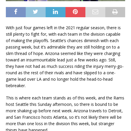
With just four games left in the 2021 regular season, there is
still plenty to fight for, with each team in the division capable
of making the playoffs. Seattle’s chances diminish with each
passing week, but it’s admirable they are still holding on to a
slim thread of hope. Arizona seemed like they were charging
toward an insurmountable lead just a few weeks ago. Still,
they have not had as much success riding the injury merry-go-
round as the rest of their rivals and have slipped to a one-
game lead over LA and no longer hold the head-to-head
tiebreaker.
This is where each team stands as of this week, and the Rams
host Seattle this Sunday afternoon, so there is bound to be
more shaking up before next week. Arizona travels to Detroit,
and San Francisco hosts Atlanta, so it’s not likely there will be
more than one loss in the division this week, but stranger
things have happened.