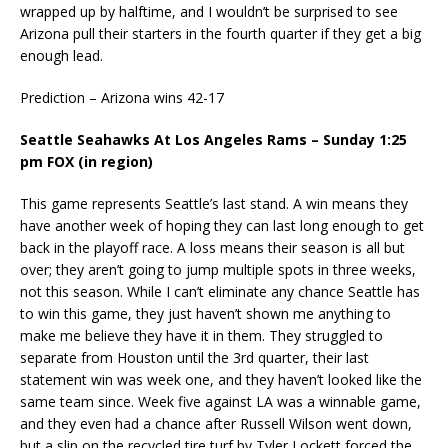
wrapped up by halftime, and I wouldn’t be surprised to see
Arizona pull their starters in the fourth quarter if they get a big
enough lead.
Prediction – Arizona wins 42-17
Seattle Seahawks At Los Angeles Rams – Sunday 1:25
pm FOX (in region)
This game represents Seattle’s last stand. A win means they
have another week of hoping they can last long enough to get
back in the playoff race. A loss means their season is all but
over; they aren’t going to jump multiple spots in three weeks,
not this season. While I can’t eliminate any chance Seattle has
to win this game, they just haven’t shown me anything to
make me believe they have it in them. They struggled to
separate from Houston until the 3rd quarter, their last
statement win was week one, and they haven’t looked like the
same team since. Week five against LA was a winnable game,
and they even had a chance after Russell Wilson went down,
but a slip on the recycled tire turf by Tyler Lockett forced the