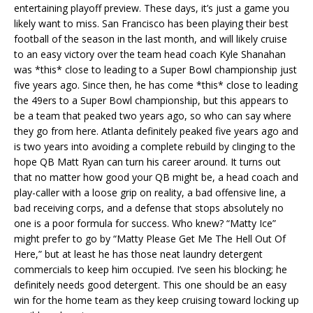
entertaining playoff preview. These days, it’s just a game you
likely want to miss. San Francisco has been playing their best
football of the season in the last month, and will likely cruise
to an easy victory over the team head coach Kyle Shanahan
was *this* close to leading to a Super Bowl championship just
five years ago. Since then, he has come *this* close to leading
the 49ers to a Super Bowl championship, but this appears to
be a team that peaked two years ago, so who can say where
they go from here. Atlanta definitely peaked five years ago and
is two years into avoiding a complete rebuild by clinging to the
hope QB Matt Ryan can turn his career around. It turns out
that no matter how good your QB might be, a head coach and
play-caller with a loose grip on reality, a bad offensive line, a
bad receiving corps, and a defense that stops absolutely no
one is a poor formula for success. Who knew? “Matty Ice”
might prefer to go by “Matty Please Get Me The Hell Out Of
Here,” but at least he has those neat laundry detergent
commercials to keep him occupied. I’ve seen his blocking; he
definitely needs good detergent. This one should be an easy
win for the home team as they keep cruising toward locking up