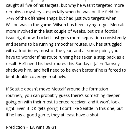
caught all five of his targets, but why he wasn’t targeted more
remains a mystery – especially when he was on the field for
74% of the offensive snaps but had just two targets when
Wilson was in the game. Wilson has been trying to get Metcalf
more involved in the last couple of weeks, but it’s a football
issue right now. Lockett just gets more separation consistently
and seems to be running smoother routes. DK has struggled
with a foot injury most of the year, and at some point, you
have to wonder if his route running has taken a step back as a
result. He’ll need his best routes this Sunday if Jalen Ramsey
shadows him, and he’ll need to be even better if he is forced to
beat double coverage routinely.
If Seattle doesn’t move Metcalf around the formation
routinely, you can probably guess there’s something deeper
going on with their most talented receiver, and it won’t look
right. Even if DK gets going, I don’t like Seattle in this one, but
if he has a good game, they at least have a shot.
Prediction – LA wins 38-31