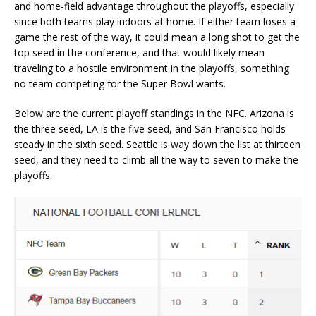
and home-field advantage throughout the playoffs, especially
since both teams play indoors at home. If either team loses a
game the rest of the way, it could mean a long shot to get the
top seed in the conference, and that would likely mean
traveling to a hostile environment in the playoffs, something
no team competing for the Super Bowl wants.
Below are the current playoff standings in the NFC. Arizona is
the three seed, LA is the five seed, and San Francisco holds
steady in the sixth seed. Seattle is way down the list at thirteen
seed, and they need to climb all the way to seven to make the
playoffs.