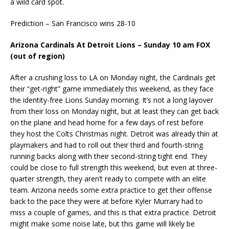
a wild card spot.
Prediction – San Francisco wins 28-10
Arizona Cardinals At Detroit Lions – Sunday 10 am FOX
(out of region)
After a crushing loss to LA on Monday night, the Cardinals get
their “get-right” game immediately this weekend, as they face
the identity-free Lions Sunday morning. It’s not a long layover
from their loss on Monday night, but at least they can get back
on the plane and head home for a few days of rest before
they host the Colts Christmas night. Detroit was already thin at
playmakers and had to roll out their third and fourth-string
running backs along with their second-string tight end. They
could be close to full strength this weekend, but even at three-
quarter strength, they aren’t ready to compete with an elite
team. Arizona needs some extra practice to get their offense
back to the pace they were at before Kyler Murrary had to
miss a couple of games, and this is that extra practice. Detroit
might make some noise late, but this game will likely be