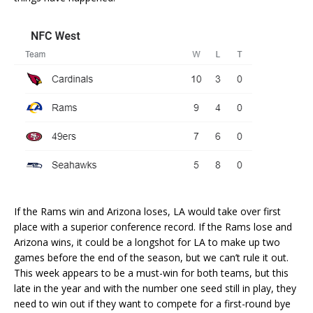
If the Rams win and Arizona loses, LA would take over first
place with a superior conference record. If the Rams lose and
Arizona wins, it could be a longshot for LA to make up two
games before the end of the season, but we can’t rule it out.
This week appears to be a must-win for both teams, but this
late in the year and with the number one seed still in play, they
need to win out if they want to compete for a first-round bye