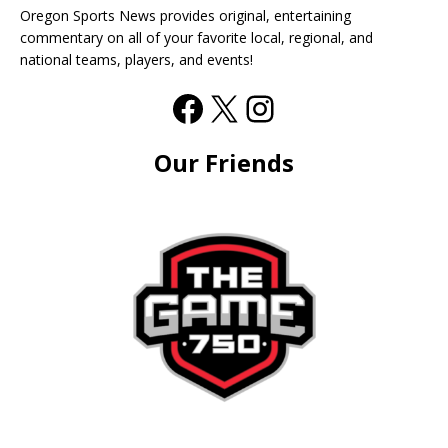
Oregon Sports News provides original, entertaining
commentary on all of your favorite local, regional, and
national teams, players, and events!
Our Friends