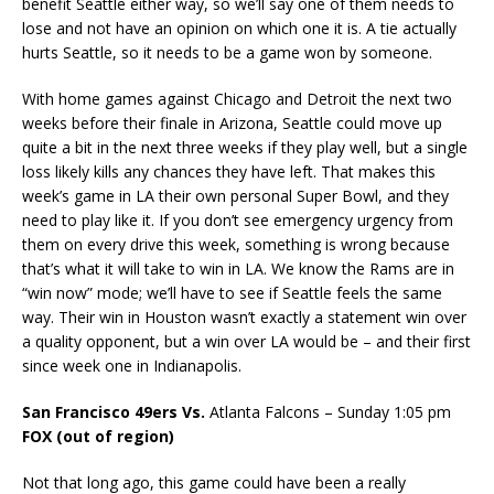
benefit Seattle either way, so we’ll say one of them needs to
lose and not have an opinion on which one it is. A tie actually
hurts Seattle, so it needs to be a game won by someone.
With home games against Chicago and Detroit the next two
weeks before their finale in Arizona, Seattle could move up
quite a bit in the next three weeks if they play well, but a single
loss likely kills any chances they have left. That makes this
week’s game in LA their own personal Super Bowl, and they
need to play like it. If you don’t see emergency urgency from
them on every drive this week, something is wrong because
that’s what it will take to win in LA. We know the Rams are in
“win now” mode; we’ll have to see if Seattle feels the same
way. Their win in Houston wasn’t exactly a statement win over
a quality opponent, but a win over LA would be – and their first
since week one in Indianapolis.
San Francisco 49ers Vs.
Atlanta Falcons – Sunday 1:05 pm
FOX (out of region)
Not that long ago, this game could have been a really