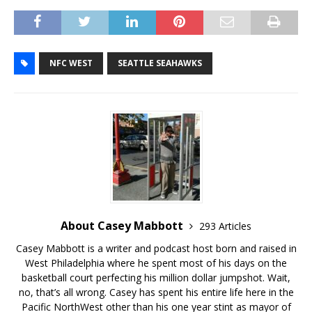
NFC WEST
SEATTLE SEAHAWKS
About Casey Mabbott
293 Articles
Casey Mabbott is a writer and podcast host born and raised in
West Philadelphia where he spent most of his days on the
basketball court perfecting his million dollar jumpshot. Wait,
no, that’s all wrong. Casey has spent his entire life here in the
Pacific NorthWest other than his one year stint as mayor of