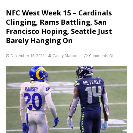
NFC West Week 15 – Cardinals
Clinging, Rams Battling, San
Francisco Hoping, Seattle Just
Barely Hanging On
December 15, 2021
Casey Mabbott
Comments Off