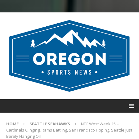
HOME
SEATTLE SEAHAWKS
NFC West Week 15 –
Cardinals Clinging, Rams Battling, San Francisco Hoping, Seattle Just
Barely Hanging On