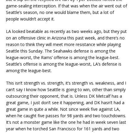
game-sealing interception. If that was when the air went out of
Seattle’s season, no one would blame them, but a lot of
people wouldn’t accept it.
LA looked beatable as recently as two weeks ago, but they put
on an offensive clinic in Arizona this past week, and there’s no
reason to think they will meet more resistance while playing
Seattle this Sunday. The Seahawks defense is among the
league-worst, the Rams’ offense is among the league-best.
Seattle’s offense is among the league-worst, LA’s defense is
among the league-best.
This isn’t strength vs. strength, it’s strength vs. weakness, and I
can’t say I know how Seattle is going to win, other than simply
outsourcing their opponent, that is. Unless DK Metcalf has a
great game, I just don’t see it happening, and DK hasn’t had a
great game in quite a while. Not since week five against LA,
when he caught five passes for 98 yards and two touchdowns.
It’s not a monster game like the one he had in week seven last
year when he torched San Francisco for 161 yards and two