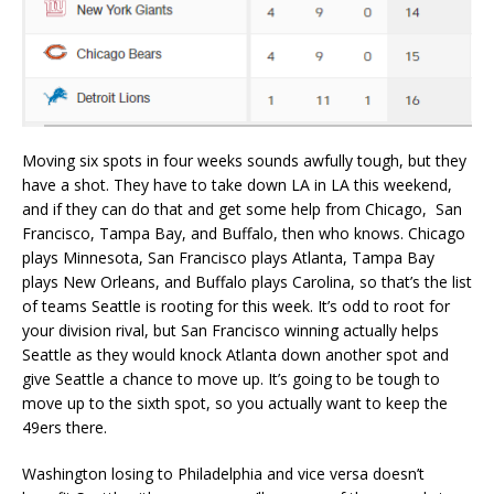
Moving six spots in four weeks sounds awfully tough, but they
have a shot. They have to take down LA in LA this weekend,
and if they can do that and get some help from Chicago, San
Francisco, Tampa Bay, and Buffalo, then who knows. Chicago
plays Minnesota, San Francisco plays Atlanta, Tampa Bay
plays New Orleans, and Buffalo plays Carolina, so that’s the list
of teams Seattle is rooting for this week. It’s odd to root for
your division rival, but San Francisco winning actually helps
Seattle as they would knock Atlanta down another spot and
give Seattle a chance to move up. It’s going to be tough to
move up to the sixth spot, so you actually want to keep the
49ers there.
Washington losing to Philadelphia and vice versa doesn’t