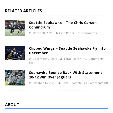
RELATED ARTICLES
Seattle Seahawks – The Chris Carson
Conundrum
March 10, 2021
Evan Peper
Comments Off
Clipped Wings – Seattle Seahawks Fly Into
December
December 7, 2016
Terae Stefon
Comments
Off
Seahawks Bounce Back With Statement
20-12 Win Over Jaguars
October 14, 2025
Koko Udomah
Comments Off
ABOUT