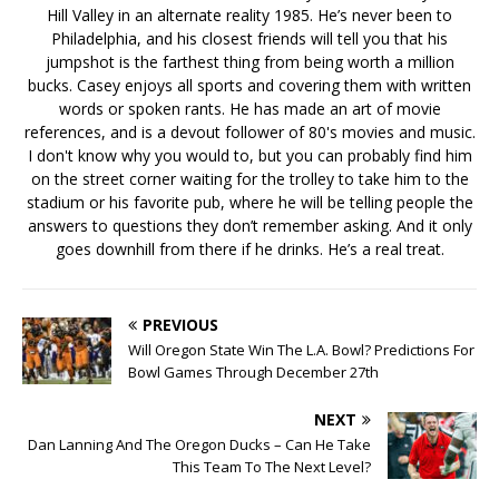
Hill Valley in an alternate reality 1985. He’s never been to
Philadelphia, and his closest friends will tell you that his
jumpshot is the farthest thing from being worth a million
bucks. Casey enjoys all sports and covering them with written
words or spoken rants. He has made an art of movie
references, and is a devout follower of 80's movies and music.
I don't know why you would to, but you can probably find him
on the street corner waiting for the trolley to take him to the
stadium or his favorite pub, where he will be telling people the
answers to questions they don’t remember asking. And it only
goes downhill from there if he drinks. He’s a real treat.
PREVIOUS
Will Oregon State Win The L.A. Bowl? Predictions For
Bowl Games Through December 27th
NEXT
Dan Lanning And The Oregon Ducks – Can He Take
This Team To The Next Level?