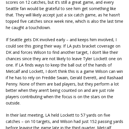
scores on 12 catches, but it’s still a great game, and every
Seattle fan would be grateful to see him get something like
that. They will likely accept just a six catch game, as he hasn’t
topped five catches since week nine, which is also the last time
he caught a touchdown.
If Seattle gets DK involved early – and keeps him involved, I
could see this going their way. If LA puts bracket coverage on
DK and forces Wilson to find another target, I don’t like their
chances since they are not likely to leave Tyler Lockett one on
one. If LA finds ways to keep the ball out of the hands of
Metcalf and Lockett, I don’t think this is a game Wilson can win
if he has to rely on Freddie Swain, Gerald Everett, and Rashaad
Penny. None of them are bad players, but they perform a lot
better when they aren’t being counted on and are just role
players contributing when the focus is on the stars on the
outside.
In their last meeting, LA held Lockett to 57 yards on five
catches – on 10 targets, and Wilson had just 152 passing yards
before leaving the game late in the third quarter. Metcalf