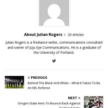
About Julian Rogers
20 Articles
Julian Rogers is a freelance writer, communications consultant
and owner of Juju Eye Communications. He is a graduate of
the University of Portland.
PREVIOUS
Behind The Black And White – What It Takes To Be
An NFL Referee
NEXT
Oregon State Aims To Bounce Back Against
Portland State