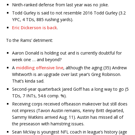
Ninth-ranked defense from last year was no joke.
Todd Gurley is said to not resemble 2016 Todd Gurley (3.2
YPC, 4 TDs, 885 rushing yards).
Eric Dickerson is back
.
To the Rams’ detriment:
Aaron Donald is holding out and is currently doubtful for
week one … and beyond?
A
middling offensive line
, although the aging (35) Andrew
Whitworth is an upgrade over last year’s Greg Robinson.
That’s kinda sad.
Second-year quarterback Jared Goff has a long way to go (5
TDs, 7 INTs, 54.6 comp. %).
Receiving corps received offseason makeover but still does
not impress (Tavon Austin remains, Kenny Britt departed,
Sammy Watkins arrived Aug. 11). Austin has missed all of
the preseason with hamstring issues.
Sean McVay is youngest NFL coach in league’s history (age