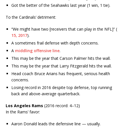
Got the better of the Seahawks last year (1 win, 1 tie).
To the Cardinals’ detriment:
“We might have two [receivers that can play in the NFL]” (
15, 2017
).
A sometimes frail defense with depth concerns.
A
middling offensive line
.
This may be the year that Carson Palmer hits the wall.
This may be the year that Larry Fitzgerald hits the wall.
Head coach Bruce Arians has frequent, serious health
concerns.
Losing record in 2016 despite top defense, top running
back and above-average quarterback.
Los Angeles Rams
(2016 record: 4–12)
In the Rams’ favor:
Aaron Donald leads the defensive line — usually.