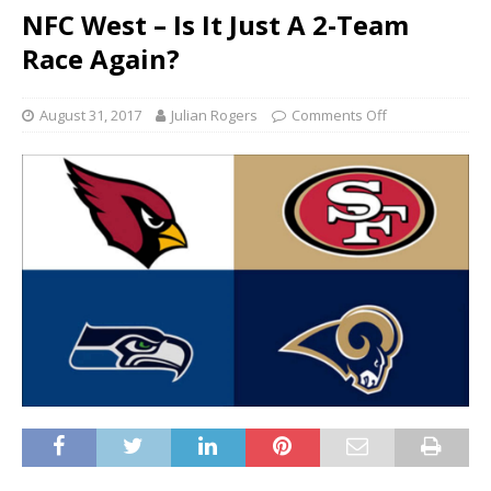
NFC West – Is It Just A 2-Team
Race Again?
August 31, 2017
Julian Rogers
Comments Off