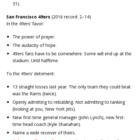
31).
San Francisco 49ers
(2016 record: 2–14)
In the 49ers’ favor:
The power of prayer.
The audacity of hope.
49ers fans have to be somewhere. Some will end up at the
stadium. Until halftime.
To the 49ers’ detriment:
13 straight losses last year. The only team they could beat
was the Rams (twice).
Openly admitting to rebuilding. Not admitting to tanking
(looking at you, New York Jets).
New first-time general manager (John Lynch), new first-
time head coach (Kyle Shanahan).
Name a wide receiver of theirs.