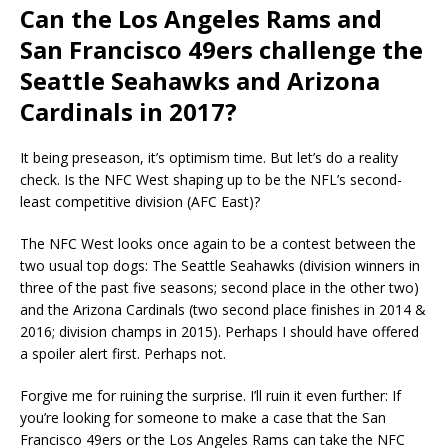
Can the Los Angeles Rams and
San Francisco 49ers challenge the
Seattle Seahawks and Arizona
Cardinals in 2017?
It being preseason, it’s optimism time. But let’s do a reality
check. Is the NFC West shaping up to be the NFL’s second-
least competitive division (AFC East)?
The NFC West looks once again to be a contest between the
two usual top dogs: The Seattle Seahawks (division winners in
three of the past five seasons; second place in the other two)
and the Arizona Cardinals (two second place finishes in 2014 &
2016; division champs in 2015). Perhaps I should have offered
a spoiler alert first. Perhaps not.
Forgive me for ruining the surprise. I’ll ruin it even further: If
you’re looking for someone to make a case that the San
Francisco 49ers or the Los Angeles Rams can take the NFC