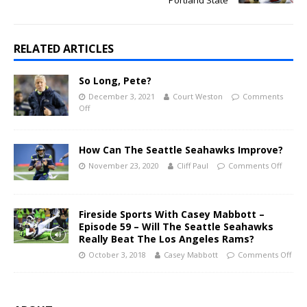
RELATED ARTICLES
So Long, Pete?
December 3, 2021
Court Weston
Comments
Off
How Can The Seattle Seahawks Improve?
November 23, 2020
Cliff Paul
Comments Off
Fireside Sports With Casey Mabbott –
Episode 59 – Will The Seattle Seahawks
Really Beat The Los Angeles Rams?
October 3, 2018
Casey Mabbott
Comments Off