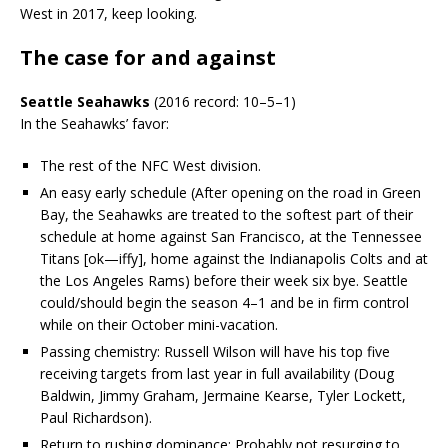
West in 2017, keep looking.
The case for and against
Seattle Seahawks
(2016 record: 10–5–1)
In the Seahawks’ favor:
The rest of the NFC West division.
An easy early schedule (After opening on the road in Green
Bay, the Seahawks are treated to the softest part of their
schedule at home against San Francisco, at the Tennessee
Titans [ok—iffy], home against the Indianapolis Colts and at
the Los Angeles Rams) before their week six bye. Seattle
could/should begin the season 4–1 and be in firm control
while on their October mini-vacation.
Passing chemistry: Russell Wilson will have his top five
receiving targets from last year in full availability (Doug
Baldwin, Jimmy Graham, Jermaine Kearse, Tyler Lockett,
Paul Richardson).
Return to rushing dominance: Probably not resurging to