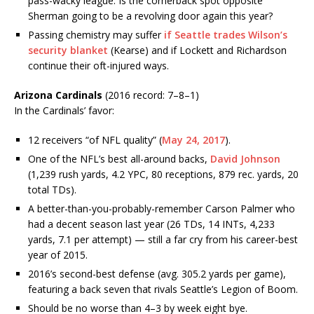
pass-wacky league. Is the cornerback spot opposite
Sherman going to be a revolving door again this year?
Passing chemistry may suffer
if Seattle trades Wilson’s
security blanket
(Kearse) and if Lockett and Richardson
continue their oft-injured ways.
Arizona Cardinals
(2016 record: 7–8–1)
In the Cardinals’ favor:
12 receivers “of NFL quality” (
May 24, 2017
).
One of the NFL’s best all-around backs,
David Johnson
(1,239 rush yards, 4.2 YPC, 80 receptions, 879 rec. yards, 20
total TDs).
A better-than-you-probably-remember Carson Palmer who
had a decent season last year (26 TDs, 14 INTs, 4,233
yards, 7.1 per attempt) — still a far cry from his career-best
year of 2015.
2016’s second-best defense (avg. 305.2 yards per game),
featuring a back seven that rivals Seattle’s Legion of Boom.
Should be no worse than 4–3 by week eight bye.