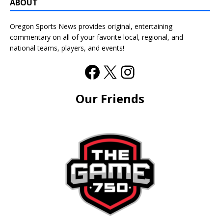
ABOUT
Oregon Sports News provides original, entertaining
commentary on all of your favorite local, regional, and
national teams, players, and events!
Our Friends