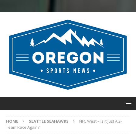
HOME
SEATTLE SEAHAWKS
NFC West – Is It Just A 2-
Team Race Again?