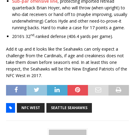
Sub-par offensive line
, protecting imported retread
quarterback Brian Hoyer, who will throw (when upright) to
who-dat receivers or hand off to (maybe improving, usually
underwhelming) Carlos Hyde and other need-to-prove-it
running backs. Hard to make a case for 17 points a game.
nd
2016’s 32
-ranked defense (406.4 yards per game).
Add it up and it looks like the Seahawks can only expect a
challenge from the Cardinals, if age and creakiness does not
take them down before season’s end. In at least this one
respect, the Seahawks will be the New England Patriots of the
NFC West in 2017.
NFC WEST
SEATTLE SEAHAWKS