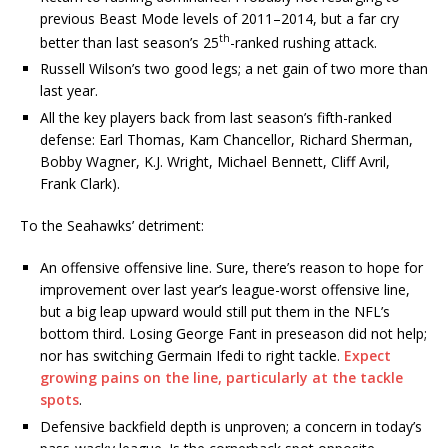
previous Beast Mode levels of 2011–2014, but a far cry
th
better than last season’s 25
-ranked rushing attack.
Russell Wilson’s two good legs; a net gain of two more than
last year.
All the key players back from last season’s fifth-ranked
defense: Earl Thomas, Kam Chancellor, Richard Sherman,
Bobby Wagner, K.J. Wright, Michael Bennett, Cliff Avril,
Frank Clark).
To the Seahawks’ detriment:
An offensive offensive line. Sure, there’s reason to hope for
improvement over last year’s league-worst offensive line,
but a big leap upward would still put them in the NFL’s
bottom third. Losing George Fant in preseason did not help;
nor has switching Germain Ifedi to right tackle.
Expect
growing pains on the line, particularly at the tackle
spots
.
Defensive backfield depth is unproven; a concern in today’s