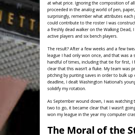
at what price. Ignoring the composition of all
proceeded in the analog world of pen, paper,
surprisingly, remember what attributes each 
could contribute to the roster I was construc
a freshly dead walker on the Walking Dead, I 
active players and six bench players.
The result? After a few weeks and a few twea
league I had only won once, and that was a 
handful of times, including that tie for first
clear that this wasn’t a fluke. My team was 
pitching by punting saves in order to bulk up
deadline, I dealt Washington National’s you
solidify my rotation.
As September wound down, I was watching the
two to go, it became clear that I wasn’t going
won my league in the year my computer cra
The Moral of the S