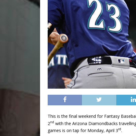
This is the final weekend for Fantasy Basebal
nd
2
with the Arizona Diamondbacks travelling t
rd
games is on tap for Monday, April 3
.