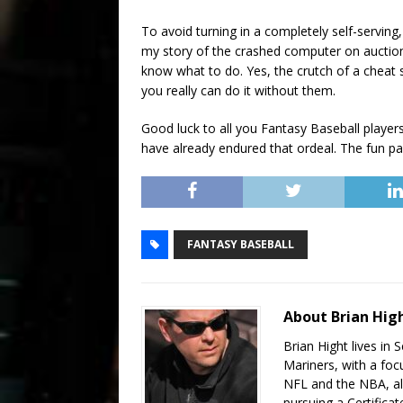
To avoid turning in a completely self-serving, 
my story of the crashed computer on auction
know what to do. Yes, the crutch of a cheat 
you really can do it without them.
Good luck to all you Fantasy Baseball player
have already endured that ordeal. The fun pa
FANTASY BASEBALL
About Brian Hig
Brian Hight lives in 
Mariners, with a foc
NFL and the NBA, als
pursuing a Certifica