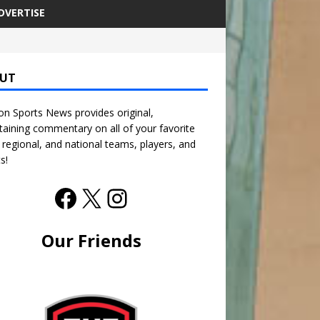
DVERTISE
UT
n Sports News provides original,
taining commentary on all of your favorite
, regional, and national teams, players, and
s!
Our Friends