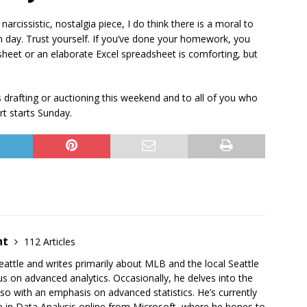
narcissistic, nostalgia piece, I do think there is a moral to
 day. Trust yourself. If you’ve done your homework, you
sheet or an elaborate Excel spreadsheet is comforting, but
s drafting or auctioning this weekend and to all of you who
rt starts Sunday.
ht
112 Articles
Seattle and writes primarily about MLB and the local Seattle
us on advanced analytics. Occasionally, he delves into the
o with an emphasis on advanced statistics. He’s currently
te in Data Analysis online from Microsoft, where he hopes to