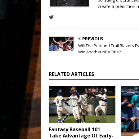
create a prediction 
PREVIOUS
Will The Portland Trail Blazers E
Win Another NBA Title?
RELATED ARTICLES
Fantasy Baseball 101 –
Take Advantage Of Early-