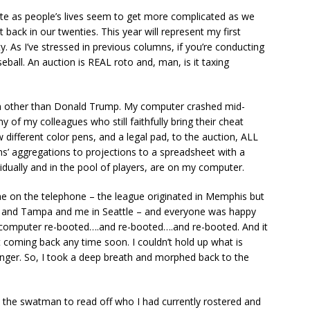
te as people’s lives seem to get more complicated as we
back in our twenties. This year will represent my first
fty. As I’ve stressed in previous columns, if you’re conducting
seball. An auction is REAL roto and, man, is it taxing
ean other than Donald Trump. My computer crashed mid-
y of my colleagues who still faithfully bring their cheat
 different color pens, and a legal pad, to the auction, ALL
s’ aggregations to projections to a spreadsheet with a
dividually and in the pool of players, are on my computer.
e on the telephone – the league originated in Memphis but
 and Tampa and me in Seattle – and everyone was happy
y computer re-booted….and re-booted….and re-booted. And it
 coming back any time soon. I couldn’t hold up what is
longer. So, I took a deep breath and morphed back to the
t the swatman to read off who I had currently rostered and