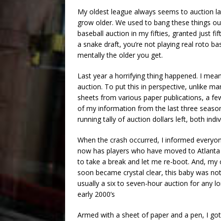
My oldest league always seems to auction la
grow older. We used to bang these things out 
baseball auction in my fifties, granted just fi
a snake draft, you’re not playing real roto ba
mentally the older you get.
Last year a horrifying thing happened. I m
auction. To put this in perspective, unlike man
sheets from various paper publications, a few
of my information from the last three season
running tally of auction dollars left, both in
When the crash occurred, I informed everyon
now has players who have moved to Atlanta
to take a break and let me re-boot. And, m
soon became crystal clear, this baby was not
usually a six to seven-hour auction for any 
early 2000’s
Armed with a sheet of paper and a pen, I go