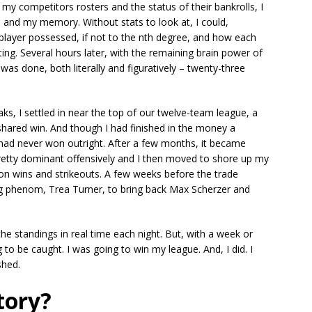
 my competitors rosters and the status of their bankrolls, I
 and my memory. Without stats to look at, I could,
player possessed, if not to the nth degree, and how each
ting. Several hours later, with the remaining brain power of
was done, both literally and figuratively – twenty-three
ks, I settled in near the top of our twelve-team league, a
shared win. And though I had finished in the money a
, I had never won outright. After a few months, it became
pretty dominant offensively and I then moved to shore up my
 on wins and strikeouts. A few weeks before the trade
ng phenom, Trea Turner, to bring back Max Scherzer and
 standings in real time each night. But, with a week or
 to be caught. I was going to win my league. And, I did. I
shed.
tory?