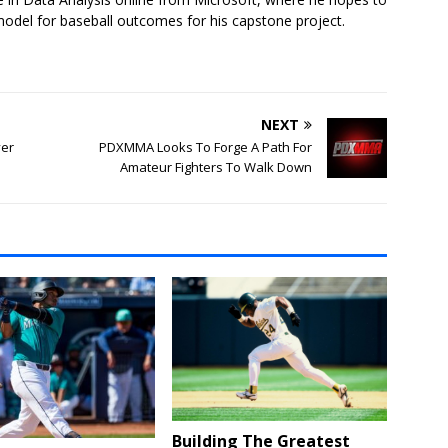
model for baseball outcomes for his capstone project.
NEXT
ver
PDXMMA Looks To Forge A Path For
Amateur Fighters To Walk Down
Building The Greatest