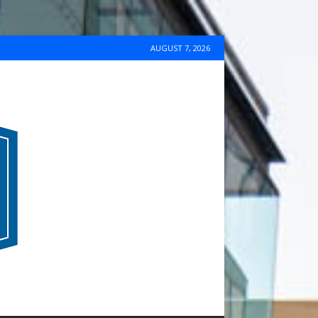
AUGUST 7, 2026