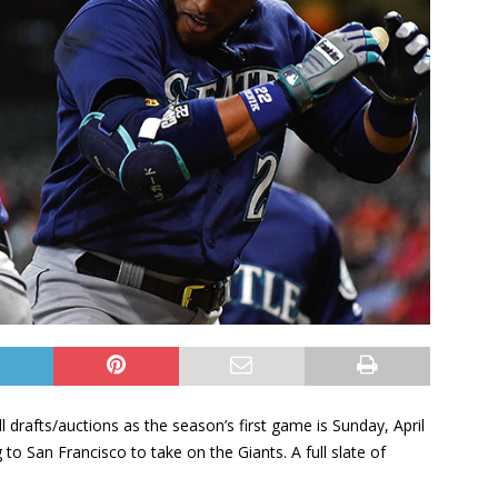
l drafts/auctions as the season’s first game is Sunday, April
o San Francisco to take on the Giants. A full slate of