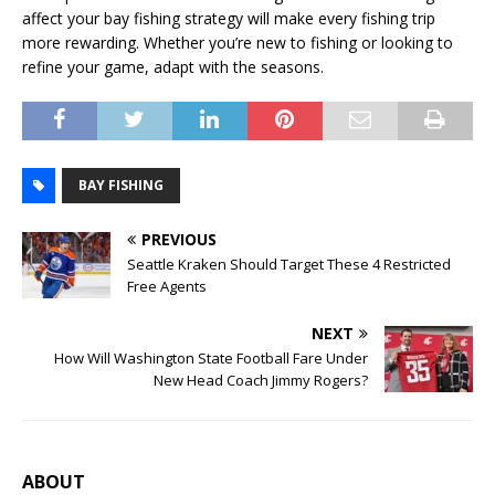
affect your bay fishing strategy will make every fishing trip
more rewarding. Whether you’re new to fishing or looking to
refine your game, adapt with the seasons.
BAY FISHING
PREVIOUS
Seattle Kraken Should Target These 4 Restricted
Free Agents
NEXT
How Will Washington State Football Fare Under
New Head Coach Jimmy Rogers?
ABOUT