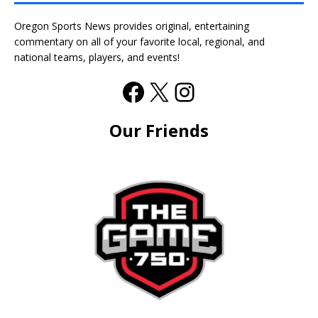
Oregon Sports News provides original, entertaining
commentary on all of your favorite local, regional, and
national teams, players, and events!
Our Friends