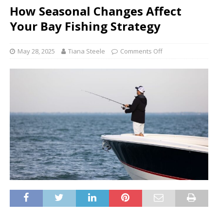
How Seasonal Changes Affect
Your Bay Fishing Strategy
May 28, 2025
Tiana Steele
Comments Off