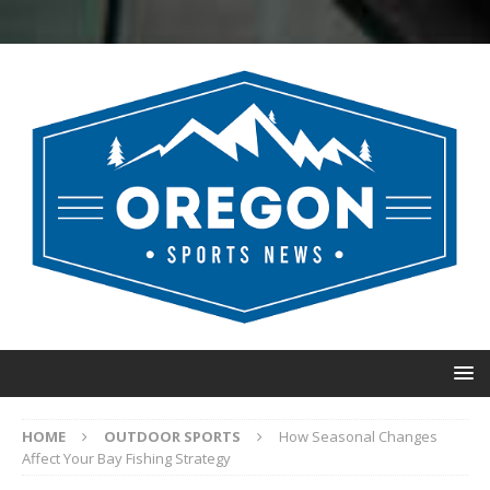
HOME
OUTDOOR SPORTS
How Seasonal Changes
Affect Your Bay Fishing Strategy