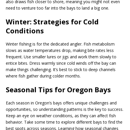
also draws fish closer to shore, meaning you might not even
need to venture too far into the bays to land a big one.
Winter: Strategies for Cold
Conditions
Winter fishing is for the dedicated angler. Fish metabolism
slows as water temperatures drop, making bite rates less
frequent. Use smaller lures or jigs and work them slowly to
entice bites. Dress warmly since cold winds off the bay can
make things challenging. It’s best to stick to deep channels
where fish gather during colder months.
Seasonal Tips for Oregon Bays
Each season in Oregon’s bays offers unique challenges and
opportunities, so understanding patterns is the key to success.
Keep an eye on weather conditions, as they can affect fish
behavior. Take some time to explore different bays to find the
best spots across seasons. Learning how seasonal changes