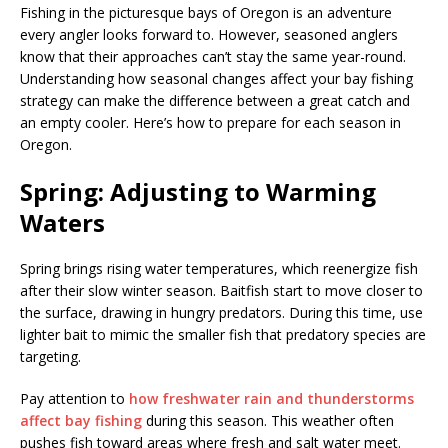
Fishing in the picturesque bays of Oregon is an adventure
every angler looks forward to. However, seasoned anglers
know that their approaches can’t stay the same year-round.
Understanding how seasonal changes affect your bay fishing
strategy can make the difference between a great catch and
an empty cooler. Here’s how to prepare for each season in
Oregon.
Spring: Adjusting to Warming
Waters
Spring brings rising water temperatures, which reenergize fish
after their slow winter season. Baitfish start to move closer to
the surface, drawing in hungry predators. During this time, use
lighter bait to mimic the smaller fish that predatory species are
targeting.
Pay attention to
how freshwater rain and thunderstorms
affect bay fishing
during this season. This weather often
pushes fish toward areas where fresh and salt water meet.