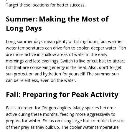
Target these locations for better success.
Summer: Making the Most of
Long Days
Long summer days mean plenty of fishing hours, but warmer
water temperatures can drive fish to cooler, deeper water. Fish
are more active in shallow areas of water in the early
mornings and late evenings. Switch to live or cut bait to attract
fish that are conserving energy in the heat. Also, don’t forget
sun protection and hydration for yourself! The summer sun
can be relentless, even on the water.
Fall: Preparing for Peak Activity
Fall is a dream for Oregon anglers. Many species become
active during these months, feeding more aggressively to
prepare for winter. Focus on using large bait to match the size
of their prey as they bulk up. The cooler water temperature