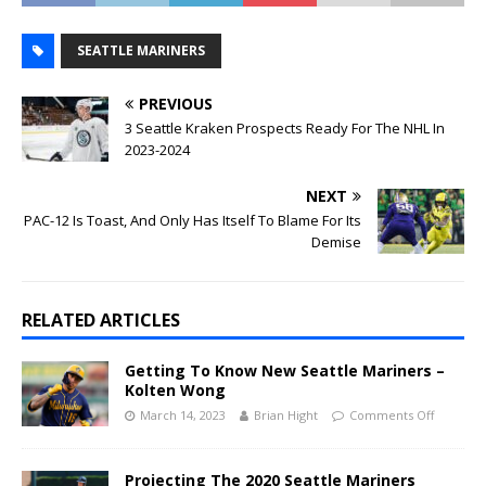
SEATTLE MARINERS
PREVIOUS
3 Seattle Kraken Prospects Ready For The NHL In
2023-2024
NEXT
PAC-12 Is Toast, And Only Has Itself To Blame For Its
Demise
RELATED ARTICLES
Getting To Know New Seattle Mariners –
Kolten Wong
March 14, 2023
Brian Hight
Comments Off
Projecting The 2020 Seattle Mariners