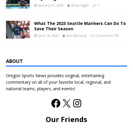
January 31, 2020
Brian Hight
1
What The 2023 Seattle Mariners Can Do To
Save Their Season
June 16, 2023
Ben McCarty
Comments Off
ABOUT
Oregon Sports News provides original, entertaining
commentary on all of your favorite local, regional, and
national teams, players, and events!
Our Friends