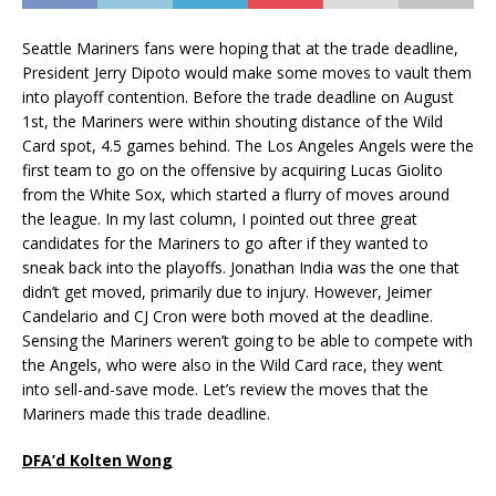
Seattle Mariners fans were hoping that at the trade deadline,
President Jerry Dipoto would make some moves to vault them
into playoff contention. Before the trade deadline on August
1st, the Mariners were within shouting distance of the Wild
Card spot, 4.5 games behind. The Los Angeles Angels were the
first team to go on the offensive by acquiring Lucas Giolito
from the White Sox, which started a flurry of moves around
the league. In my last column, I pointed out three great
candidates for the Mariners to go after if they wanted to
sneak back into the playoffs. Jonathan India was the one that
didn’t get moved, primarily due to injury. However, Jeimer
Candelario and CJ Cron were both moved at the deadline.
Sensing the Mariners weren’t going to be able to compete with
the Angels, who were also in the Wild Card race, they went
into sell-and-save mode. Let’s review the moves that the
Mariners made this trade deadline.
DFA’d Kolten Wong