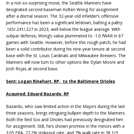
In a not-so-surprising move, the Seattle Mariners have
designated second baseman Kolten Wong for assignment
after a dismal season. The 32-year-old infielder’s offensive
performance has been a significant letdown, batting a paltry
.165/.241/.227 in 2023, well below the league average. With
subpar defense, Wong’s value plummeted to -1.0 fWAR in 67
games with Seattle. However, before this rough patch, he had
been a solid contributor during his nine-year tenure at second
base with the St. Louis Cardinals and Milwaukee Brewers. The
Mariners will now turn to other options like Dylan Moore and
Josh Rojas at second base.
Sent: Logan Rinehart, RP, to the Baltimore Orioles
Acquired: Eduard Bazardo, RP
Bazardo, who saw limited action in the Majors during the last
three seasons, brings intriguing bullpen depth to the Mariners.
Both the Red Sox and Orioles had previously designated him
for assignment. Still, he’s shown promise in the minors with a
3.05 ERA, 27.2% strikeout rate, and 7% walk rate in 38 1/3