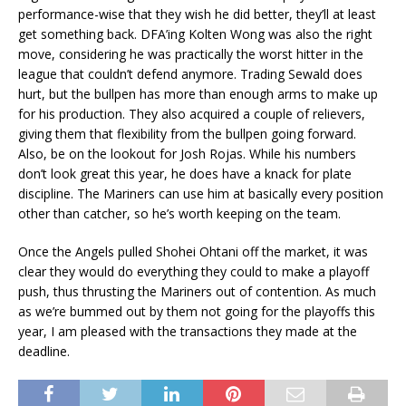
performance-wise that they wish he did better, they’ll at least
get something back. DFA’ing Kolten Wong was also the right
move, considering he was practically the worst hitter in the
league that couldn’t defend anymore. Trading Sewald does
hurt, but the bullpen has more than enough arms to make up
for his production. They also acquired a couple of relievers,
giving them that flexibility from the bullpen going forward.
Also, be on the lookout for Josh Rojas. While his numbers
don’t look great this year, he does have a knack for plate
discipline. The Mariners can use him at basically every position
other than catcher, so he’s worth keeping on the team.
Once the Angels pulled Shohei Ohtani off the market, it was
clear they would do everything they could to make a playoff
push, thus thrusting the Mariners out of contention. As much
as we’re bummed out by them not going for the playoffs this
year, I am pleased with the transactions they made at the
deadline.