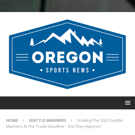
HOME
SEATTLE MARINERS
Grading The 2023 Seattle
Mariners At The Trade Deadline – Did They Improve?