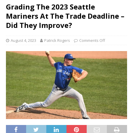
Grading The 2023 Seattle
Mariners At The Trade Deadline –
Did They Improve?
August 4, 2023
Patrick Rogers
Comments Off