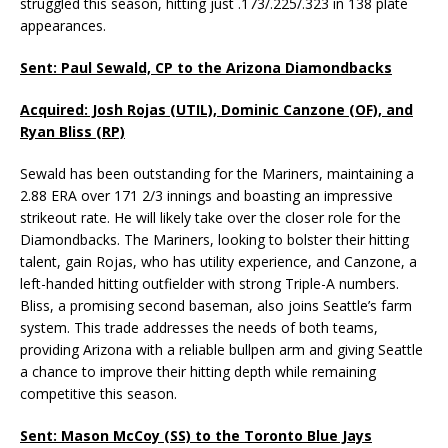
struggled this season, hitting just .173/.225/.323 in 138 plate
appearances.
Sent: Paul Sewald, CP to the Arizona Diamondbacks
Acquired: Josh Rojas (UTIL), Dominic Canzone (OF), and
Ryan Bliss (RP)
Sewald has been outstanding for the Mariners, maintaining a
2.88 ERA over 171 2/3 innings and boasting an impressive
strikeout rate. He will likely take over the closer role for the
Diamondbacks. The Mariners, looking to bolster their hitting
talent, gain Rojas, who has utility experience, and Canzone, a
left-handed hitting outfielder with strong Triple-A numbers.
Bliss, a promising second baseman, also joins Seattle’s farm
system. This trade addresses the needs of both teams,
providing Arizona with a reliable bullpen arm and giving Seattle
a chance to improve their hitting depth while remaining
competitive this season.
Sent: Mason McCoy (SS) to the Toronto Blue Jays