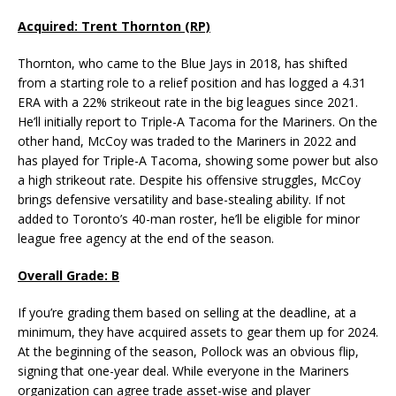
Acquired: Trent Thornton (RP)
Thornton, who came to the Blue Jays in 2018, has shifted
from a starting role to a relief position and has logged a 4.31
ERA with a 22% strikeout rate in the big leagues since 2021.
He’ll initially report to Triple-A Tacoma for the Mariners. On the
other hand, McCoy was traded to the Mariners in 2022 and
has played for Triple-A Tacoma, showing some power but also
a high strikeout rate. Despite his offensive struggles, McCoy
brings defensive versatility and base-stealing ability. If not
added to Toronto’s 40-man roster, he’ll be eligible for minor
league free agency at the end of the season.
Overall Grade: B
If you’re grading them based on selling at the deadline, at a
minimum, they have acquired assets to gear them up for 2024.
At the beginning of the season, Pollock was an obvious flip,
signing that one-year deal. While everyone in the Mariners
organization can agree trade asset-wise and player