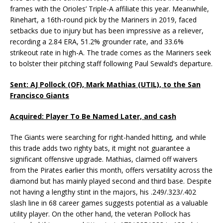
frames with the Orioles’ Triple-A affiliate this year. Meanwhile,
Rinehart, a 16th-round pick by the Mariners in 2019, faced
setbacks due to injury but has been impressive as a reliever,
recording a 2.84 ERA, 51.2% grounder rate, and 33.6%
strikeout rate in high-A. The trade comes as the Mariners seek
to bolster their pitching staff following Paul Sewald’s departure.
Sent: AJ Pollock (OF), Mark Mathias (UTIL), to the San
Francisco Giants
Acquired: Player To Be Named Later, and cash
The Giants were searching for right-handed hitting, and while
this trade adds two righty bats, it might not guarantee a
significant offensive upgrade. Mathias, claimed off waivers
from the Pirates earlier this month, offers versatility across the
diamond but has mainly played second and third base. Despite
not having a lengthy stint in the majors, his .249/.323/.402
slash line in 68 career games suggests potential as a valuable
utility player. On the other hand, the veteran Pollock has