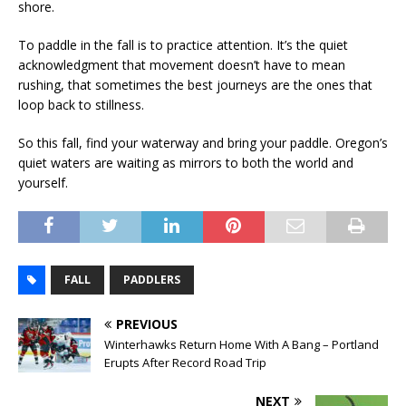
shore.
To paddle in the fall is to practice attention. It’s the quiet
acknowledgment that movement doesn’t have to mean
rushing, that sometimes the best journeys are the ones that
loop back to stillness.
So this fall, find your waterway and bring your paddle. Oregon’s
quiet waters are waiting as mirrors to both the world and
yourself.
FALL
PADDLERS
PREVIOUS
Winterhawks Return Home With A Bang – Portland
Erupts After Record Road Trip
NEXT