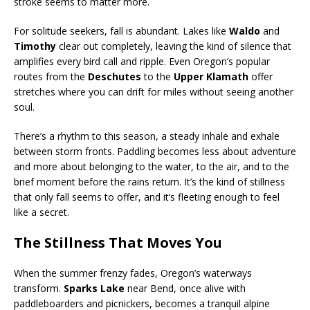
stroke seems to matter more.
For solitude seekers, fall is abundant. Lakes like
Waldo
and
Timothy
clear out completely, leaving the kind of silence that
amplifies every bird call and ripple. Even Oregon’s popular
routes from the
Deschutes
to the
Upper Klamath
offer
stretches where you can drift for miles without seeing another
soul.
There’s a rhythm to this season, a steady inhale and exhale
between storm fronts. Paddling becomes less about adventure
and more about belonging to the water, to the air, and to the
brief moment before the rains return. It’s the kind of stillness
that only fall seems to offer, and it’s fleeting enough to feel
like a secret.
The Stillness That Moves You
When the summer frenzy fades, Oregon’s waterways
transform.
Sparks Lake
near Bend, once alive with
paddleboarders and picnickers, becomes a tranquil alpine