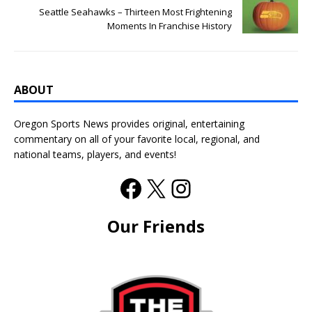
Seattle Seahawks – Thirteen Most Frightening
Moments In Franchise History
ABOUT
Oregon Sports News provides original, entertaining
commentary on all of your favorite local, regional, and
national teams, players, and events!
Our Friends