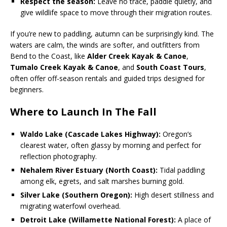
Respect the season:
Leave no trace, paddle quietly, and
give wildlife space to move through their migration routes.
If you’re new to paddling, autumn can be surprisingly kind. The
waters are calm, the winds are softer, and outfitters from
Bend to the Coast, like
Alder Creek Kayak & Canoe
,
Tumalo Creek Kayak & Canoe
, and
South Coast Tours
,
often offer off-season rentals and guided trips designed for
beginners.
Where to Launch In The Fall
Waldo Lake (Cascade Lakes Highway):
Oregon’s
clearest water, often glassy by morning and perfect for
reflection photography.
Nehalem River Estuary (North Coast):
Tidal paddling
among elk, egrets, and salt marshes burning gold.
Silver Lake (Southern Oregon):
High desert stillness and
migrating waterfowl overhead.
Detroit Lake (Willamette National Forest):
A place of