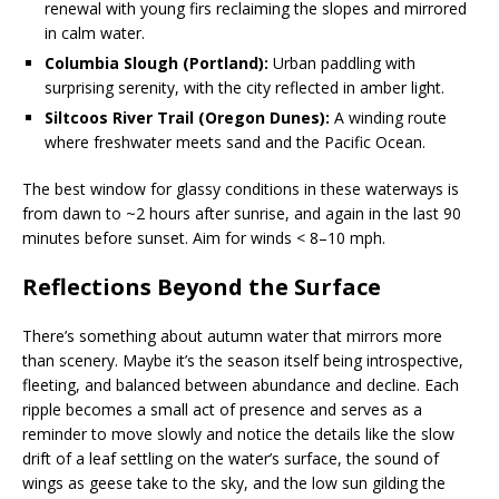
renewal with young firs reclaiming the slopes and mirrored
in calm water.
Columbia Slough (Portland):
Urban paddling with
surprising serenity, with the city reflected in amber light.
Siltcoos River Trail (Oregon Dunes):
A winding route
where freshwater meets sand and the Pacific Ocean.
The best window for glassy conditions in these waterways is
from dawn to ~2 hours after sunrise, and again in the last 90
minutes before sunset. Aim for winds < 8–10 mph.
Reflections Beyond the Surface
There’s something about autumn water that mirrors more
than scenery. Maybe it’s the season itself being introspective,
fleeting, and balanced between abundance and decline. Each
ripple becomes a small act of presence and serves as a
reminder to move slowly and notice the details like the slow
drift of a leaf settling on the water’s surface, the sound of
wings as geese take to the sky, and the low sun gilding the