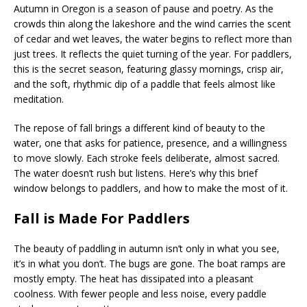
Autumn in Oregon is a season of pause and poetry. As the
crowds thin along the lakeshore and the wind carries the scent
of cedar and wet leaves, the water begins to reflect more than
just trees. It reflects the quiet turning of the year. For paddlers,
this is the secret season, featuring glassy mornings, crisp air,
and the soft, rhythmic dip of a paddle that feels almost like
meditation.
The repose of fall brings a different kind of beauty to the
water, one that asks for patience, presence, and a willingness
to move slowly. Each stroke feels deliberate, almost sacred.
The water doesn’t rush but listens. Here’s why this brief
window belongs to paddlers, and how to make the most of it.
Fall is Made For Paddlers
The beauty of paddling in autumn isn’t only in what you see,
it’s in what you don’t. The bugs are gone. The boat ramps are
mostly empty. The heat has dissipated into a pleasant
coolness. With fewer people and less noise, every paddle