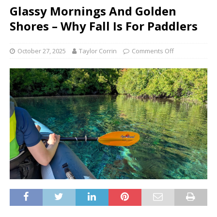
Glassy Mornings And Golden
Shores – Why Fall Is For Paddlers
October 27, 2025
Taylor Corrin
Comments Off