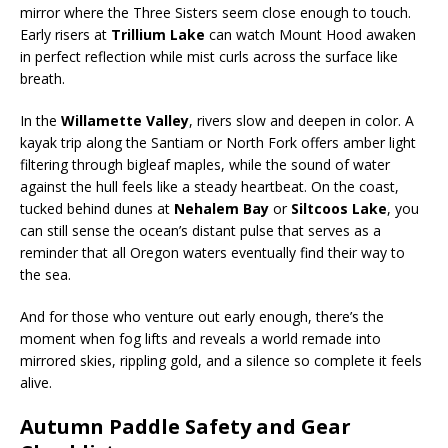
mirror where the Three Sisters seem close enough to touch.
Early risers at
Trillium Lake
can watch Mount Hood awaken
in perfect reflection while mist curls across the surface like
breath.
In the
Willamette Valley
, rivers slow and deepen in color. A
kayak trip along the Santiam or North Fork offers amber light
filtering through bigleaf maples, while the sound of water
against the hull feels like a steady heartbeat. On the coast,
tucked behind dunes at
Nehalem Bay
or
Siltcoos Lake
, you
can still sense the ocean’s distant pulse that serves as a
reminder that all Oregon waters eventually find their way to
the sea.
And for those who venture out early enough, there’s the
moment when fog lifts and reveals a world remade into
mirrored skies, rippling gold, and a silence so complete it feels
alive.
Autumn Paddle Safety and Gear