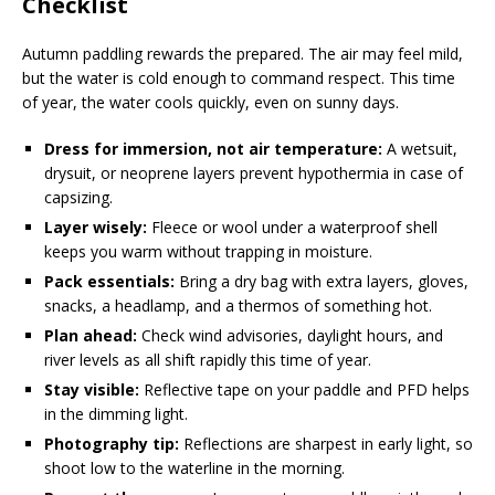
Checklist
Autumn paddling rewards the prepared. The air may feel mild,
but the water is cold enough to command respect. This time
of year, the water cools quickly, even on sunny days.
Dress for immersion, not air temperature:
A wetsuit,
drysuit, or neoprene layers prevent hypothermia in case of
capsizing.
Layer wisely:
Fleece or wool under a waterproof shell
keeps you warm without trapping in moisture.
Pack essentials:
Bring a dry bag with extra layers, gloves,
snacks, a headlamp, and a thermos of something hot.
Plan ahead:
Check wind advisories, daylight hours, and
river levels as all shift rapidly this time of year.
Stay visible:
Reflective tape on your paddle and PFD helps
in the dimming light.
Photography tip:
Reflections are sharpest in early light, so
shoot low to the waterline in the morning.