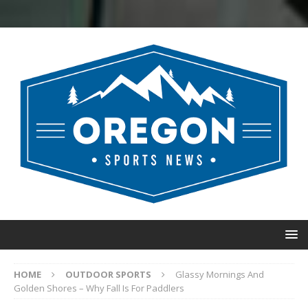
HOME
OUTDOOR SPORTS
Glassy Mornings And
Golden Shores – Why Fall Is For Paddlers