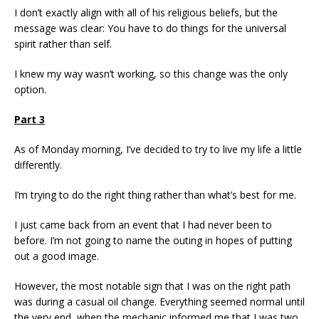
I don’t exactly align with all of his religious beliefs, but the
message was clear: You have to do things for the universal
spirit rather than self.
I knew my way wasn’t working, so this change was the only
option.
Part 3
As of Monday morning, I’ve decided to try to live my life a little
differently.
I’m trying to do the right thing rather than what’s best for me.
I just came back from an event that I had never been to
before. I’m not going to name the outing in hopes of putting
out a good image.
However, the most notable sign that I was on the right path
was during a casual oil change. Everything seemed normal until
the very end, when the mechanic informed me that I was two