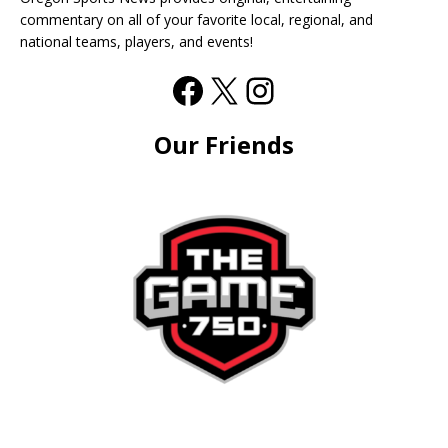
commentary on all of your favorite local, regional, and
national teams, players, and events!
Our Friends