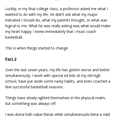
Luckily, in my final college class, a professor asked me what I
wanted to do with my life. He didn’t ask what my major
indicated I should do, what my parents thought, or what was
logical to me. What he was really asking was what would make
my heart happy. I knew immediately that I must coach
basketball.
This is when things started to change.
Part 2
Over the last seven years, my life has gotten worse and better
simultaneously. I work with special ed kids at my old high
school, have put aside some nasty habits, and even coached a
few successful basketball seasons.
Things have slowly righted themselves in the physical realm,
but something was always off.
I was doing high-value things while simultaneously living a rigid