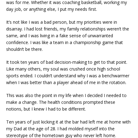
was for me. Whether it was coaching basketball, working my
day job, or anything else, I put my needs first.
It’s not like I was a bad person, but my priorities were in
disarray. I had lost friends, my family relationships weren’t the
same, and I was living in a fake sense of unwarranted
confidence. I was like a team in a championship game that
shouldn’t be there.
It took ten years of bad decision-making to get to that point.
Like many others, my soul was crushed once high school
sports ended. I couldn’t understand why I was a benchwarmer
when I was better than a player ahead of me in the rotation.
This was also the point in my life when I decided I needed to
make a change. The health conditions prompted these
notions, but I knew I had to be different.
Ten years of just kicking it at the bar had left me at home with
my Dad at the age of 28. I had molded myself into the
stereotype of the hometown guy who never left home.