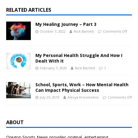
RELATED ARTICLES
My Healing Journey – Part 3
October 7, 2022
Nick Bartlett
Comments Off
My Personal Health Struggle And How I
Dealt With It
February 7, 2020
Nick Bartlett
1
School, Sports, Work – How Mental Health
Can Impact Physical Success
July 25, 2019
Alecya Krivolenkov
Comments Off
ABOUT
Oregon Sports News provides original, entertaining