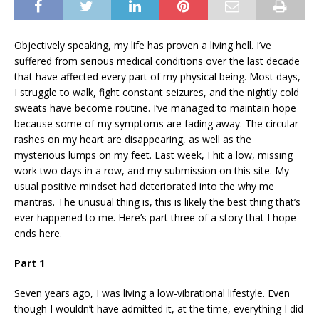
Objectively speaking, my life has proven a living hell. I’ve
suffered from serious medical conditions over the last decade
that have affected every part of my physical being. Most days,
I struggle to walk, fight constant seizures, and the nightly cold
sweats have become routine. I’ve managed to maintain hope
because some of my symptoms are fading away. The circular
rashes on my heart are disappearing, as well as the
mysterious lumps on my feet. Last week, I hit a low, missing
work two days in a row, and my submission on this site. My
usual positive mindset had deteriorated into the why me
mantras. The unusual thing is, this is likely the best thing that’s
ever happened to me. Here’s part three of a story that I hope
ends here.
Part 1
Seven years ago, I was living a low-vibrational lifestyle. Even
though I wouldn’t have admitted it, at the time, everything I did