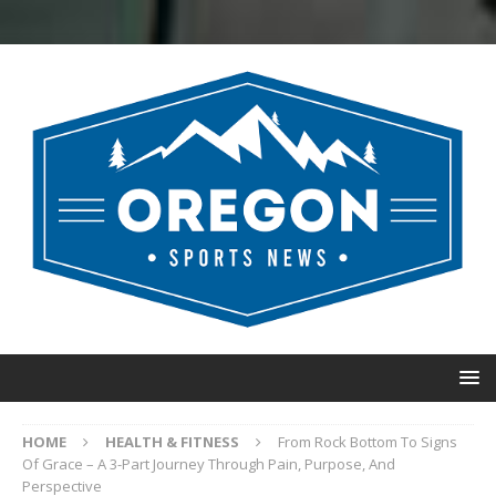
HOME
HEALTH & FITNESS
From Rock Bottom To Signs
Of Grace – A 3-Part Journey Through Pain, Purpose, And
Perspective