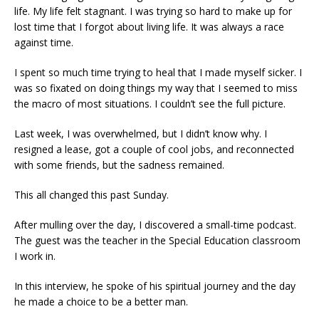
life. My life felt stagnant. I was trying so hard to make up for
lost time that I forgot about living life. It was always a race
against time.
I spent so much time trying to heal that I made myself sicker. I
was so fixated on doing things my way that I seemed to miss
the macro of most situations. I couldn’t see the full picture.
Last week, I was overwhelmed, but I didn’t know why. I
resigned a lease, got a couple of cool jobs, and reconnected
with some friends, but the sadness remained.
This all changed this past Sunday.
After mulling over the day, I discovered a small-time podcast.
The guest was the teacher in the Special Education classroom
I work in.
In this interview, he spoke of his spiritual journey and the day
he made a choice to be a better man.