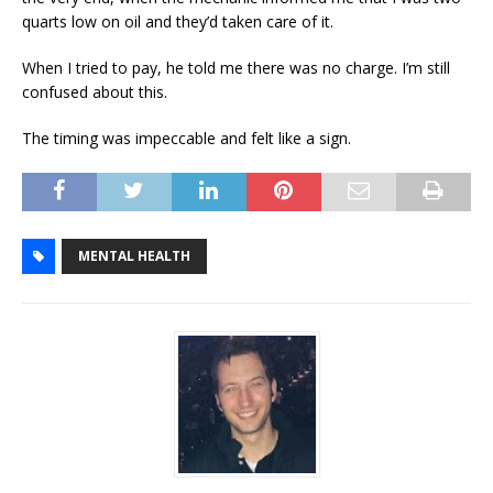
quarts low on oil and they’d taken care of it.
When I tried to pay, he told me there was no charge. I’m still
confused about this.
The timing was impeccable and felt like a sign.
MENTAL HEALTH