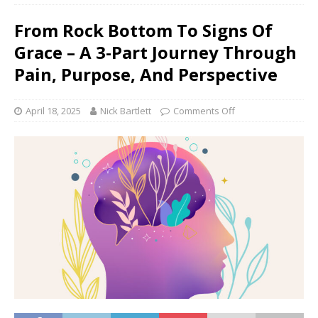
From Rock Bottom To Signs Of
Grace – A 3-Part Journey Through
Pain, Purpose, And Perspective
April 18, 2025
Nick Bartlett
Comments Off