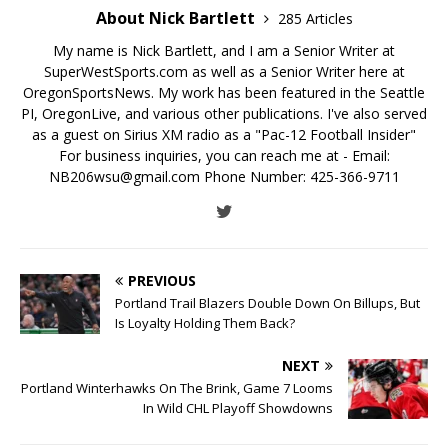
About Nick Bartlett
285 Articles
My name is Nick Bartlett, and I am a Senior Writer at
SuperWestSports.com as well as a Senior Writer here at
OregonSportsNews. My work has been featured in the Seattle
PI, OregonLive, and various other publications. I've also served
as a guest on Sirius XM radio as a "Pac-12 Football Insider"
For business inquiries, you can reach me at - Email:
NB206wsu@gmail.com Phone Number: 425-366-9711
PREVIOUS
Portland Trail Blazers Double Down On Billups, But
Is Loyalty Holding Them Back?
NEXT
Portland Winterhawks On The Brink, Game 7 Looms
In Wild CHL Playoff Showdowns