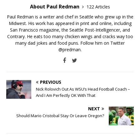
About Paul Redman
122 Articles
Paul Redman is a writer and chef in Seattle who grew up in the
Midwest. His work has appeared in print and online, including
San Francisco magazine, the Seattle Post-Intelligencer, and
Contrary. He eats too many chicken wings and cracks way too
many dad jokes and food puns. Follow him on Twitter
@predman.
PREVIOUS
Nick Rolovich Out As WSU’s Head Football Coach –
And I Am Perfectly OK With That
NEXT
Should Mario Cristobal Stay Or Leave Oregon?