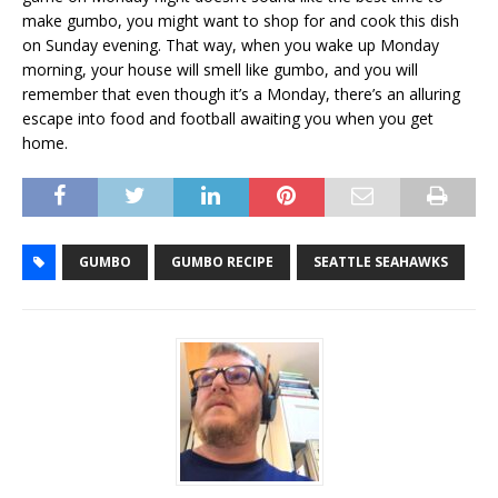
make gumbo, you might want to shop for and cook this dish
on Sunday evening. That way, when you wake up Monday
morning, your house will smell like gumbo, and you will
remember that even though it’s a Monday, there’s an alluring
escape into food and football awaiting you when you get
home.
GUMBO
GUMBO RECIPE
SEATTLE SEAHAWKS