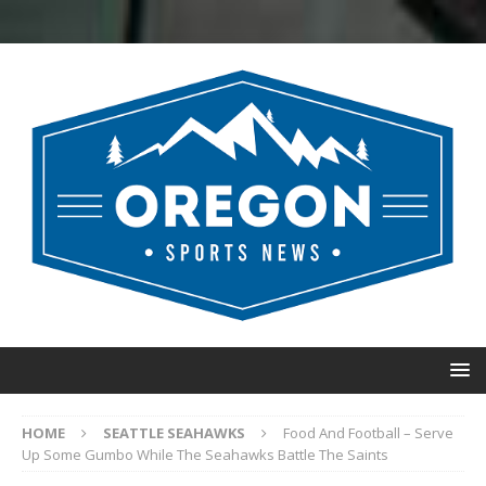
HOME
SEATTLE SEAHAWKS
Food And Football – Serve
Up Some Gumbo While The Seahawks Battle The Saints