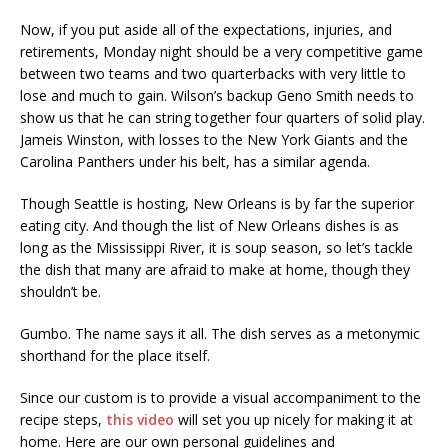
Now, if you put aside all of the expectations, injuries, and
retirements, Monday night should be a very competitive game
between two teams and two quarterbacks with very little to
lose and much to gain. Wilson’s backup Geno Smith needs to
show us that he can string together four quarters of solid play.
Jameis Winston, with losses to the New York Giants and the
Carolina Panthers under his belt, has a similar agenda.
Though Seattle is hosting, New Orleans is by far the superior
eating city. And though the list of New Orleans dishes is as
long as the Mississippi River, it is soup season, so let’s tackle
the dish that many are afraid to make at home, though they
shouldn’t be.
Gumbo. The name says it all. The dish serves as a metonymic
shorthand for the place itself.
Since our custom is to provide a visual accompaniment to the
recipe steps,
this video
will set you up nicely for making it at
home. Here are our own personal guidelines and