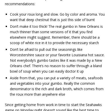
recommendations:
Cook your roux long and slow. Go by color and aroma. You
want that deep chestnut that is just this side of burnt
Don’t make it too thick! The real gumbo in New Orleans is
much thinner than some versions of it that you find
elsewhere might suggest. Remember, there should be a
scoop of white rice in it to provide the necessary starch
Don’t be afraid to pull out the seasonings like
Worcestershire sauce or your favorite Louisiana hot sauce.
Not everybody’s gumbo tastes like it was made by a New
Orleans chef. There’s no reason to suffer through a bland
bowl of soup when you can easily doctor it up
Aside from that, you can put a variety of meats, seafoods
and vegetables into your gumbo. Really the common
denominator is the rich and dark broth, which comes from
the roux more than anywhere else
Since getting home from work in time to start the Seahawks
game on Monday night doesn’t sound like the best time to