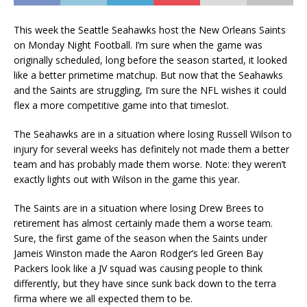
This week the Seattle Seahawks host the New Orleans Saints
on Monday Night Football. I’m sure when the game was
originally scheduled, long before the season started, it looked
like a better primetime matchup. But now that the Seahawks
and the Saints are struggling, I’m sure the NFL wishes it could
flex a more competitive game into that timeslot.
The Seahawks are in a situation where losing Russell Wilson to
injury for several weeks has definitely not made them a better
team and has probably made them worse. Note: they weren’t
exactly lights out with Wilson in the game this year.
The Saints are in a situation where losing Drew Brees to
retirement has almost certainly made them a worse team.
Sure, the first game of the season when the Saints under
Jameis Winston made the Aaron Rodger’s led Green Bay
Packers look like a JV squad was causing people to think
differently, but they have since sunk back down to the terra
firma where we all expected them to be.