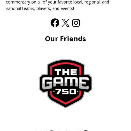
commentary on all of your favorite local, regional, and
national teams, players, and events!
Our Friends