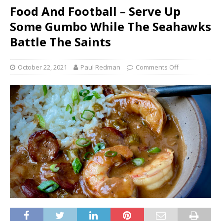
Food And Football – Serve Up
Some Gumbo While The Seahawks
Battle The Saints
October 22, 2021
Paul Redman
Comments Off