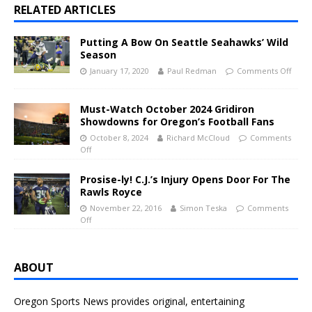
RELATED ARTICLES
Putting A Bow On Seattle Seahawks’ Wild
Season
January 17, 2020
Paul Redman
Comments Off
Must-Watch October 2024 Gridiron
Showdowns for Oregon’s Football Fans
October 8, 2024
Richard McCloud
Comments
Off
Prosise-ly! C.J.’s Injury Opens Door For The
Rawls Royce
November 22, 2016
Simon Teska
Comments
Off
ABOUT
Oregon Sports News provides original, entertaining