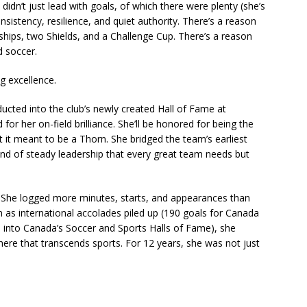
 didn’t just lead with goals, of which there were plenty (she’s
onsistency, resilience, and quiet authority. There’s a reason
ips, two Shields, and a Challenge Cup. There’s a reason
 soccer.
g excellence.
nducted into the club’s newly created Hall of Fame at
for her on-field brilliance. She’ll be honored for being the
 it meant to be a Thorn. She bridged the team’s earliest
 kind of steady leadership that every great team needs but
e. She logged more minutes, starts, and appearances than
n as international accolades piled up (190 goals for Canada
s into Canada’s Soccer and Sports Halls of Fame), she
 here that transcends sports. For 12 years, she was not just