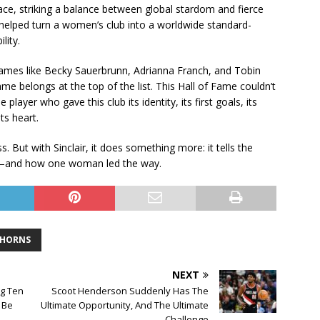
race, striking a balance between global stardom and fierce
 helped turn a women’s club into a worldwide standard-
lity.
 Names like Becky Sauerbrunn, Adrianna Franch, and Tobin
name belongs at the top of the list. This Hall of Fame couldn’t
 player who gave this club its identity, its first goals, its
ts heart.
 But with Sinclair, it does something more: it tells the
y—and how one woman led the way.
THORNS
NEXT
ig Ten
Scoot Henderson Suddenly Has The
 Be
Ultimate Opportunity, And The Ultimate
Challenge