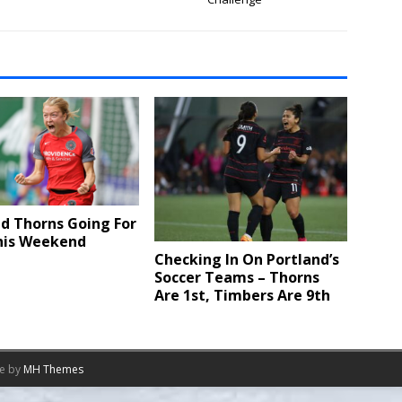
d Thorns Going For
This Weekend
Checking In On Portland’s
Soccer Teams – Thorns
Are 1st, Timbers Are 9th
me by
MH Themes