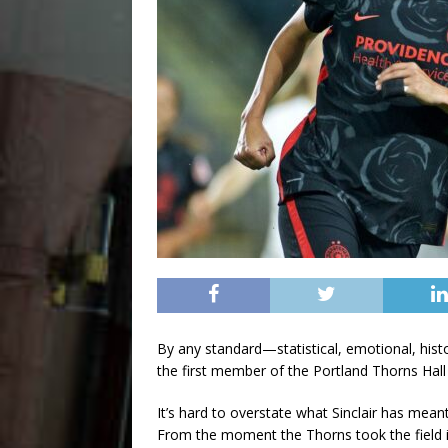
By any standard—statistical, emotional, histor
the first member of the Portland Thorns Hall
It’s hard to overstate what Sinclair has mean
From the moment the Thorns took the field 