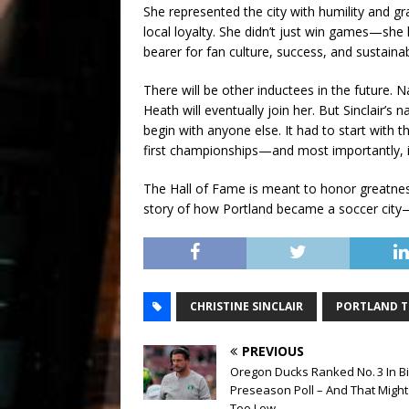
She represented the city with humility and g
local loyalty. She didn’t just win games—she
bearer for fan culture, success, and sustainabi
There will be other inductees in the future.
Heath will eventually join her. But Sinclair’s 
begin with anyone else. It had to start with the
first championships—and most importantly, i
The Hall of Fame is meant to honor greatness.
story of how Portland became a soccer cit
CHRISTINE SINCLAIR
PORTLAND 
PREVIOUS
Oregon Ducks Ranked No. 3 In B
Preseason Poll – And That Might
Too Low