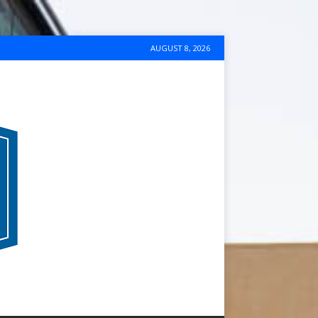
AUGUST 8, 2026