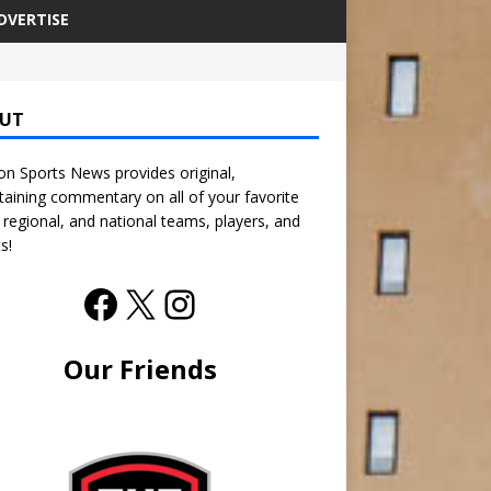
DVERTISE
UT
n Sports News provides original,
taining commentary on all of your favorite
, regional, and national teams, players, and
s!
Our Friends