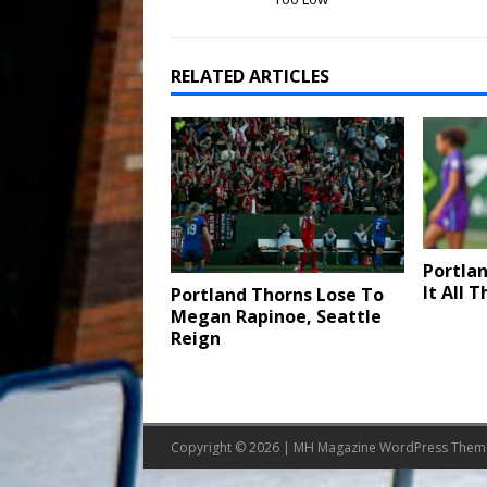
RELATED ARTICLES
Portlan
It All 
Portland Thorns Lose To
Megan Rapinoe, Seattle
Reign
Copyright © 2026 | MH Magazine WordPress The