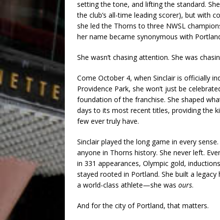
setting the tone, and lifting the standard. She
the club’s all-time leading scorer), but with c
she led the Thorns to three NWSL championsh
her name became synonymous with Portland
She wasn’t chasing attention. She was chasin
Come October 4, when Sinclair is officially i
Providence Park, she won’t just be celebrated 
foundation of the franchise. She shaped what
days to its most recent titles, providing the
few ever truly have.
Sinclair played the long game in every sens
anyone in Thorns history. She never left. Eve
in 331 appearances, Olympic gold, induction
stayed rooted in Portland. She built a legacy
a world-class athlete—she was
ours
.
And for the city of Portland, that matters.