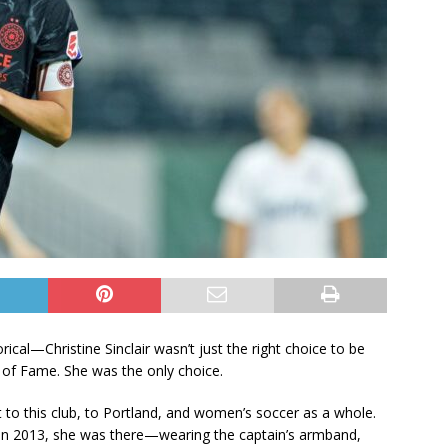
ical—Christine Sinclair wasn’t just the right choice to be
 of Fame. She was the only choice.
t to this club, to Portland, and women’s soccer as a whole.
in 2013, she was there—wearing the captain’s armband,