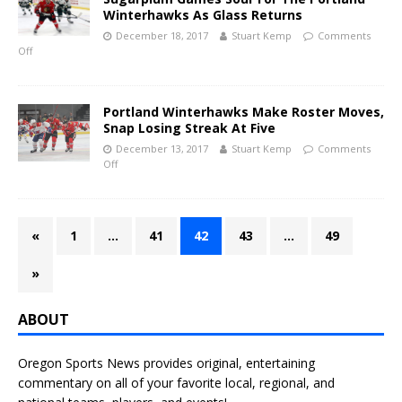
Winterhawks As Glass Returns
December 18, 2017
Stuart Kemp
Comments
Off
Portland Winterhawks Make Roster Moves,
Snap Losing Streak At Five
December 13, 2017
Stuart Kemp
Comments
Off
«
1
…
41
42
43
…
49
»
ABOUT
Oregon Sports News provides original, entertaining
commentary on all of your favorite local, regional, and