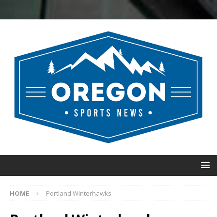
HOME
Portland Winterhawks