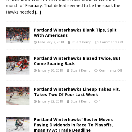
month of February. That defeat seemed to be the spark the
Hawks needed
[…]
Portland Winterhawks Blank Tips, Split
With Americans
February 7, 2018
Stuart Kemp
Comments Off
Portland Winterhawks Blazed Twice, But
Come Soaring Back
January 30, 2018
Stuart Kemp
Comments Off
Portland Winterhawks Lineup Takes Hit,
Takes Two Of Four Last Week
January 22, 2018
Stuart Kemp
1
Portland Winterhawks’ Roster Moves
Paying Dividends In Race To Playoffs,
Insanity At Trade Deadline