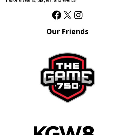
national teams, players, and events!
Our Friends