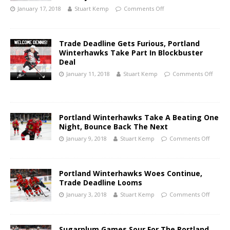
January 17, 2018
Stuart Kemp
Comments Off
Trade Deadline Gets Furious, Portland
Winterhawks Take Part In Blockbuster
Deal
January 11, 2018
Stuart Kemp
Comments Off
Portland Winterhawks Take A Beating One
Night, Bounce Back The Next
January 9, 2018
Stuart Kemp
Comments Off
Portland Winterhawks Woes Continue,
Trade Deadline Looms
January 3, 2018
Stuart Kemp
Comments Off
Sugarplum Games Sour For The Portland