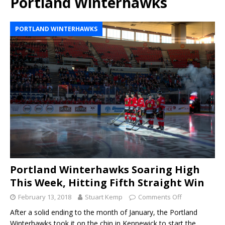
Portland Winterhawks
PORTLAND WINTERHAWKS
Portland Winterhawks Soaring High
This Week, Hitting Fifth Straight Win
February 13, 2018
Stuart Kemp
Comments Off
After a solid ending to the month of January, the Portland
Winterhawks took it on the chin in Kennewick to start the