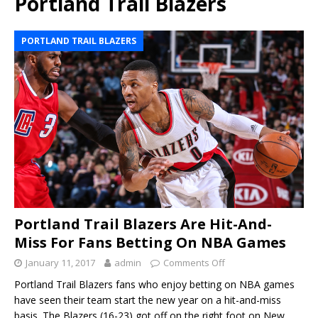
Portland Trail Blazers
PORTLAND TRAIL BLAZERS
Portland Trail Blazers Are Hit-And-
Miss For Fans Betting On NBA Games
January 11, 2017
admin
Comments Off
Portland Trail Blazers fans who enjoy betting on NBA games
have seen their team start the new year on a hit-and-miss
basis. The Blazers (16-23) got off on the right foot on New