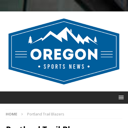
HOME
Portland Trail Blazers