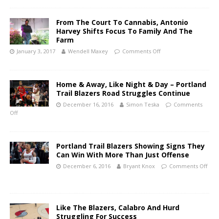
From The Court To Cannabis, Antonio
Harvey Shifts Focus To Family And The
Farm
January 3, 2017
Wendell Maxey
Comments Off
Home & Away, Like Night & Day – Portland
Trail Blazers Road Struggles Continue
December 16, 2016
Simon Teska
Comments
Off
Portland Trail Blazers Showing Signs They
Can Win With More Than Just Offense
December 6, 2016
Bryant Knox
Comments Off
Like The Blazers, Calabro And Hurd
Struggling For Success