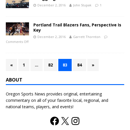
December 2, 2016
John Stupak
1
Portland Trail Blazers Fans, Perspective Is
Key
December 2, 2016
Garrett Thornton
Comments Off
«
1
…
82
83
84
»
ABOUT
Oregon Sports News provides original, entertaining
commentary on all of your favorite local, regional, and
national teams, players, and events!