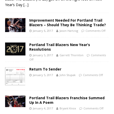
Year’s Day
[…]
Improvement Needed For Portland Trail
Blazers – Should They Be Thinking Trade?
January 6, 2017
Jason Hartzog
Comments Off
Portland Trail Blazers New Year’s
Resolutions
January 5, 2017
Garrett Thornton
Comments
Off
Return To Sender
January 5, 2017
John Stupak
Comments Off
Portland Trail Blazers Franchise Summed
Up In A Poem
January 4, 2017
Bryant Knox
Comments Off