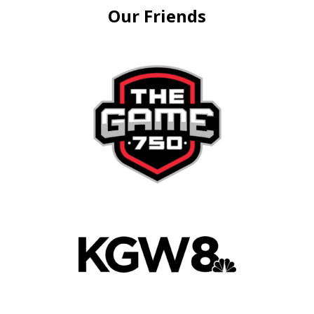
Our Friends