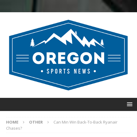
HOME
OTHER
Can Min Win Back-To-Back Ryanair
Chases?