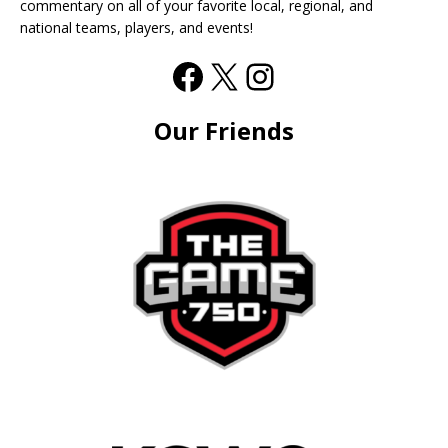
commentary on all of your favorite local, regional, and
national teams, players, and events!
Our Friends