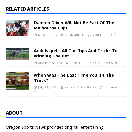
RELATED ARTICLES
Damien Oliver Will Not Be Part Of The
Melbourne Cup!
November 2, 2017
admin
Comments Off
Andelsspel – All The Tips And Tricks To
Winning The Bet
August 26, 2020
Chris Train
Comments Off
When Was The Last Time You Hit The
Track?
July 23, 2021
Patrick McNerthney
Comments
Off
ABOUT
Oregon Sports News provides original, entertaining