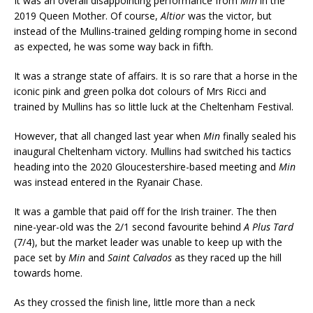
It was an overall disappointing performance from
Min
in the
2019 Queen Mother. Of course,
Altior
was the victor, but
instead of the Mullins-trained gelding romping home in second
as expected, he was some way back in fifth.
It was a strange state of affairs. It is so rare that a horse in the
iconic pink and green polka dot colours of Mrs Ricci and
trained by Mullins has so little luck at the Cheltenham Festival.
However, that all changed last year when
Min
finally sealed his
inaugural Cheltenham victory. Mullins had switched his tactics
heading into the 2020 Gloucestershire-based meeting and
Min
was instead entered in the Ryanair Chase.
It was a gamble that paid off for the Irish trainer. The then
nine-year-old was the 2/1 second favourite behind
A Plus Tard
(7/4), but the market leader was unable to keep up with the
pace set by
Min
and
Saint Calvados
as they raced up the hill
towards home.
As they crossed the finish line, little more than a neck