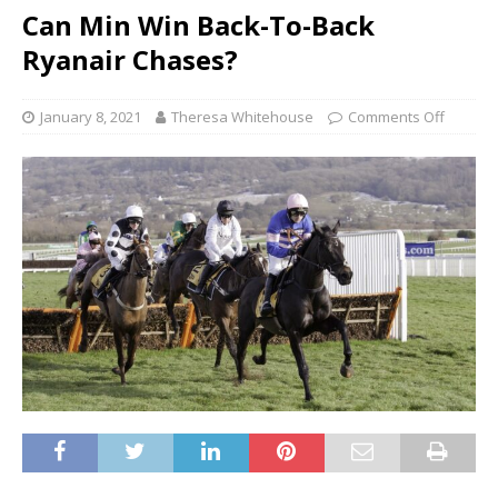
Can Min Win Back-To-Back
Ryanair Chases?
January 8, 2021
Theresa Whitehouse
Comments Off