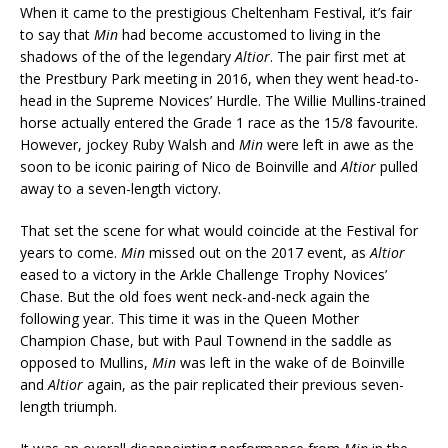
When it came to the prestigious Cheltenham Festival, it’s fair
to say that
Min
had become accustomed to living in the
shadows of the of the legendary
Altior
. The pair first met at
the Prestbury Park meeting in 2016, when they went head-to-
head in the Supreme Novices’ Hurdle. The Willie Mullins-trained
horse actually entered the Grade 1 race as the 15/8 favourite.
However, jockey Ruby Walsh and
Min
were left in awe as the
soon to be iconic pairing of Nico de Boinville and
Altior
pulled
away to a seven-length victory.
That set the scene for what would coincide at the Festival for
years to come.
Min
missed out on the 2017 event, as
Altior
eased to a victory in the Arkle Challenge Trophy Novices’
Chase. But the old foes went neck-and-neck again the
following year. This time it was in the Queen Mother
Champion Chase, but with Paul Townend in the saddle as
opposed to Mullins,
Min
was left in the wake of de Boinville
and
Altior
again, as the pair replicated their previous seven-
length triumph.