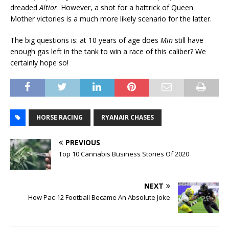
dreaded
Altior
. However, a shot for a hattrick of Queen
Mother victories is a much more likely scenario for the latter.
The big questions is: at 10 years of age does
Min
still have
enough gas left in the tank to win a race of this caliber? We
certainly hope so!
HORSE RACING
RYANAIR CHASES
PREVIOUS
Top 10 Cannabis Business Stories Of 2020
NEXT
How Pac-12 Football Became An Absolute Joke