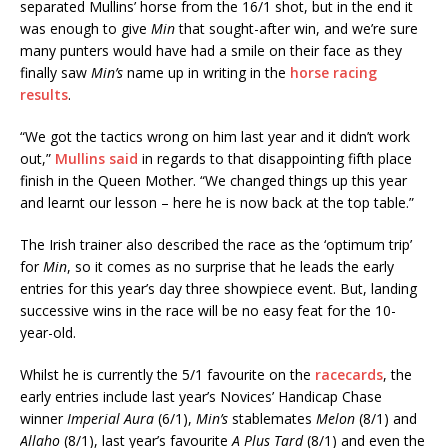
separated Mullins’ horse from the 16/1 shot, but in the end it
was enough to give
Min
that sought-after win, and we’re sure
many punters would have had a smile on their face as they
finally saw
Min’s
name up in writing in the
horse racing
results
.
“We got the tactics wrong on him last year and it didn’t work
out,”
Mullins said
in regards to that disappointing fifth place
finish in the Queen Mother. “We changed things up this year
and learnt our lesson – here he is now back at the top table.”
The Irish trainer also described the race as the ‘optimum trip’
for
Min
, so it comes as no surprise that he leads the early
entries for this year’s day three showpiece event. But, landing
successive wins in the race will be no easy feat for the 10-
year-old.
Whilst he is currently the 5/1 favourite on the
racecards
, the
early entries include last year’s Novices’ Handicap Chase
winner
Imperial Aura
(6/1),
Min’s
stablemates
Melon
(8/1) and
Allaho
(8/1), last year’s favourite
A Plus Tard
(8/1) and even the