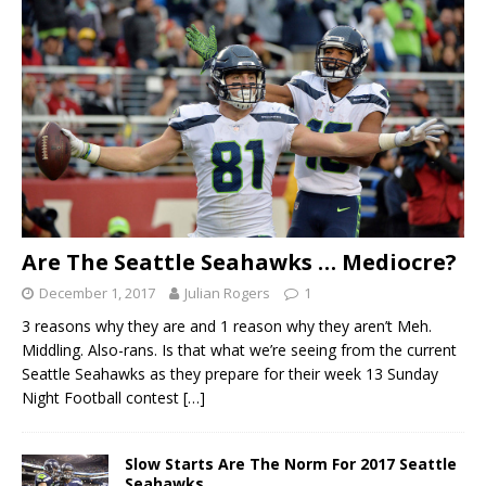
Are The Seattle Seahawks … Mediocre?
December 1, 2017
Julian Rogers
1
3 reasons why they are and 1 reason why they aren’t Meh.
Middling. Also-rans. Is that what we’re seeing from the current
Seattle Seahawks as they prepare for their week 13 Sunday
Night Football contest
[…]
Slow Starts Are The Norm For 2017 Seattle
Seahawks