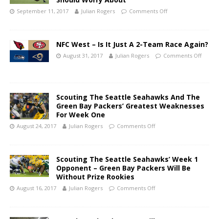
September 11, 2017
Julian Rogers
Comments Off
NFC West – Is It Just A 2-Team Race Again?
August 31, 2017
Julian Rogers
Comments Off
Scouting The Seattle Seahawks And The
Green Bay Packers’ Greatest Weaknesses
For Week One
August 24, 2017
Julian Rogers
Comments Off
Scouting The Seattle Seahawks’ Week 1
Opponent – Green Bay Packers Will Be
Without Prize Rookies
August 16, 2017
Julian Rogers
Comments Off