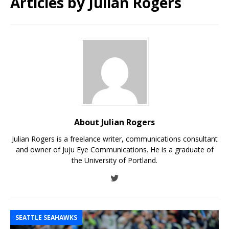
Articles by
Julian Rogers
About Julian Rogers
Julian Rogers is a freelance writer, communications consultant
and owner of Juju Eye Communications. He is a graduate of
the University of Portland.
SEATTLE SEAHAWKS