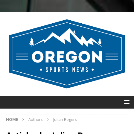
HOME
Authors
Julian Rogers