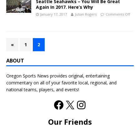
Seattle Seahawks – You Will Be Great
Again In 2017. Here’s Why
January 17, 2017
Julian Rogers
Comments Off
«
1
2
ABOUT
Oregon Sports News provides original, entertaining
commentary on all of your favorite local, regional, and
national teams, players, and events!
Our Friends