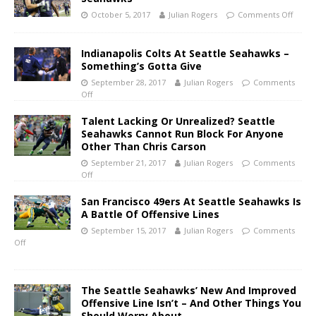
October 5, 2017
Julian Rogers
Comments Off
Indianapolis Colts At Seattle Seahawks –
Something’s Gotta Give
September 28, 2017
Julian Rogers
Comments
Off
Talent Lacking Or Unrealized? Seattle
Seahawks Cannot Run Block For Anyone
Other Than Chris Carson
September 21, 2017
Julian Rogers
Comments
Off
San Francisco 49ers At Seattle Seahawks Is
A Battle Of Offensive Lines
September 15, 2017
Julian Rogers
Comments
Off
The Seattle Seahawks’ New And Improved
Offensive Line Isn’t – And Other Things You
Should Worry About