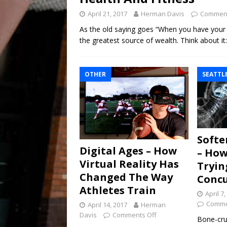
April 21, 2017
Herman Davis
Comment
As the old saying goes “When you have your he
the greatest source of wealth. Think about i
OTHER
SEATTL
Softe
Digital Ages – How
– How
Virtual Reality Has
Tryin
Changed The Way
Concu
Athletes Train
April 7
Comme
April 14, 2017
Herman
Davis
Comments Off
Bone-crus