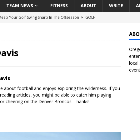
TEAM NEWS
FITNESS
ABOUT
WRITE
A
eep Your Golf Swing Sharp In The Offseason
GOLF
g Down The Seattle Seahawks Odds Before Week 1
SEATTLE
ABO
Orego
season Pac-12 Football Previews And Predictions
NATIONAL
avis
enter
Seattle Mariners Do Enough At The Trade Deadline?
SEATTLE
local
event
avis
f Roundtable – Answering Portland Trail Blazers Questions That
te about football and enjoys exploring the wilderness. If you
all
PORTLAND TRAIL BLAZERS
 reading articles, you might be able to catch him playing
s or cheering on the Denver Broncos. Thanks!