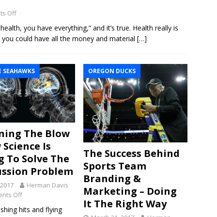
s Off
alth, you have everything,” and it’s true. Health really is
t: you could have all the money and material
[…]
E SEAHAWKS
OREGON DUCKS
ning The Blow
 Science Is
The Success Behind
g To Solve The
Sports Team
ssion Problem
Branding &
, 2017
Herman Davis
Marketing – Doing
nts Off
It The Right Way
hing hits and flying