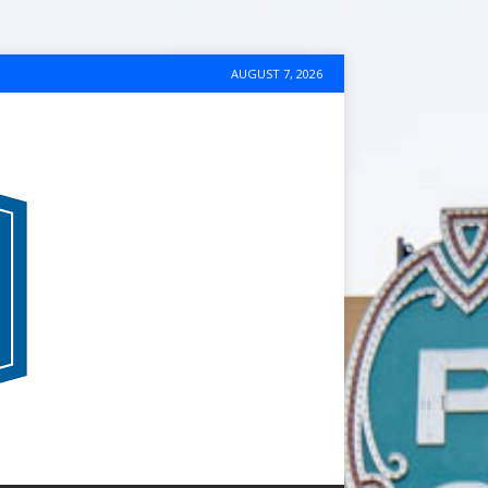
AUGUST 7, 2026