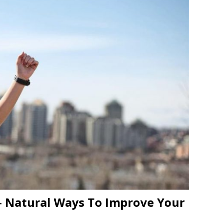
– Natural Ways To Improve Your