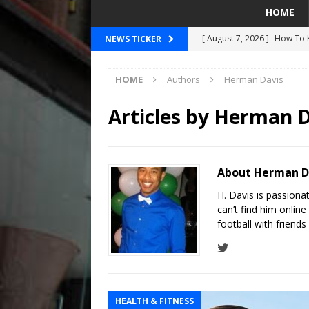
HOME
[ August 7, 2026 ]
How To K
NEWS TICKER
[ August 7, 2026 ]
Breakin
HOME
Authors
Herman Davis
SEAHAWKS
[ August 7, 2026 ]
2026 Pre
Articles by
Herman D
[ August 5, 2026 ]
Did The 
MARINERS
About Herman D
[ August 7, 2026 ]
OSN Staf
H. Davis is passiona
Are Actually About Basketb
can’t find him online
football with friend
HEALTH & FITNESS