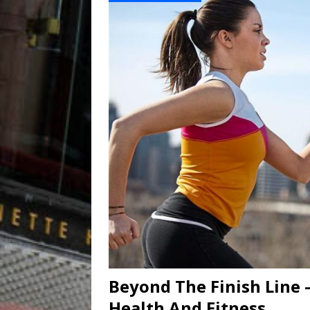
Beyond The Finish Line 
Health And Fitness