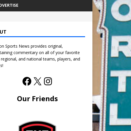
DVERTISE
UT
n Sports News provides original,
taining commentary on all of your favorite
, regional, and national teams, players, and
s!
Our Friends