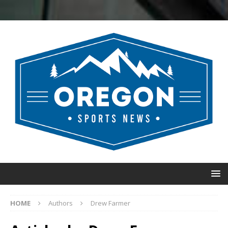
HOME
Authors
Drew Farmer