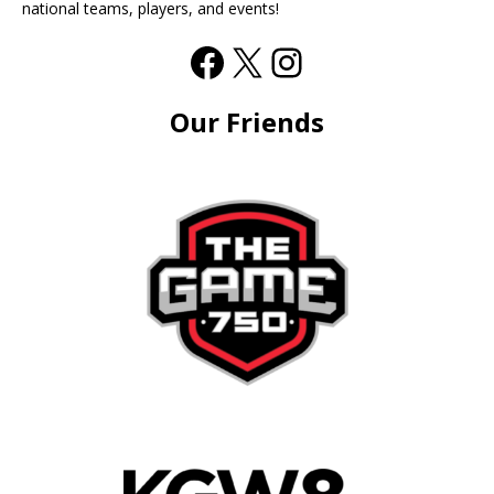
national teams, players, and events!
Our Friends