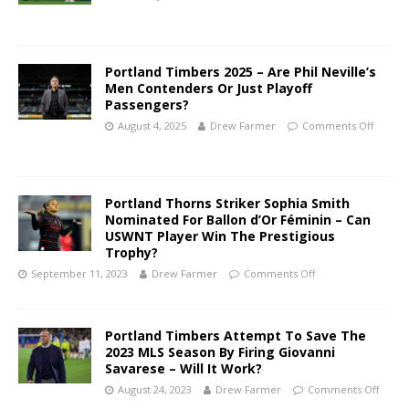
Portland Timbers 2025 – Are Phil Neville’s
Men Contenders Or Just Playoff
Passengers?
August 4, 2025
Drew Farmer
Comments Off
Portland Thorns Striker Sophia Smith
Nominated For Ballon d’Or Féminin – Can
USWNT Player Win The Prestigious
Trophy?
September 11, 2023
Drew Farmer
Comments Off
Portland Timbers Attempt To Save The
2023 MLS Season By Firing Giovanni
Savarese – Will It Work?
August 24, 2023
Drew Farmer
Comments Off