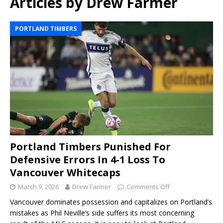
Articles by
Drew Farmer
PORTLAND TIMBERS
Portland Timbers Punished For
Defensive Errors In 4-1 Loss To
Vancouver Whitecaps
March 9, 2026
Drew Farmer
Comments Off
Vancouver dominates possession and capitalizes on Portland’s
mistakes as Phil Neville’s side suffers its most concerning