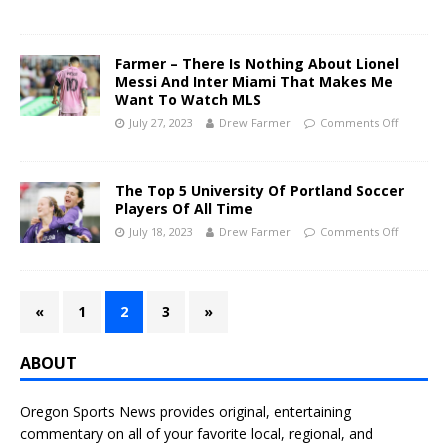
Farmer – There Is Nothing About Lionel
Messi And Inter Miami That Makes Me
Want To Watch MLS
July 27, 2023
Drew Farmer
Comments Off
The Top 5 University Of Portland Soccer
Players Of All Time
July 18, 2023
Drew Farmer
Comments Off
«
1
2
3
»
ABOUT
Oregon Sports News provides original, entertaining
commentary on all of your favorite local, regional, and