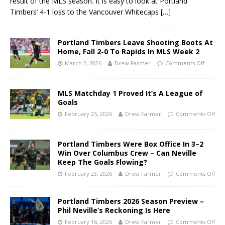
result of the MLS season. It is easy to look at Portland
Timbers’ 4-1 loss to the Vancouver Whitecaps
[…]
Portland Timbers Leave Shooting Boots At
Home, Fall 2-0 To Rapids In MLS Week 2
March 2, 2026
Drew Farmer
Comments Off
MLS Matchday 1 Proved It’s A League of
Goals
February 25, 2026
Drew Farmer
Comments Off
Portland Timbers Were Box Office In 3–2
Win Over Columbus Crew – Can Neville
Keep The Goals Flowing?
February 23, 2026
Drew Farmer
Comments Off
Portland Timbers 2026 Season Preview –
Phil Neville’s Reckoning Is Here
February 16, 2026
Drew Farmer
Comments Off