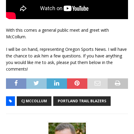
With this comes a general public meet and greet with
McCollum.
I will be on hand, representing Oregon Sports News. I will have
the chance to ask him a few questions. If you have anything
you would like me to ask, please put them below in the
comments!
CJ MCCOLLUM
PORTLAND TRAIL BLAZERS