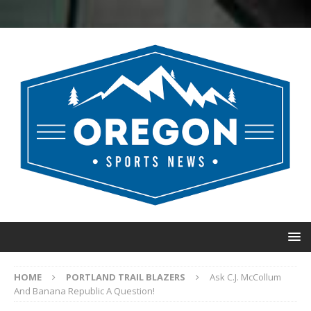
HOME
PORTLAND TRAIL BLAZERS
Ask C.J. McCollum
And Banana Republic A Question!