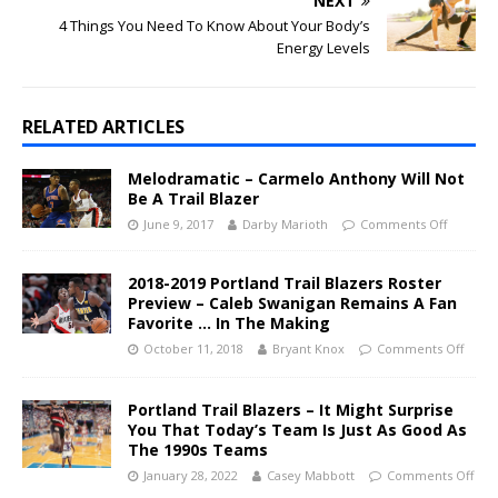
NEXT
4 Things You Need To Know About Your Body’s
Energy Levels
RELATED ARTICLES
Melodramatic – Carmelo Anthony Will Not
Be A Trail Blazer
June 9, 2017
Darby Marioth
Comments Off
2018-2019 Portland Trail Blazers Roster
Preview – Caleb Swanigan Remains A Fan
Favorite … In The Making
October 11, 2018
Bryant Knox
Comments Off
Portland Trail Blazers – It Might Surprise
You That Today’s Team Is Just As Good As
The 1990s Teams
January 28, 2022
Casey Mabbott
Comments Off