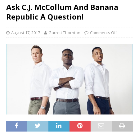
Ask C.J. McCollum And Banana
Republic A Question!
August 17, 2017
Garrett Thornton
Comments Off