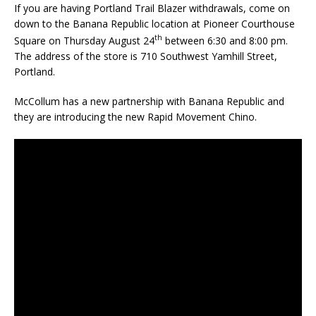
If you are having Portland Trail Blazer withdrawals, come on
down to the Banana Republic location at Pioneer Courthouse
th
Square on Thursday August 24
between 6:30 and 8:00 pm.
The address of the store is 710 Southwest Yamhill Street,
Portland.
McCollum has a new partnership with Banana Republic and
they are introducing the new Rapid Movement Chino.