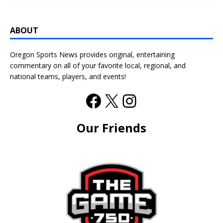
ABOUT
Oregon Sports News provides original, entertaining
commentary on all of your favorite local, regional, and
national teams, players, and events!
Our Friends