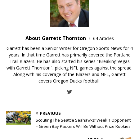
About Garrett Thornton
64 Articles
Garrett has been a Senior Writer for Oregon Sports News for 4
years. In that time Garrett has primarily covered the Portland
Trail Blazers. He has also started his series "Breaking Vegas
with Garrett Thornton", picking NFL games against the spread.
Along with his coverage of the Blazers and NFL, Garrett
covers Oregon Ducks football.
PREVIOUS
Scouting The Seattle Seahawks’ Week 1 Opponent
– Green Bay Packers Will Be Without Prize Rookies