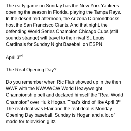
The early game on Sunday has the New York Yankees
opening the season in Florida, playing the Tampa Rays.
In the desert mid-afternoon, the Arizona Diamondbacks
host the San Francisco Giants. And that night, the
defending World Series Champion Chicago Cubs (still
sounds strange) will travel to their rival St. Louis
Cardinals for Sunday Night Baseball on ESPN.
rd
April 3
The Real Opening Day?
Do you remember when Ric Flair showed up in the then
WWF with the NWA/WCW World Heavyweight
Championship belt and declared himself the “Real World
rd
Champion” over Hulk Hogan. That’s kind of like April 3
.
The real deal was Flair and the real deal is Monday
Opening Day baseball. Sunday is Hogan and a lot of
made-for-television glitz.