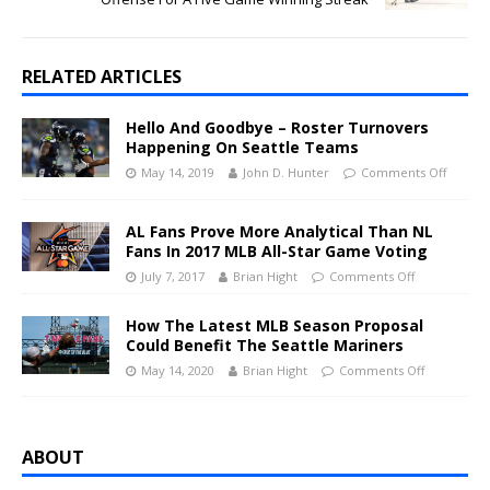
RELATED ARTICLES
Hello And Goodbye – Roster Turnovers
Happening On Seattle Teams
May 14, 2019
John D. Hunter
Comments Off
AL Fans Prove More Analytical Than NL
Fans In 2017 MLB All-Star Game Voting
July 7, 2017
Brian Hight
Comments Off
How The Latest MLB Season Proposal
Could Benefit The Seattle Mariners
May 14, 2020
Brian Hight
Comments Off
ABOUT