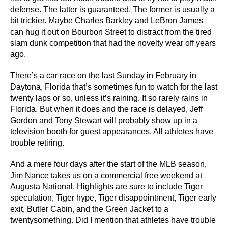
defense. The latter is guaranteed. The former is usually a
bit trickier. Maybe Charles Barkley and LeBron James
can hug it out on Bourbon Street to distract from the tired
slam dunk competition that had the novelty wear off years
ago.
There’s a car race on the last Sunday in February in
Daytona, Florida that’s sometimes fun to watch for the last
twenty laps or so, unless it’s raining. It so rarely rains in
Florida. But when it does and the race is delayed, Jeff
Gordon and Tony Stewart will probably show up in a
television booth for guest appearances. All athletes have
trouble retiring.
And a mere four days after the start of the MLB season,
Jim Nance takes us on a commercial free weekend at
Augusta National. Highlights are sure to include Tiger
speculation, Tiger hype, Tiger disappointment, Tiger early
exit, Butler Cabin, and the Green Jacket to a
twentysomething. Did I mention that athletes have trouble