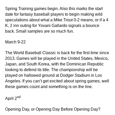
Spring Training games begin. Also this marks the start
date for fantasy baseball players to begin making wild
speculations about what a Mike Trout 0-2 means, or if a 4
K, 2 inn outing for Yovani Gallardo signals a bounce
back. Small samples are so much fun.
March 9-22
The World Baseball Classic is back for the first time since
2013. Games will be played in the United States, Mexico,
Japan, and South Korea, with the Dominican Republic
looking to defend its title. The championship will be
played on hallowed ground at Dodger Stadium in Los
Angeles. If you can’t get excited about spring games, well
these games count and something is on the line.
nd
April 2
Opening Day, or Opening Day Before Opening Day?