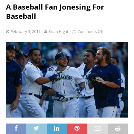
A Baseball Fan Jonesing For
Baseball
February 3, 2017
Brian Hight
Comments Off