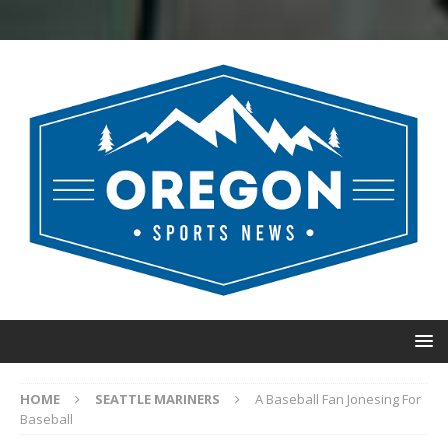
HOME
SEATTLE MARINERS
A Baseball Fan Jonesing For
Baseball