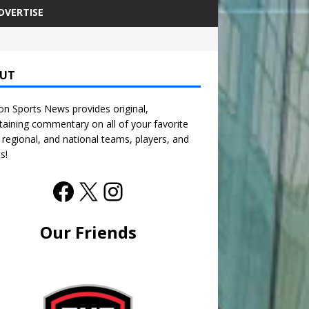
DVERTISE
UT
n Sports News provides original,
taining commentary on all of your favorite
, regional, and national teams, players, and
s!
Our Friends