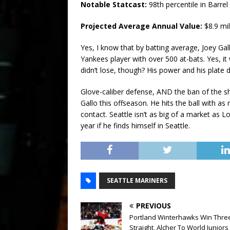
Notable Statcast:
98th percentile in Barre
Projected Average Annual Value:
$8.9 mil
Yes, I know that by batting average, Joey Ga
Yankees player with over 500 at-bats. Yes, i
didn’t lose, though? His power and his plate d
Glove-caliber defense, AND the ban of the shi
Gallo this offseason. He hits the ball with 
contact. Seattle isn’t as big of a market as 
year if he finds himself in Seattle.
SEATTLE MARINERS
PREVIOUS
Portland Winterhawks Win Thre
Straight, Alcher To World Juniors