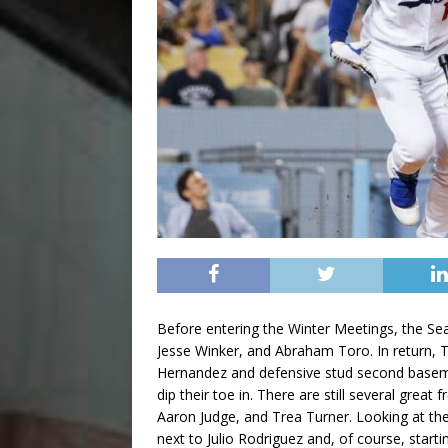
Before entering the Winter Meetings, the Sea
Jesse Winker, and Abraham Toro. In return, T
Hernandez and defensive stud second basema
dip their toe in. There are still several grea
Aaron Judge, and Trea Turner. Looking at the 
next to Julio Rodriguez and, of course, start