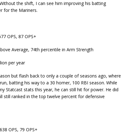
Without the shift, I can see him improving his batting
r for the Mariners.
 .677 OPS, 87 OPS+
Above Average, 74th percentile in Arm Strength
lion per year
eason but flash back to only a couple of seasons ago, where
 run, batting his way to a 30 homer, 100 RBI season. While
y Statcast stats this year, he can still hit for power. He did
all still ranked in the top twelve percent for defensive
 .638 OPS, 79 OPS+