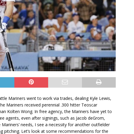
ttle Mariners went to work via trades, dealing Kyle Lewis,
he Mariners received perennial .300 hitter Teoscar
n Kolten Wong. In free agency, the Mariners have yet to
t free agents, even after signings, such as Jacob deGrom,
Mariners’ needs, I see a necessity for another outfielder
ing pitching. Let’s look at some recommendations for the