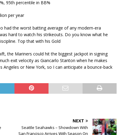
l %, 95th percentile in BB%
lion per year
llo had the worst batting average of any modern-era
t was hard to watch his strikeouts. Do you know what he
iscipline. Top that with his Gold
ft, the Mariners could hit the biggest jackpot in signing
as much exit velocity as Giancarlo Stanton when he makes
Los Angeles or New York, so I can anticipate a bounce-back
NEXT
e
Seattle Seahawks – Showdown With
San Francisco Arrives With Season On