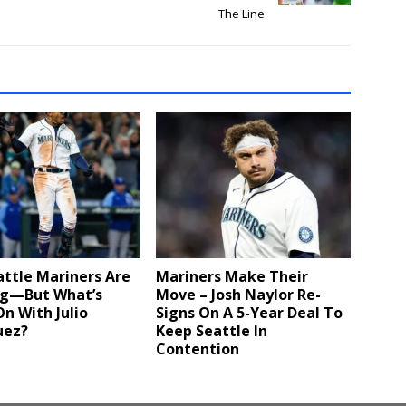
The Line
ttle Mariners Are
Mariners Make Their
g—But What’s
Move – Josh Naylor Re-
n With Julio
Signs On A 5-Year Deal To
uez?
Keep Seattle In
Contention