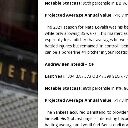
Notable Statcast:
95th percentile in BB %,
Projected Average Annual Value:
$16.7 m
The 2021 season for Nate Eovaldi was his bes
while only allowing 35 walks. This masterclas
especially for a pitcher that averages betwee
battled injuries but remained “in control,” be
can be a borderline #1 pitcher in your rotatio
Andrew Benintendi – OF
Last Year:
.304 BA /.373 OBP /.399 SLG /.
Notable Statcast:
88th percentile in K%, 8
Projected Average Annual Value:
$17.3 m
The Yankees acquired Benintendi to provide 
himself. His Statcast page is interesting becau
batting average and you’ll find Benintendi does