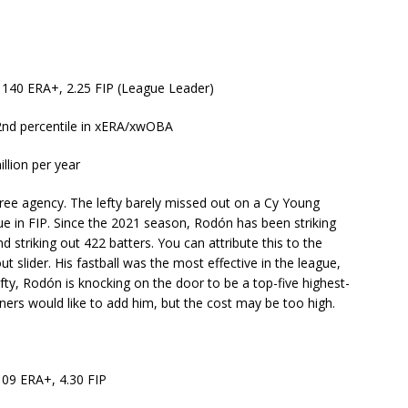
, 140 ERA+, 2.25 FIP (League Leader)
92nd percentile in xERA/xwOBA
llion per year
s free agency. The lefty barely missed out on a Cy Young
ue in FIP. Since the 2021 season, Rodón has been striking
d striking out 422 batters. You can attribute this to the
t slider. His fastball was the most effective in the league,
efty, Rodón is knocking on the door to be a top-five highest-
iners would like to add him, but the cost may be too high.
109 ERA+, 4.30 FIP