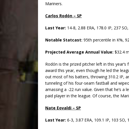
Mariners.
Carlos Rodón – SP
Last Year:
14-8, 2.88 ERA, 178.0 IP, 237 SO
Notable Statcast:
95th percentile in K%, 
Projected Average Annual Value:
$32.4 mi
Rodón is the prized pitcher left in this year’
award this year, even though he led the leag
out most of his batters, throwing 310.2 IP, an
tunneling of his four-seam fastball and wipeou
amassing a -22 run value. Given that he’s a l
paid player in the league. Of course, the Mar
Nate Eovaldi – SP
Last Year:
6-3, 3.87 ERA, 109.1 IP, 103 SO, 