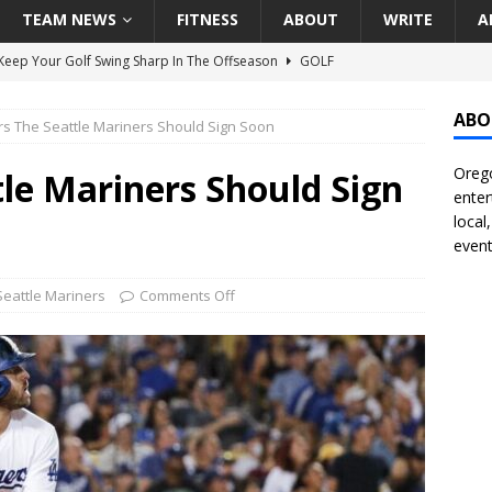
TEAM NEWS
FITNESS
ABOUT
WRITE
A
eep Your Golf Swing Sharp In The Offseason
GOLF
g Down The Seattle Seahawks Odds Before Week 1
SEATTLE
ABO
rs The Seattle Mariners Should Sign Soon
Orego
season Pac-12 Football Previews And Predictions
NATIONAL
tle Mariners Should Sign
enter
Seattle Mariners Do Enough At The Trade Deadline?
SEATTLE
local
event
f Roundtable – Answering Portland Trail Blazers Questions That
Seattle Mariners
Comments Off
all
PORTLAND TRAIL BLAZERS