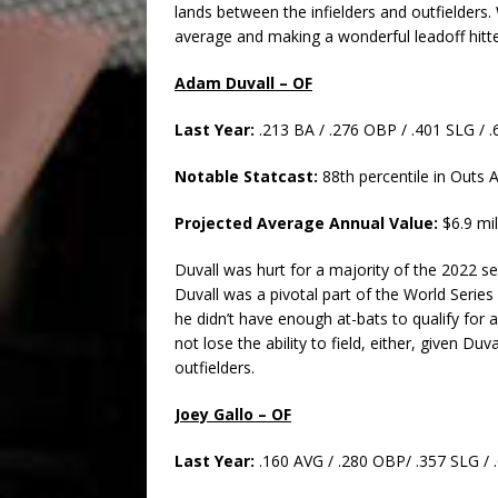
lands between the infielders and outfielders. 
average and making a wonderful leadoff hitte
Adam Duvall – OF
Last Year:
.213 BA / .276 OBP / .401 SLG /
Notable Statcast:
88th percentile in Outs 
Projected Average Annual Value:
$6.9 mil
Duvall was hurt for a majority of the 2022 s
Duvall was a pivotal part of the World Series
he didn’t have enough at-bats to qualify for an
not lose the ability to field, either, given Duv
outfielders.
Joey Gallo – OF
Last Year:
.160 AVG / .280 OBP/ .357 SLG /