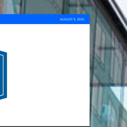
AUGUST 9, 2026