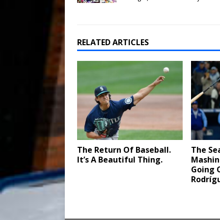
RELATED ARTICLES
The Return Of Baseball.
The Sea
It’s A Beautiful Thing.
Mashin
Going O
Rodríg