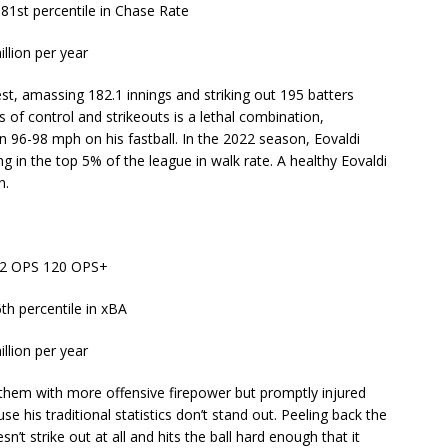
 81st percentile in Chase Rate
illion per year
t, amassing 182.1 innings and striking out 195 batters
s of control and strikeouts is a lethal combination,
n 96-98 mph on his fastball. In the 2022 season, Eovaldi
ing in the top 5% of the league in walk rate. A healthy Eovaldi
n.
772 OPS 120 OPS+
6th percentile in xBA
illion per year
them with more offensive firepower but promptly injured
se his traditional statistics don’t stand out. Peeling back the
n’t strike out at all and hits the ball hard enough that it