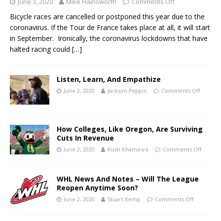
June 3, 2020
Mike Hainsworth
Comments Off
Bicycle races are cancelled or postponed this year due to the
coronavirus. If the Tour de France takes place at all, it will start
in September. Ironically, the coronavirus lockdowns that have
halted racing could
[…]
Listen, Learn, And Empathize
June 2, 2020
Jackson Pappin
Comments Off
How Colleges, Like Oregon, Are Surviving
Cuts In Revenue
June 2, 2020
Kush Khamesra
Comments Off
WHL News And Notes – Will The League
Reopen Anytime Soon?
June 2, 2020
Stuart Kemp
Comments Off