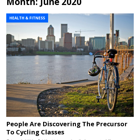
Month:
June 2020
HEALTH & FITNESS
People Are Discovering The Precursor
To Cycling Classes