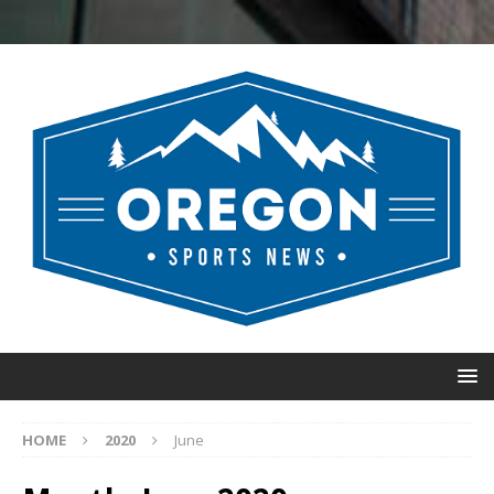
HOME
2020
June