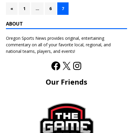
«
1
…
6
7
ABOUT
Oregon Sports News provides original, entertaining
commentary on all of your favorite local, regional, and
national teams, players, and events!
Our Friends