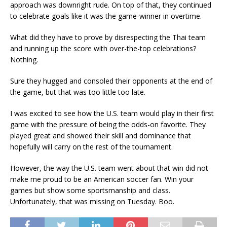
approach was downright rude. On top of that, they continued
to celebrate goals like it was the game-winner in overtime.
What did they have to prove by disrespecting the Thai team
and running up the score with over-the-top celebrations?
Nothing.
Sure they hugged and consoled their opponents at the end of
the game, but that was too little too late.
I was excited to see how the U.S. team would play in their first
game with the pressure of being the odds-on favorite. They
played great and showed their skill and dominance that
hopefully will carry on the rest of the tournament.
However, the way the U.S. team went about that win did not
make me proud to be an American soccer fan. Win your
games but show some sportsmanship and class.
Unfortunately, that was missing on Tuesday. Boo.