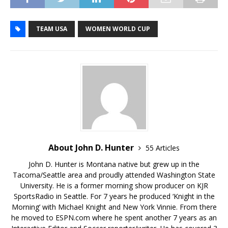
TEAM USA
WOMEN WORLD CUP
About John D. Hunter
55 Articles
John D. Hunter is Montana native but grew up in the
Tacoma/Seattle area and proudly attended Washington State
University. He is a former morning show producer on KJR
SportsRadio in Seattle. For 7 years he produced ‘Knight in the
Morning’ with Michael Knight and New York Vinnie. From there
he moved to ESPN.com where he spent another 7 years as an