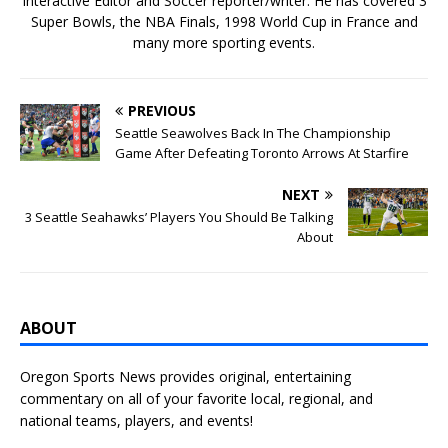
Interactive Editor and Soccer reporter/writer. He has covered 3
Super Bowls, the NBA Finals, 1998 World Cup in France and
many more sporting events.
PREVIOUS
Seattle Seawolves Back In The Championship
Game After Defeating Toronto Arrows At Starfire
NEXT
3 Seattle Seahawks’ Players You Should Be Talking
About
ABOUT
Oregon Sports News provides original, entertaining
commentary on all of your favorite local, regional, and
national teams, players, and events!