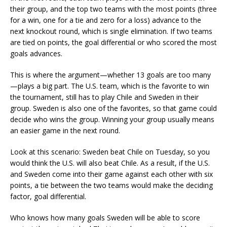
their group, and the top two teams with the most points (three
for a win, one for a tie and zero for a loss) advance to the
next knockout round, which is single elimination. If two teams
are tied on points, the goal differential or who scored the most
goals advances.
This is where the argument—whether 13 goals are too many
—plays a big part. The U.S. team, which is the favorite to win
the tournament, still has to play Chile and Sweden in their
group. Sweden is also one of the favorites, so that game could
decide who wins the group. Winning your group usually means
an easier game in the next round.
Look at this scenario: Sweden beat Chile on Tuesday, so you
would think the U.S. will also beat Chile. As a result, if the U.S.
and Sweden come into their game against each other with six
points, a tie between the two teams would make the deciding
factor, goal differential.
Who knows how many goals Sweden will be able to score