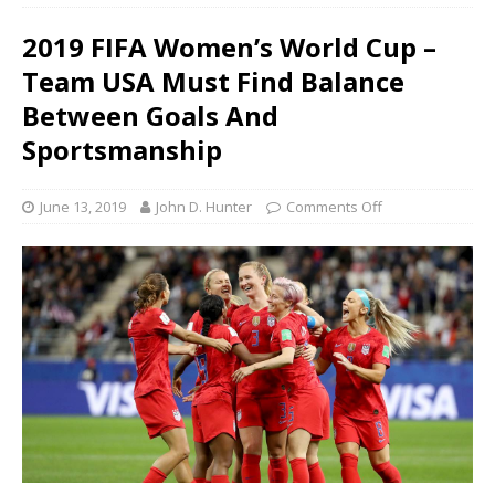
2019 FIFA Women’s World Cup –
Team USA Must Find Balance
Between Goals And
Sportsmanship
June 13, 2019
John D. Hunter
Comments Off