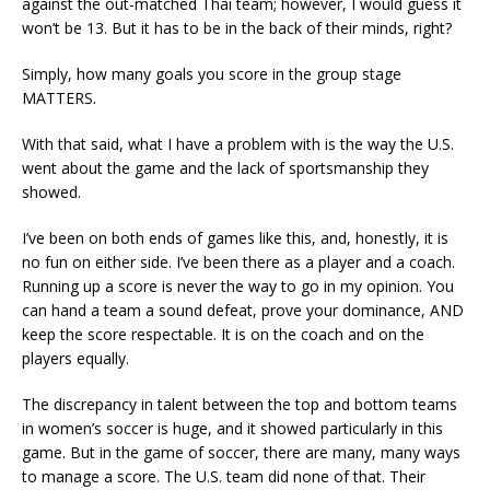
against the out-matched Thai team; however, I would guess it
won’t be 13. But it has to be in the back of their minds, right?
Simply, how many goals you score in the group stage
MATTERS.
With that said, what I have a problem with is the way the U.S.
went about the game and the lack of sportsmanship they
showed.
I’ve been on both ends of games like this, and, honestly, it is
no fun on either side. I’ve been there as a player and a coach.
Running up a score is never the way to go in my opinion. You
can hand a team a sound defeat, prove your dominance, AND
keep the score respectable. It is on the coach and on the
players equally.
The discrepancy in talent between the top and bottom teams
in women’s soccer is huge, and it showed particularly in this
game. But in the game of soccer, there are many, many ways
to manage a score. The U.S. team did none of that. Their