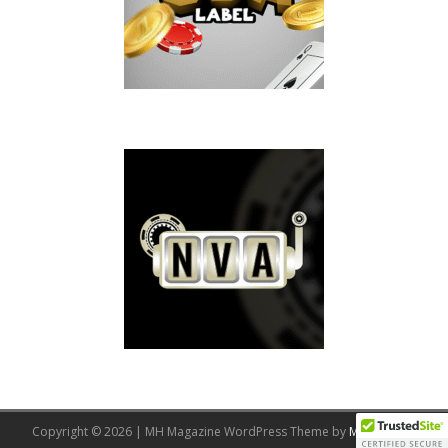
Copyright © 2026 | MH Magazine WordPress Theme by
MH Themes