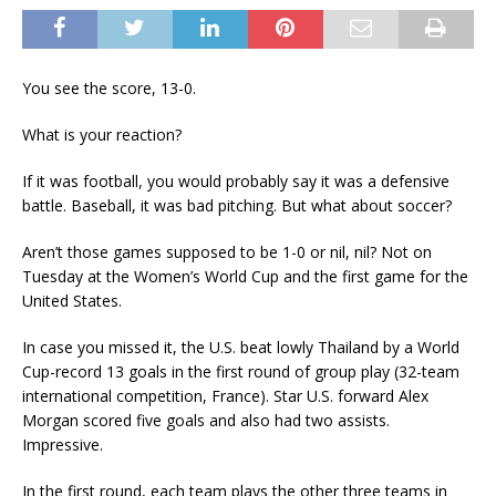
You see the score, 13-0.
What is your reaction?
If it was football, you would probably say it was a defensive
battle. Baseball, it was bad pitching. But what about soccer?
Aren’t those games supposed to be 1-0 or nil, nil? Not on
Tuesday at the Women’s World Cup and the first game for the
United States.
In case you missed it, the U.S. beat lowly Thailand by a World
Cup-record 13 goals in the first round of group play (32-team
international competition, France). Star U.S. forward Alex
Morgan scored five goals and also had two assists.
Impressive.
In the first round, each team plays the other three teams in