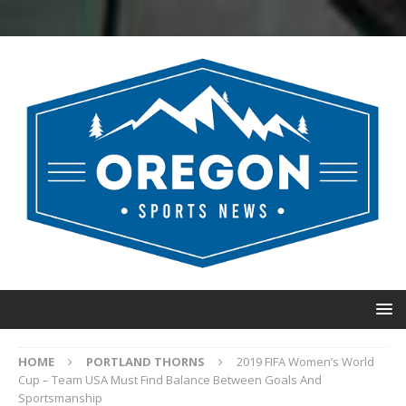
HOME
PORTLAND THORNS
2019 FIFA Women’s World
Cup – Team USA Must Find Balance Between Goals And
Sportsmanship