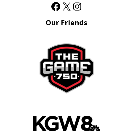
Our Friends