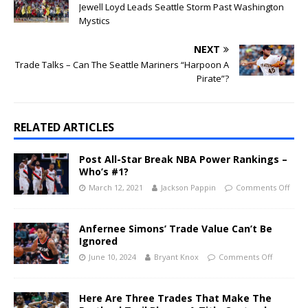
Jewell Loyd Leads Seattle Storm Past Washington
Mystics
NEXT
Trade Talks – Can The Seattle Mariners “Harpoon A
Pirate”?
RELATED ARTICLES
Post All-Star Break NBA Power Rankings –
Who’s #1?
March 12, 2021
Jackson Pappin
Comments Off
Anfernee Simons’ Trade Value Can’t Be
Ignored
June 10, 2024
Bryant Knox
Comments Off
Here Are Three Trades That Make The