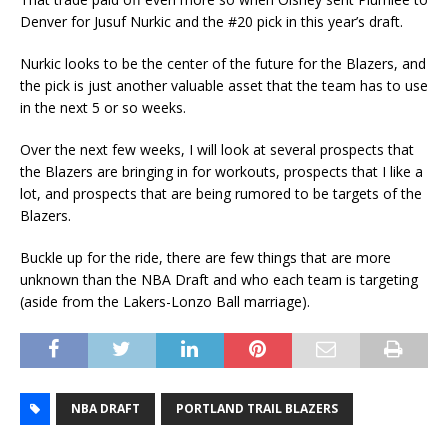
Denver for Jusuf Nurkic and the #20 pick in this year’s draft.
Nurkic looks to be the center of the future for the Blazers, and
the pick is just another valuable asset that the team has to use
in the next 5 or so weeks.
Over the next few weeks, I will look at several prospects that
the Blazers are bringing in for workouts, prospects that I like a
lot, and prospects that are being rumored to be targets of the
Blazers.
Buckle up for the ride, there are few things that are more
unknown than the NBA Draft and who each team is targeting
(aside from the Lakers-Lonzo Ball marriage).
NBA DRAFT
PORTLAND TRAIL BLAZERS