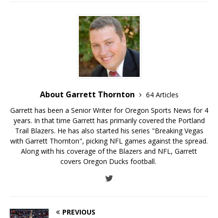
About Garrett Thornton
64 Articles
Garrett has been a Senior Writer for Oregon Sports News for 4
years. In that time Garrett has primarily covered the Portland
Trail Blazers. He has also started his series "Breaking Vegas
with Garrett Thornton", picking NFL games against the spread.
Along with his coverage of the Blazers and NFL, Garrett
covers Oregon Ducks football.
PREVIOUS