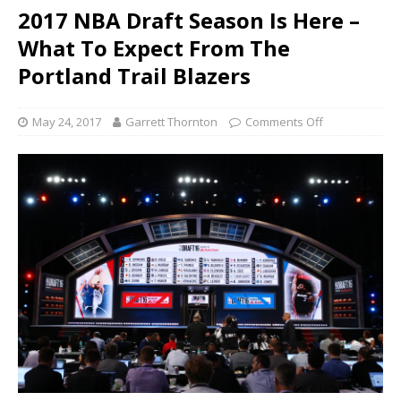
2017 NBA Draft Season Is Here –
What To Expect From The
Portland Trail Blazers
May 24, 2017
Garrett Thornton
Comments Off