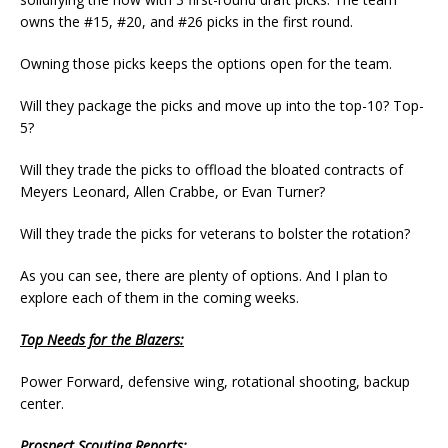
owns the #15, #20, and #26 picks in the first round.
Owning those picks keeps the options open for the team.
Will they package the picks and move up into the top-10? Top-
5?
Will they trade the picks to offload the bloated contracts of
Meyers Leonard, Allen Crabbe, or Evan Turner?
Will they trade the picks for veterans to bolster the rotation?
As you can see, there are plenty of options. And I plan to
explore each of them in the coming weeks.
Top Needs for the Blazers:
Power Forward, defensive wing, rotational shooting, backup
center.
Prospect Scouting Reports: