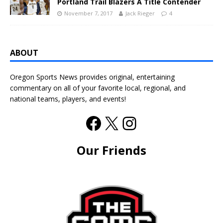
Portland Trail Blazers A Title Contender
November 7, 2017
Jack Rieger
4
ABOUT
Oregon Sports News provides original, entertaining
commentary on all of your favorite local, regional, and
national teams, players, and events!
Our Friends