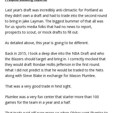
Last year’s draft was incredibly anti-climactic for Portland as
they didn’t own a draft and had to trade into the second round
to bring in Jake Layman. The biggest bummer of that all was
for us sports media folks that had no news to report,
prospects to scout, or mock drafts to fill out.
As detailed above, this year is going to be different.
Back in 2015, I took a deep dive into the NBA Draft and who
the Blazers should target and bring in. I correctly mocked that
they would draft Rondae Hollis-Jefferson in the first round.
What I did not predict is that he would be traded to the Nets
along with Steve Blake in exchange for Mason Plumlee.
That was a very good trade in hind sight.
Plumlee was a very fun center that starter more than 100
games for the team in a year and a half.
That trade paid off even more so when Olshey sent Plumlee to