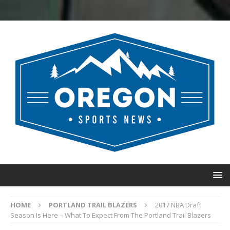
HOME
PORTLAND TRAIL BLAZERS
2017 NBA Draft
Season Is Here – What To Expect From The Portland Trail Blazers