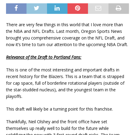
There are very few things in this world that I love more than
the NBA and NFL Drafts. Last month, Oregon Sports News
brought you comprehensive coverage on the NFL Draft, and
now it’s time to turn our attention to the upcoming NBA Draft.
Relevance of the Draft to Portland Fans:
This is one of the most interesting and important drafts in
recent history for the Blazers. This is a team that is strapped
for cap space, full of borderline rotational players (outside of
the star-studded nucleus), and the youngest team in the
playoffs.
This draft will likely be a turning point for this franchise.
Thankfully, Neil Olshey and the front office have set
themselves up really well to build for the future while
solidifying the now with 3 first-round draft picks. The team