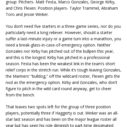
group: Pitchers- Matt Festa, Marco Gonzales, George Kirby,
and Chris Flexen. Position players- Taylor Trammel, Abraham
Toro and Jessie Winker.
You don’t need five starters in a three-game series, nor do you
particularly need a long reliever. However, should a starter
suffer a last-minute injury or a game turn into a marathon, you
need a break-glass-in-case-of-emergency option. Neither
Gonzales nor Kirby has pitched out of the bullpen this year,
and this is the longest Kirby has pitched in a professional
season. Festa has been the weakest link in the team’s short
relief corps in the stretch run. While it’s tough leaving Gonzales,
the Mariners’ “bulldog,” off the wildcard roster, Flexen gets the
nod as the emergency option. Kirby and Gonzales, who don’t
figure to pitch in the wild card round anyway, get to cheer
from the bench.
That leaves two spots left for the group of three position
players, potentially three if Haggerty is out. Winker was an all-
star last season and has been on the major league roster all
year but has seen his role diminish to part-time designated