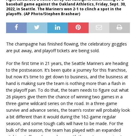
baseball game against the Oakland Athletics, Friday, Sept. 30,
2022, in Seattle. The Mariners won 2-1 to clinch a spot in the
playoffs. (AP Photo/Stephen Brashear)
The champagne has finished flowing, the celebratory goggles
are put away, and playoff tickets are being sold.
For the first time in 21 years, the Seattle Mariners are heading
to the postseason. It’s been quite a journey for this franchise,
but now it’s time to get down to business, and the business at
hand is making sure the team is nothing more than a flash in
the playoff pan. To do that, the team needs to figure out what
26 players give them the chance of winning two games in a
three-game wildcard series on the road. In a three-game
survive and advance series, the team’s roster will probably look
a bit different than it would during the 162-game regular
season, and some tough calls will have to be made. For the
bulk of the season, the team has played with an expanded