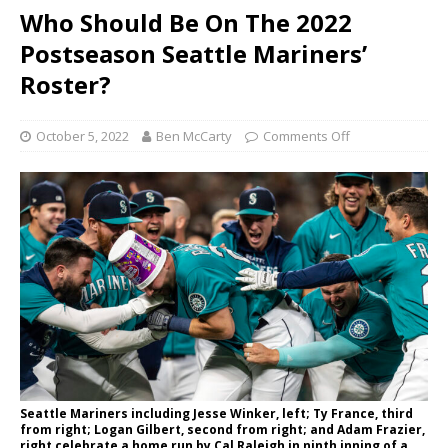
Who Should Be On The 2022
Postseason Seattle Mariners’
Roster?
October 5, 2022
Ben McCarty
Comments Off
Seattle Mariners including Jesse Winker, left; Ty France, third
from right; Logan Gilbert, second from right; and Adam Frazier,
right celebrate a home run by Cal Raleigh in ninth inning of a