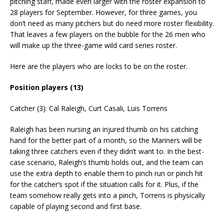
pitching staff, made even larger with the roster expansion to
28 players for September. However, for three games, you
don’t need as many pitchers but do need more roster flexibility.
That leaves a few players on the bubble for the 26 men who
will make up the three-game wild card series roster.
Here are the players who are locks to be on the roster.
Position players (13)
Catcher (3): Cal Raleigh, Curt Casali, Luis Torrens
Raleigh has been nursing an injured thumb on his catching
hand for the better part of a month, so the Mariners will be
taking three catchers even if they didn’t want to. In the best-
case scenario, Raleigh’s thumb holds out, and the team can
use the extra depth to enable them to pinch run or pinch hit
for the catcher’s spot if the situation calls for it. Plus, if the
team somehow really gets into a pinch, Torrens is physically
capable of playing second and first base.