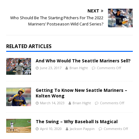
NEXT
Who Should Be The Starting Pitchers For The 2022
Mariners’ Postseason Wild Card Series?
RELATED ARTICLES
And Who Would The Seattle Mariners Sell?
June 23, 2017
Brian Hight
Comments Off
Getting To Know New Seattle Mariners –
Kolten Wong
March 14, 2023
Brian Hight
Comments Off
The Swing – Why Baseball Is Magical
April 10, 2020
Jackson Pappin
Comments Off