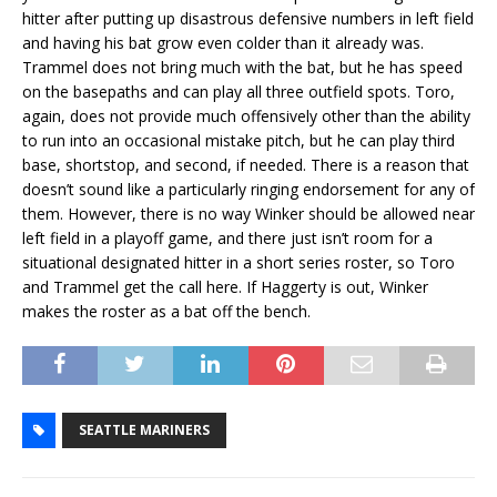
hitter after putting up disastrous defensive numbers in left field
and having his bat grow even colder than it already was.
Trammel does not bring much with the bat, but he has speed
on the basepaths and can play all three outfield spots. Toro,
again, does not provide much offensively other than the ability
to run into an occasional mistake pitch, but he can play third
base, shortstop, and second, if needed. There is a reason that
doesn’t sound like a particularly ringing endorsement for any of
them. However, there is no way Winker should be allowed near
left field in a playoff game, and there just isn’t room for a
situational designated hitter in a short series roster, so Toro
and Trammel get the call here. If Haggerty is out, Winker
makes the roster as a bat off the bench.
SEATTLE MARINERS