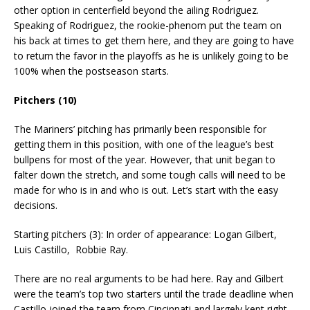
other option in centerfield beyond the ailing Rodriguez.
Speaking of Rodriguez, the rookie-phenom put the team on
his back at times to get them here, and they are going to have
to return the favor in the playoffs as he is unlikely going to be
100% when the postseason starts.
Pitchers (10)
The Mariners’ pitching has primarily been responsible for
getting them in this position, with one of the league’s best
bullpens for most of the year. However, that unit began to
falter down the stretch, and some tough calls will need to be
made for who is in and who is out. Let’s start with the easy
decisions.
Starting pitchers (3): In order of appearance: Logan Gilbert,
Luis Castillo, Robbie Ray.
There are no real arguments to be had here. Ray and Gilbert
were the team’s top two starters until the trade deadline when
Castillo joined the team from Cincinnati and largely kept right