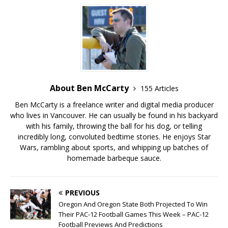
About Ben McCarty
155 Articles
Ben McCarty is a freelance writer and digital media producer
who lives in Vancouver. He can usually be found in his backyard
with his family, throwing the ball for his dog, or telling
incredibly long, convoluted bedtime stories. He enjoys Star
Wars, rambling about sports, and whipping up batches of
homemade barbeque sauce.
PREVIOUS
Oregon And Oregon State Both Projected To Win
Their PAC-12 Football Games This Week – PAC-12
Football Previews And Predictions