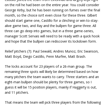
on the roll he had been on the entire year. You could consider
George Kirby, but he has been running on fumes over the final
month, so the choice isn’t even close for these three. Gilbert
should start game one, Castillo for a clinching or win-to-stay-
alive game two, and Ray and the bullpen for game three. All
three can go deep into games, but in a three game-series,
manager Scott Servais will need to be ready with a quick hook
and hope that the bullpen can rediscover its lockdown form.
Relief pitchers (7): Paul Sewald, Andres Munoz, Eric Swanson,
Matt Boyd, Diego Castillo, Penn Murfee, Matt Brash.
The locks account for 23 players of a 26-man group. The
remaining three spots will likely be determined based on how
many pitchers the team wants to carry. Three starters and an
eight-man bullpen should be plenty for three games, so I
guess it will be 15 position players, mainly if Haggerty is out,
and 11 pitchers.
That means the team will pick three players from the following