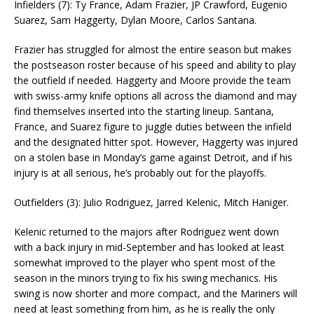
Infielders (7): Ty France, Adam Frazier, JP Crawford, Eugenio
Suarez, Sam Haggerty, Dylan Moore, Carlos Santana.
Frazier has struggled for almost the entire season but makes
the postseason roster because of his speed and ability to play
the outfield if needed. Haggerty and Moore provide the team
with swiss-army knife options all across the diamond and may
find themselves inserted into the starting lineup. Santana,
France, and Suarez figure to juggle duties between the infield
and the designated hitter spot. However, Haggerty was injured
on a stolen base in Monday’s game against Detroit, and if his
injury is at all serious, he’s probably out for the playoffs.
Outfielders (3): Julio Rodriguez, Jarred Kelenic, Mitch Haniger.
Kelenic returned to the majors after Rodriguez went down
with a back injury in mid-September and has looked at least
somewhat improved to the player who spent most of the
season in the minors trying to fix his swing mechanics. His
swing is now shorter and more compact, and the Mariners will
need at least something from him, as he is really the only