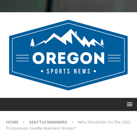
HOME
SEATTLE MARINERS
Who Should Be On The 2022
Postseason Seattle Mariners’ Roster?