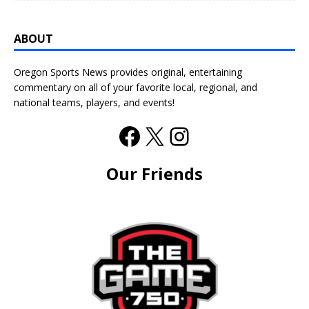
ABOUT
Oregon Sports News provides original, entertaining
commentary on all of your favorite local, regional, and
national teams, players, and events!
Our Friends