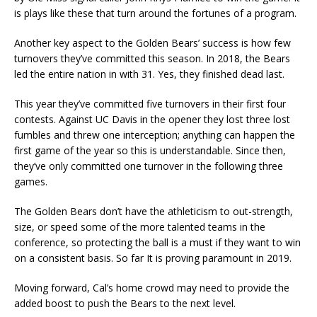
is plays like these that turn around the fortunes of a program.
Another key aspect to the Golden Bears’ success is how few
turnovers they’ve committed this season. In 2018, the Bears
led the entire nation in with 31. Yes, they finished dead last.
This year they’ve committed five turnovers in their first four
contests. Against UC Davis in the opener they lost three lost
fumbles and threw one interception; anything can happen the
first game of the year so this is understandable. Since then,
they’ve only committed one turnover in the following three
games.
The Golden Bears don’t have the athleticism to out-strength,
size, or speed some of the more talented teams in the
conference, so protecting the ball is a must if they want to win
on a consistent basis. So far It is proving paramount in 2019.
Moving forward, Cal’s home crowd may need to provide the
added boost to push the Bears to the next level.