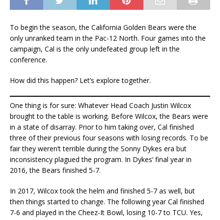
To begin the season, the California Golden Bears were the
only unranked team in the Pac-12 North. Four games into the
campaign, Cal is the only undefeated group left in the
conference.
How did this happen? Let’s explore together.
One thing is for sure: Whatever Head Coach Justin Wilcox
brought to the table is working. Before Wilcox, the Bears were
in a state of disarray. Prior to him taking over, Cal finished
three of their previous four seasons with losing records. To be
fair they weren’t terrible during the Sonny Dykes era but
inconsistency plagued the program. In Dykes’ final year in
2016, the Bears finished 5-7.
In 2017, Wilcox took the helm and finished 5-7 as well, but
then things started to change. The following year Cal finished
7-6 and played in the Cheez-It Bowl, losing 10-7 to TCU. Yes,