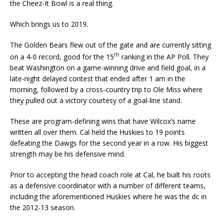
the Cheez-It Bowl is a real thing.
Which brings us to 2019.
The Golden Bears flew out of the gate and are currently sitting
th
on a 4-0 record, good for the 15
ranking in the AP Poll. They
beat Washington on a game-winning drive and field goal, in a
late-night delayed contest that ended after 1 am in the
morning, followed by a cross-country trip to Ole Miss where
they pulled out a victory courtesy of a goal-line stand.
These are program-defining wins that have Wilcox’s name
written all over them. Cal held the Huskies to 19 points
defeating the Dawgs for the second year in a row. His biggest
strength may be his defensive mind.
Prior to accepting the head coach role at Cal, he built his roots
as a defensive coordinator with a number of different teams,
including the aforementioned Huskies where he was the dc in
the 2012-13 season.