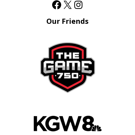
Our Friends