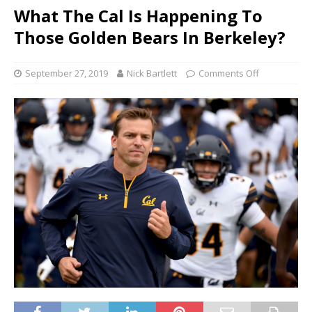
What The Cal Is Happening To
Those Golden Bears In Berkeley?
September 27, 2019
Nick Bartlett
Comments Off