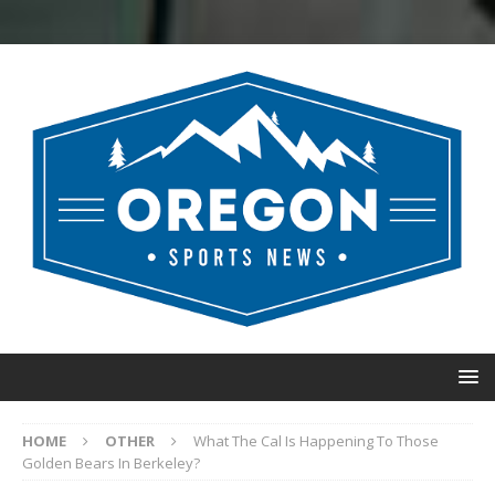
HOME
OTHER
What The Cal Is Happening To Those
Golden Bears In Berkeley?