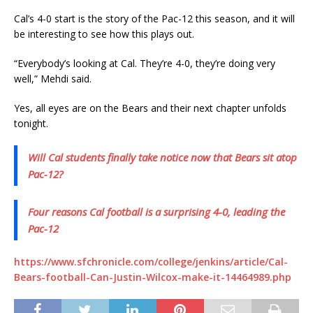
Cal’s 4-0 start is the story of the Pac-12 this season, and it will
be interesting to see how this plays out.
“Everybody’s looking at Cal. They’re 4-0, they’re doing very
well,” Mehdi said.
Yes, all eyes are on the Bears and their next chapter unfolds
tonight.
Will Cal students finally take notice now that Bears sit atop
Pac-12?
Four reasons Cal football is a surprising 4-0, leading the
Pac-12
https://www.sfchronicle.com/college/jenkins/article/Cal-
Bears-football-Can-Justin-Wilcox-make-it-14464989.php