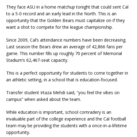
They face ASU in a home matchup tonight that could sent Cal
to a 5-0 record and an early lead in the North. This is an
opportunity that the Golden Bears must capitalize on if they
want a shot to compete for the league championship.
Since 2009, Cal’s attendance numbers have been decreasing.
Last season the Bears drew an average of 42,866 fans per
game. This number fills up roughly 70 percent of Memorial
Stadium’s 62,467-seat capacity.
This is a perfect opportunity for students to come together in
an athletic setting, in a school that is education-focused.
Transfer student Irtaza Mehdi said, “you feel the vibes on
campus” when asked about the team.
While education is important, school comradery is an
invaluable part of the college experience and the Cal football
team may be providing the students with a once-in-a-lifetime
opportunity.