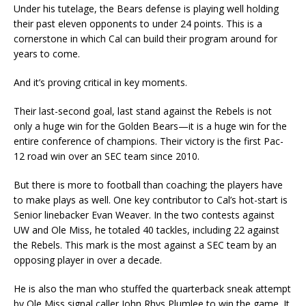
Under his tutelage, the Bears defense is playing well holding
their past eleven opponents to under 24 points. This is a
cornerstone in which Cal can build their program around for
years to come.
And it’s proving critical in key moments.
Their last-second goal, last stand against the Rebels is not
only a huge win for the Golden Bears—it is a huge win for the
entire conference of champions. Their victory is the first Pac-
12 road win over an SEC team since 2010.
But there is more to football than coaching; the players have
to make plays as well. One key contributor to Cal’s hot-start is
Senior linebacker Evan Weaver. In the two contests against
UW and Ole Miss, he totaled 40 tackles, including 22 against
the Rebels. This mark is the most against a SEC team by an
opposing player in over a decade.
He is also the man who stuffed the quarterback sneak attempt
by Ole Miss signal caller John Rhys Plumlee to win the game. It