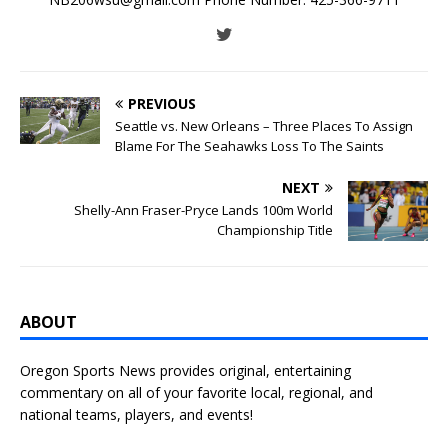
PREVIOUS
Seattle vs. New Orleans – Three Places To Assign
Blame For The Seahawks Loss To The Saints
NEXT
Shelly-Ann Fraser-Pryce Lands 100m World
Championship Title
ABOUT
Oregon Sports News provides original, entertaining
commentary on all of your favorite local, regional, and
national teams, players, and events!