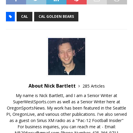
CAL
CAL GOLDEN BEARS
About Nick Bartlett
285 Articles
My name is Nick Bartlett, and I am a Senior Writer at
SuperWestSports.com as well as a Senior Writer here at
OregonSportsNews. My work has been featured in the Seattle
PI, OregonLive, and various other publications. I've also served
as a guest on Sirius XM radio as a "Pac-12 Football Insider"
For business inquiries, you can reach me at - Email:
NB206wsu@gmail.com Phone Number: 425-366-9711