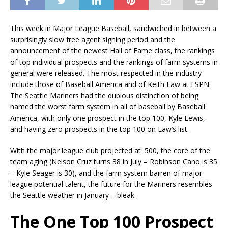
This week in Major League Baseball, sandwiched in between a
surprisingly slow free agent signing period and the
announcement of the newest Hall of Fame class, the rankings
of top individual prospects and the rankings of farm systems in
general were released. The most respected in the industry
include those of Baseball America and of Keith Law at ESPN.
The Seattle Mariners had the dubious distinction of being
named the worst farm system in all of baseball by Baseball
America, with only one prospect in the top 100, Kyle Lewis,
and having zero prospects in the top 100 on Law’s list.
With the major league club projected at .500, the core of the
team aging (Nelson Cruz turns 38 in July – Robinson Cano is 35
– Kyle Seager is 30), and the farm system barren of major
league potential talent, the future for the Mariners resembles
the Seattle weather in January – bleak.
The One Top 100 Prospect