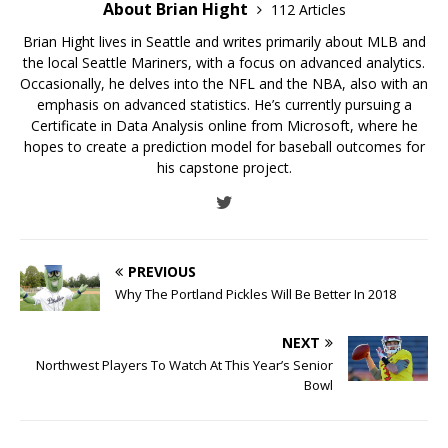
About Brian Hight
112 Articles
Brian Hight lives in Seattle and writes primarily about MLB and
the local Seattle Mariners, with a focus on advanced analytics.
Occasionally, he delves into the NFL and the NBA, also with an
emphasis on advanced statistics. He’s currently pursuing a
Certificate in Data Analysis online from Microsoft, where he
hopes to create a prediction model for baseball outcomes for
his capstone project.
PREVIOUS
Why The Portland Pickles Will Be Better In 2018
NEXT
Northwest Players To Watch At This Year’s Senior
Bowl