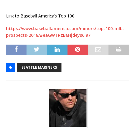
Link to Baseball America’s Top 100
https://www.baseballamerica.com/minors/top-100-mlb-
prospects-2018/#eaGWTRzB6Hjdeys6.97
SEATTLE MARINERS