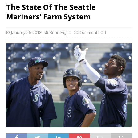
The State Of The Seattle
Mariners’ Farm System
January 26, 2018
Brian Hight
Comments Off