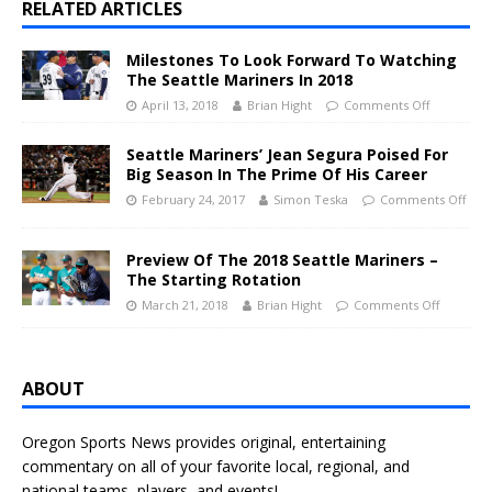
RELATED ARTICLES
Milestones To Look Forward To Watching
The Seattle Mariners In 2018
April 13, 2018
Brian Hight
Comments Off
Seattle Mariners’ Jean Segura Poised For
Big Season In The Prime Of His Career
February 24, 2017
Simon Teska
Comments Off
Preview Of The 2018 Seattle Mariners –
The Starting Rotation
March 21, 2018
Brian Hight
Comments Off
ABOUT
Oregon Sports News provides original, entertaining
commentary on all of your favorite local, regional, and
national teams, players, and events!