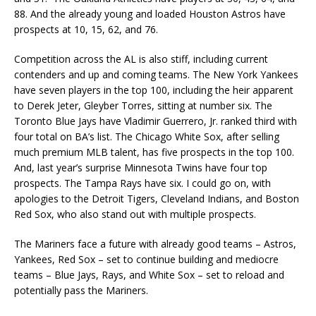
88. And the already young and loaded Houston Astros have
prospects at 10, 15, 62, and 76.
Competition across the AL is also stiff, including current
contenders and up and coming teams. The New York Yankees
have seven players in the top 100, including the heir apparent
to Derek Jeter, Gleyber Torres, sitting at number six. The
Toronto Blue Jays have Vladimir Guerrero, Jr. ranked third with
four total on BA’s list. The Chicago White Sox, after selling
much premium MLB talent, has five prospects in the top 100.
And, last year’s surprise Minnesota Twins have four top
prospects. The Tampa Rays have six. I could go on, with
apologies to the Detroit Tigers, Cleveland Indians, and Boston
Red Sox, who also stand out with multiple prospects.
The Mariners face a future with already good teams – Astros,
Yankees, Red Sox – set to continue building and mediocre
teams – Blue Jays, Rays, and White Sox – set to reload and
potentially pass the Mariners.