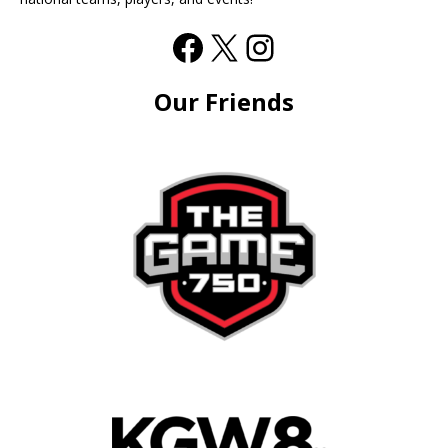
Our Friends