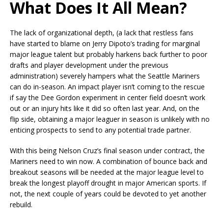
What Does It All Mean?
The lack of organizational depth, (a lack that restless fans
have started to blame on Jerry Dipoto’s trading for marginal
major league talent but probably harkens back further to poor
drafts and player development under the previous
administration) severely hampers what the Seattle Mariners
can do in-season. An impact player isn’t coming to the rescue
if say the Dee Gordon experiment in center field doesn’t work
out or an injury hits like it did so often last year. And, on the
flip side, obtaining a major leaguer in season is unlikely with no
enticing prospects to send to any potential trade partner.
With this being Nelson Cruz’s final season under contract, the
Mariners need to win now. A combination of bounce back and
breakout seasons will be needed at the major league level to
break the longest playoff drought in major American sports. If
not, the next couple of years could be devoted to yet another
rebuild.