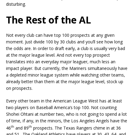
disturbing.
The Rest of the AL
Not every club can have top 100 prospects at any given
moment. Just divide 100 by 30 clubs and you’ll see how long
the odds are. In order to draft early, a club is usually very bad
at the major league level. And not every top prospect
translates into an everyday major leaguer, much less an
impact player. But currently, the Mariners simultaneously have
a depleted minor league system while watching other teams,
already better than them at the major league level, stock up
on prospects.
Every other team in the American League West has at least
two players on Baseball America’s top 100. Not counting
Shohei Ohtani at number two, who is not going to spend a lot
of time, if any, in the minors, the Los Angeles Angels have the
th
th
46
and 89
prospects. The Texas Rangers chime in at 36
and 51. The Oakland Athletics have players at 30, 43, 64, and