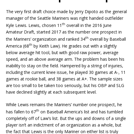
The very first draft choice made by Jerry Dipoto as the general
manager of the Seattle Mariners was right handed outfielder
th
Kyle Lewis. Lewis, chosen 11
overall in the 2016 June
Amateur Draft, started 2017 as the number one prospect in
th
the Mariners’ organization and ranked 34
overall by Baseball
th
America (68
by Keith Law). He grades out with a slightly
below average hit tool, but with good raw power, average
speed, and an above average arm. The problem has been his
inability to stay on the field. Hampered by a string of injuries,
including the current knee issue, he played 30 games at A-, 11
games at rookie ball, and 38 games at A+. The sample sizes
are too small to be taken too seriously, but his OBP and SLG
have declined slightly at each subsequent level.
While Lewis remains the Mariners’ number one prospect, he
th
has fallen to 67
on Baseball America’s list and has tumbled
completely off of Law’s list. But the ups and downs of a single
player isn’t an indictment of an organization as a whole, but
the fact that Lewis is the only Mariner on either list is truly