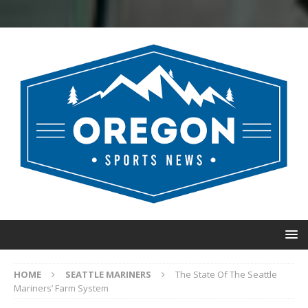
HOME
SEATTLE MARINERS
The State Of The Seattle
Mariners’ Farm System