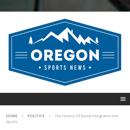
HOME
POLITICS
The History Of Racial Integration Into
Sports