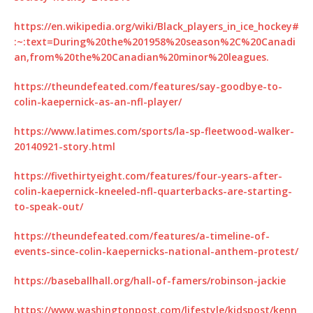
https://en.wikipedia.org/wiki/Black_players_in_ice_hockey#
:~:text=During%20the%201958%20season%2C%20Canadi
an,from%20the%20Canadian%20minor%20leagues.
https://theundefeated.com/features/say-goodbye-to-
colin-kaepernick-as-an-nfl-player/
https://www.latimes.com/sports/la-sp-fleetwood-walker-
20140921-story.html
https://fivethirtyeight.com/features/four-years-after-
colin-kaepernick-kneeled-nfl-quarterbacks-are-starting-
to-speak-out/
https://theundefeated.com/features/a-timeline-of-
events-since-colin-kaepernicks-national-anthem-protest/
https://baseballhall.org/hall-of-famers/robinson-jackie
https://www.washingtonpost.com/lifestyle/kidspost/kenn