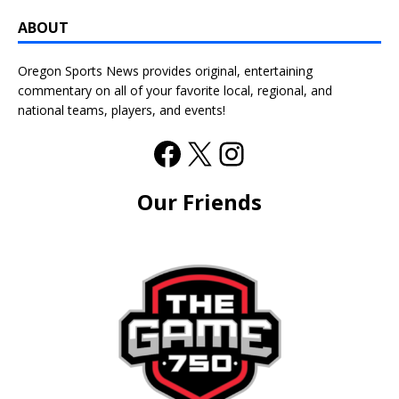
ABOUT
Oregon Sports News provides original, entertaining
commentary on all of your favorite local, regional, and
national teams, players, and events!
Our Friends