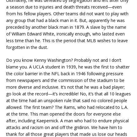
Ultimately, he was defeated by segregation and left after only
a season due to injuries and death threats received—even
from his fellow players. Other teams did not want to play with
any group that had a black man in it. But, apparently he was
preceded by another black man in 1879. A slave by the name
of William Edward White, ironically enough, who lasted even
less time than he. This is the period that MLB wishes to leave
forgotten in the dust.
Do you know Kenny Washington? Probably not and I don’t
blame you. A UCLA student in 1939, he was the first to shatter
the color barrier in the NFL back in 1946 following pressure
from newspapers and the commission of the stadium to be
more diverse and inclusive. It’s not that he was a bad player;
go look at the record—it’s incredible! No, it’s that all 10 leagues
at the time had an unspoken rule that said no colored people
allowed. The first team? The Rams, who had relocated to L.A.
at the time. This man opened the doors for everyone else
after, including Kaepernick. A man who had to endure physical
attacks and racism on and off the gridiron. We have him to
thank for all those great players that made us lose our heads