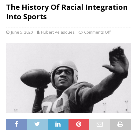
The History Of Racial Integration
Into Sports
June 5, 2020
Hubert Velasquez
Comments Off