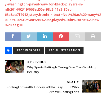
y-washington-paved-way-for-black-players-in-
nfl/2014/02/19/063ad55e-98c2-11e3-80ac-
63a8ba7f7942_story.html#:~:text=Not%20as%20many%2
0kids%20%E2%80%94%20or,played%20in%20the%20new
%20league.
RACE IN SPORTS
RACIAL INTEGRATION
PREVIOUS
Why Sports Betting Is Taking Over The Gambling
Industry
NEXT
Rooting For Seattle Hockey Will Be Easy … But Who
Are We Rooting For?!