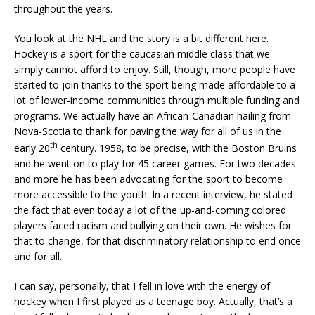
throughout the years.
You look at the NHL and the story is a bit different here.
Hockey is a sport for the caucasian middle class that we
simply cannot afford to enjoy. Still, though, more people have
started to join thanks to the sport being made affordable to a
lot of lower-income communities through multiple funding and
programs. We actually have an African-Canadian hailing from
Nova-Scotia to thank for paving the way for all of us in the
th
early 20
century. 1958, to be precise, with the Boston Bruins
and he went on to play for 45 career games. For two decades
and more he has been advocating for the sport to become
more accessible to the youth. In a recent interview, he stated
the fact that even today a lot of the up-and-coming colored
players faced racism and bullying on their own. He wishes for
that to change, for that discriminatory relationship to end once
and for all.
I can say, personally, that I fell in love with the energy of
hockey when I first played as a teenage boy. Actually, that’s a