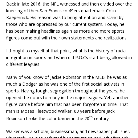
Back in late 2016, the NFL witnessed and then divided over the
kneeling of then-San Francisco 49ers quarterback Colin
Kaepernick. His reason was to bring attention and stand by
those who are oppressed by our current system. Today, he
has been making headlines again as more and more sports
figures come out with their own statements and realizations.
I thought to myself at that point, what is the history of racial
integration in sports and when did P.O.Cs start being allowed in
different leagues.
Many of you know of Jackie Robinson in the MLB; he was as
much a Dodger as he was one of the first social activists in
sports. Having fought segregation throughout the years, he
opened the doors to many in the major leagues. Yet, another
figure came before him that has been forgotten in time. That
man is Moses Fleetwood Walker, 63 years before Jack
th
Robinson broke the color barrier in the 20
century.
Walker was a scholar, businessman, and newspaper publisher.