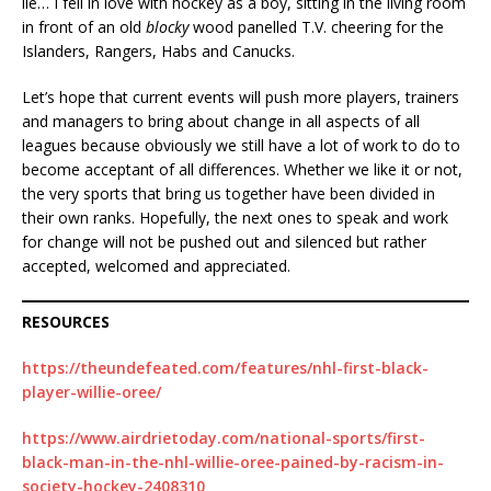
lie… I fell in love with hockey as a boy, sitting in the living room
in front of an old
blocky
wood panelled T.V. cheering for the
Islanders, Rangers, Habs and Canucks.
Let’s hope that current events will push more players, trainers
and managers to bring about change in all aspects of all
leagues because obviously we still have a lot of work to do to
become acceptant of all differences. Whether we like it or not,
the very sports that bring us together have been divided in
their own ranks. Hopefully, the next ones to speak and work
for change will not be pushed out and silenced but rather
accepted, welcomed and appreciated.
RESOURCES
https://theundefeated.com/features/nhl-first-black-
player-willie-oree/
https://www.airdrietoday.com/national-sports/first-
black-man-in-the-nhl-willie-oree-pained-by-racism-in-
society-hockey-2408310