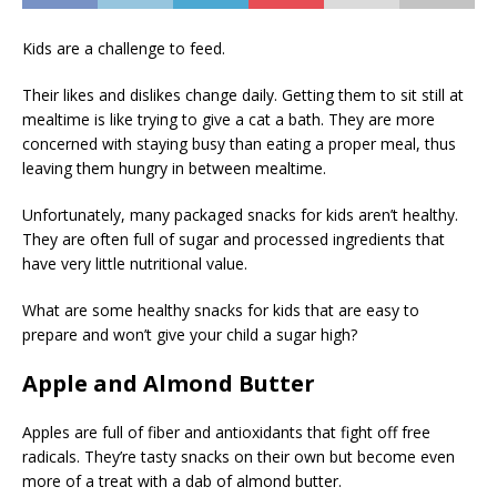
Kids are a challenge to feed.
Their likes and dislikes change daily. Getting them to sit still at
mealtime is like trying to give a cat a bath. They are more
concerned with staying busy than eating a proper meal, thus
leaving them hungry in between mealtime.
Unfortunately, many packaged snacks for kids aren’t healthy.
They are often full of sugar and processed ingredients that
have very little nutritional value.
What are some healthy snacks for kids that are easy to
prepare and won’t give your child a sugar high?
Apple and Almond Butter
Apples are full of fiber and antioxidants that fight off free
radicals. They’re tasty snacks on their own but become even
more of a treat with a dab of almond butter.