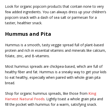
Look for organic popcorn products that contain none to very
few added ingredients. You can always dress up your children’s
popcorn snack with a dash of sea salt or parmesan for a
tastier, healthier snack.
Hummus and Pita
Hummus is a smooth, tasty veggie spread full of plant-based
protein and rich in essential vitamins and minerals like calcium,
folate, zinc, and B-vitamins.
Most hummus spreads are chickpea-based, which are full of
healthy fiber and fat. Hummus is a sneaky way to get your kids
to eat healthy, especially when paired with whole-grain pita
bread.
Shop for organic hummus spreads, like those from
King
Harvest Natural Foods
. Lightly toast a whole grain pita and
fill the pocket with hummus for a warm, satisfying snack.