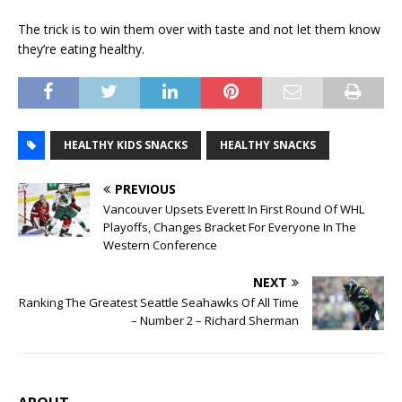
The trick is to win them over with taste and not let them know
they’re eating healthy.
HEALTHY KIDS SNACKS
HEALTHY SNACKS
PREVIOUS
Vancouver Upsets Everett In First Round Of WHL
Playoffs, Changes Bracket For Everyone In The
Western Conference
NEXT
Ranking The Greatest Seattle Seahawks Of All Time
– Number 2 – Richard Sherman