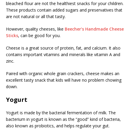
bleached flour are not the healthiest snacks for your children.
These products contain added sugars and preservatives that
are not natural or all that tasty.
However, quality cheeses, like
Beecher’s Handmade Cheese
Sticks
, can be good for you.
Cheese is a great source of protein, fat, and calcium. It also
contains important vitamins and minerals like vitamin A and
zinc.
Paired with organic whole grain crackers, cheese makes an
excellent tasty snack that kids will have no problem chowing
down.
Yogurt
Yogurt is made by the bacterial fermentation of milk. The
bacterium in yogurt is known as the “good” kind of bacteria,
also known as probiotics, and helps regulate your gut.