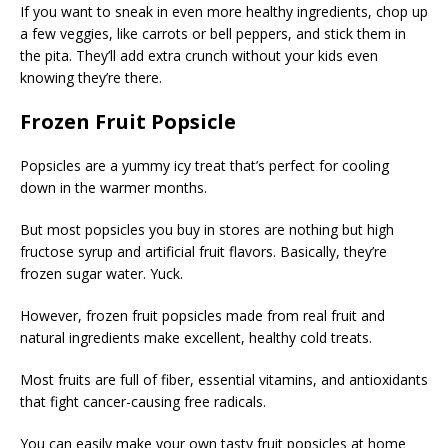
If you want to sneak in even more healthy ingredients, chop up
a few veggies, like carrots or bell peppers, and stick them in
the pita. They’ll add extra crunch without your kids even
knowing they’re there.
Frozen Fruit Popsicle
Popsicles are a yummy icy treat that’s perfect for cooling
down in the warmer months.
But most popsicles you buy in stores are nothing but high
fructose syrup and artificial fruit flavors. Basically, they’re
frozen sugar water. Yuck.
However, frozen fruit popsicles made from real fruit and
natural ingredients make excellent, healthy cold treats.
Most fruits are full of fiber, essential vitamins, and antioxidants
that fight cancer-causing free radicals.
You can easily make your own tasty fruit popsicles at home