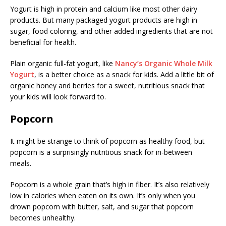
Yogurt is high in protein and calcium like most other dairy
products. But many packaged yogurt products are high in
sugar, food coloring, and other added ingredients that are not
beneficial for health.
Plain organic full-fat yogurt, like
Nancy’s Organic Whole Milk
Yogurt
, is a better choice as a snack for kids. Add a little bit of
organic honey and berries for a sweet, nutritious snack that
your kids will look forward to.
Popcorn
It might be strange to think of popcorn as healthy food, but
popcorn is a surprisingly nutritious snack for in-between
meals.
Popcorn is a whole grain that’s high in fiber. It’s also relatively
low in calories when eaten on its own. It’s only when you
drown popcorn with butter, salt, and sugar that popcorn
becomes unhealthy.