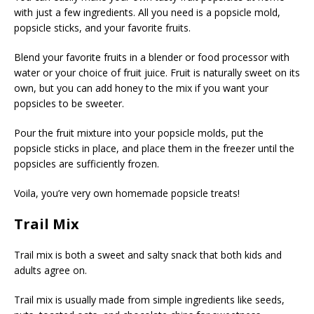
with just a few ingredients. All you need is a popsicle mold,
popsicle sticks, and your favorite fruits.
Blend your favorite fruits in a blender or food processor with
water or your choice of fruit juice. Fruit is naturally sweet on its
own, but you can add honey to the mix if you want your
popsicles to be sweeter.
Pour the fruit mixture into your popsicle molds, put the
popsicle sticks in place, and place them in the freezer until the
popsicles are sufficiently frozen.
Voila, you’re very own homemade popsicle treats!
Trail Mix
Trail mix is both a sweet and salty snack that both kids and
adults agree on.
Trail mix is usually made from simple ingredients like seeds,