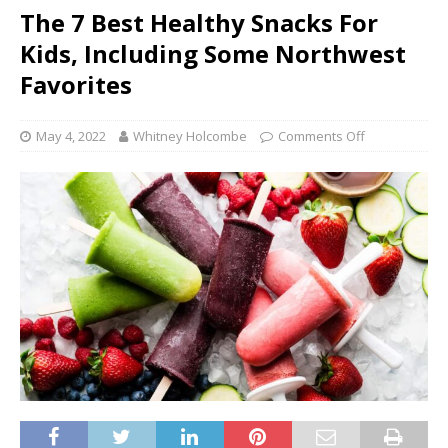
The 7 Best Healthy Snacks For
Kids, Including Some Northwest
Favorites
May 4, 2022
Whitney Holcombe
Comments Off