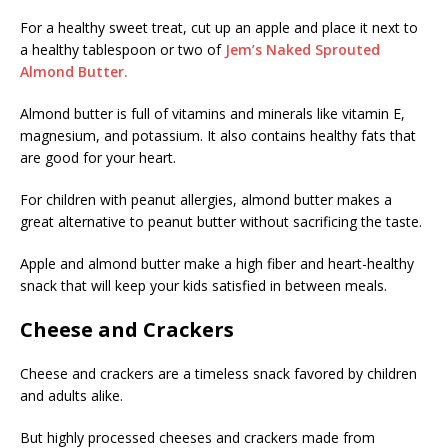
For a healthy sweet treat, cut up an apple and place it next to
a healthy tablespoon or two of
Jem’s Naked Sprouted
Almond Butter.
Almond butter is full of vitamins and minerals like vitamin E,
magnesium, and potassium. It also contains healthy fats that
are good for your heart.
For children with peanut allergies, almond butter makes a
great alternative to peanut butter without sacrificing the taste.
Apple and almond butter make a high fiber and heart-healthy
snack that will keep your kids satisfied in between meals.
Cheese and Crackers
Cheese and crackers are a timeless snack favored by children
and adults alike.
But highly processed cheeses and crackers made from