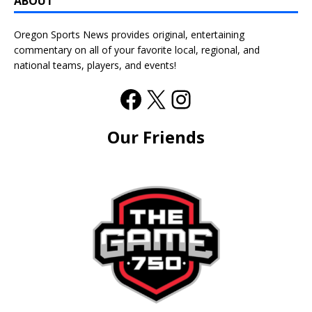
ABOUT
Oregon Sports News provides original, entertaining
commentary on all of your favorite local, regional, and
national teams, players, and events!
Our Friends