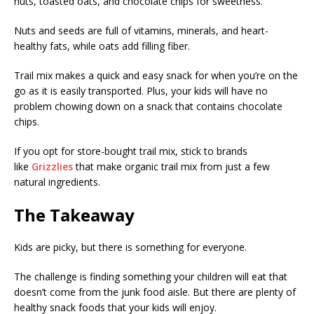
nuts, toasted oats, and chocolate chips for sweetness.
Nuts and seeds are full of vitamins, minerals, and heart-
healthy fats, while oats add filling fiber.
Trail mix makes a quick and easy snack for when you’re on the
go as it is easily transported. Plus, your kids will have no
problem chowing down on a snack that contains chocolate
chips.
If you opt for store-bought trail mix, stick to brands
like
Grizzlies
that make organic trail mix from just a few
natural ingredients.
The Takeaway
Kids are picky, but there is something for everyone.
The challenge is finding something your children will eat that
doesn’t come from the junk food aisle. But there are plenty of
healthy snack foods that your kids will enjoy.