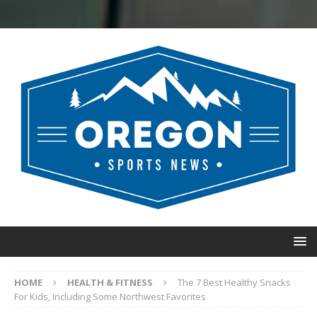
HOME
HEALTH & FITNESS
The 7 Best Healthy Snacks
For Kids, Including Some Northwest Favorites