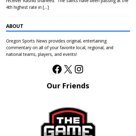
receiver Rashid Shaheed. The Saints have been passing at the
4th highest rate in
[…]
ABOUT
Oregon Sports News provides original, entertaining
commentary on all of your favorite local, regional, and
national teams, players, and events!
Our Friends