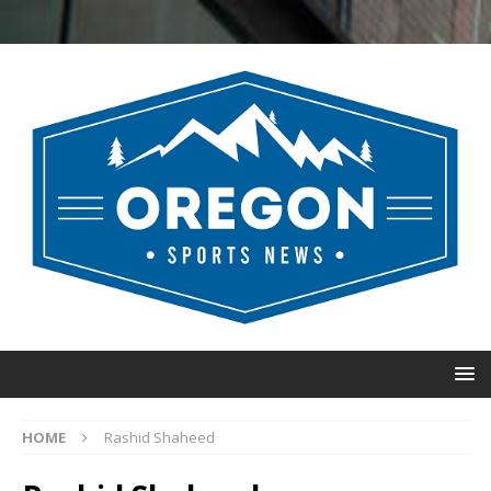
HOME
Rashid Shaheed