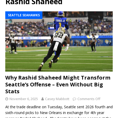
Rashid Shaheed
SEATTLE SEAHAWKS
Why Rashid Shaheed Might Transform
Seattle’s Offense – Even Without Big
Stats
November 6, 2025
Casey Mabbott
Comments Off
At the trade deadline on Tuesday, Seattle sent 2026 fourth and
sixth-round picks to New Orleans in exchange for 4th year