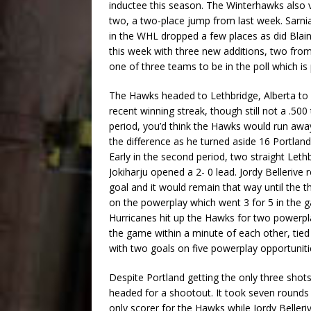
inductee this season. The Winterhawks also v
two, a two-place jump from last week. Sarnia
in the WHL dropped a few places as did Blain
this week with three new additions, two fr
one of three teams to be in the poll which is
The Hawks headed to Lethbridge, Alberta to 
recent winning streak, though still not a .500
period, you’d think the Hawks would run awa
the difference as he turned aside 16 Portland 
Early in the second period, two straight Lethb
Jokiharju opened a 2- 0 lead. Jordy Bellerive 
goal and it would remain that way until the 
on the powerplay which went 3 for 5 in the g
Hurricanes hit up the Hawks for two powerpla
the game within a minute of each other, tied
with two goals on five powerplay opportuniti
Despite Portland getting the only three shot
headed for a shootout. It took seven rounds
only scorer for the Hawks while Jordy Belleri