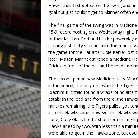
Hawks their first defeat on the swing and fir
goal but just couldn’t get to Skinner often e
The final game of the swing was in Medicine H
15-9 record hosting on a Wednesday night. T
of their last ten. Portland hit the powerplay
scoring just thirty seconds into the man adv
the game for the Hat after Cole Kehler lost s
later, Mason Mannek stripped a Medicine Hat
Gricius in front of the net and he made no mis
The second period saw Medicine Hat’s Max Ge
in the period, the only one where the Tigers h
Joachim Blichfeld found a wraparound attempt 
establish the lead and from there, the Hawks
minutes remaining, the Tigers pulled goalten
into the Hawks zone, however the Hawks were
zone, Cody Glass fired a shot from the right 
Hawks ahead by two. With less than a minute
were able to get in the Hawks zone, but coul