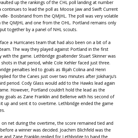
aulted up the rankings of the CHL poll landing at number
 continues to lead the poll as Moose Jaw and Swift Current
ville- Boisbriand from the QMJHL. The poll was very volatile
om the QMJHL and one from the OHL. Portland remains only
 put together by a panel of NHL scouts.
face a Hurricanes team that had also been on a bit of a
 team. The way they played against Portland in the first
y with the game. Lethbridge goaltender Stuart Skinner was
shots in that period, while Cole Kehler faced just three.
ridge penalties led to goals as Illijah Colina and Henri
replied for the Canes just over two minutes after Jokiharju’s
third period. Cody Glass would add to the Hawks lead again
ame. However, Portland couldn’t hold the lead as the
y goals as Zane Franklin and Bellerive with his second of
 it up and sent it to overtime. Lethbridge ended the game
es.
s on net during the overtime, the score remained tied and
 before a winner was decided. Joachim Blichfeld was the
ve and Zane Franklin replied for Lethbridge to hand the