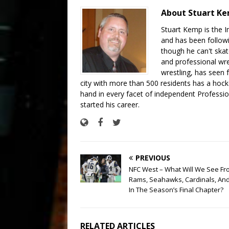
About Stuart K
Stuart Kemp is the I
and has been follow
though he can't skat
and professional wre
wrestling, has seen f
city with more than 500 residents has a hockey
hand in every facet of independent Professi
started his career.
PREVIOUS
NFC West – What Will We See Fr
Rams, Seahawks, Cardinals, And
In The Season’s Final Chapter?
RELATED ARTICLES