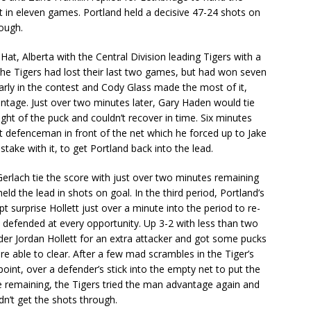
st in eleven games. Portland held a decisive 47-24 shots on
nough.
at, Alberta with the Central Division leading Tigers with a
he Tigers had lost their last two games, but had won seven
 early in the contest and Cody Glass made the most of it,
antage. Just over two minutes later, Gary Haden would tie
ight of the puck and couldn’t recover in time. Six minutes
 defenceman in front of the net which he forced up to Jake
take with it, to get Portland back into the lead.
rlach tie the score with just over two minutes remaining
eld the lead in shots on goal. In the third period, Portland’s
surprise Hollett just over a minute into the period to re-
 defended at every opportunity. Up 3-2 with less than two
der Jordan Hollett for an extra attacker and got some pucks
 able to clear. After a few mad scrambles in the Tiger’s
point, over a defender’s stick into the empty net to put the
 remaining, the Tigers tried the man advantage again and
dn’t get the shots through.