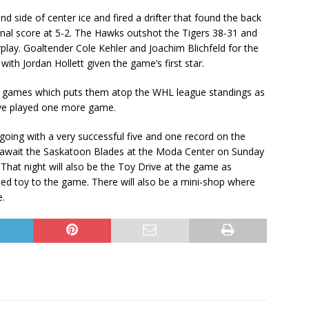
 side of center ice and fired a drifter that found the back
inal score at 5-2. The Hawks outshot the Tigers 38-31 and
lay. Goaltender Cole Kehler and Joachim Blichfeld for the
th Jordan Hollett given the game’s first star.
25 games which puts them atop the WHL league standings as
ave played one more game.
oing with a very successful five and one record on the
y await the Saskatoon Blades at the Moda Center on Sunday
 That night will also be the Toy Drive at the game as
ed toy to the game. There will also be a mini-shop where
e.