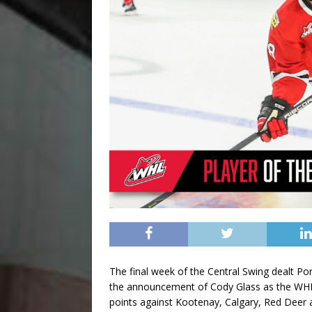
The final week of the Central Swing dealt P
the announcement of Cody Glass as the WHL
points against Kootenay, Calgary, Red Deer a