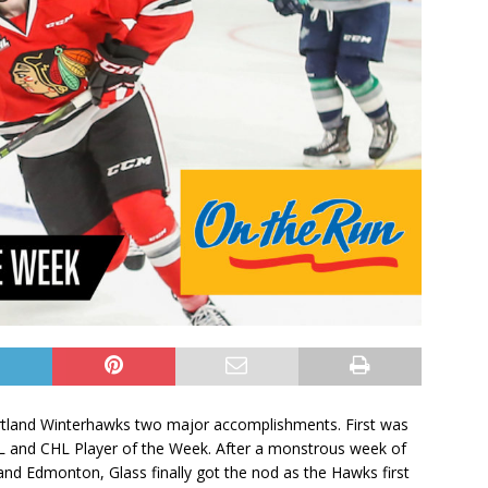
ortland Winterhawks two major accomplishments. First was
 and CHL Player of the Week. After a monstrous week of
nd Edmonton, Glass finally got the nod as the Hawks first