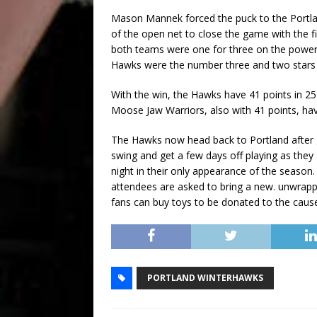
Mason Mannek forced the puck to the Portland
of the open net to close the game with the f
both teams were one for three on the powerp
Hawks were the number three and two stars wi
With the win, the Hawks have 41 points in 
Moose Jaw Warriors, also with 41 points, h
The Hawks now head back to Portland after g
swing and get a few days off playing as the
night in their only appearance of the season.
attendees are asked to bring a new. unwrapp
fans can buy toys to be donated to the caus
PORTLAND WINTERHAWKS