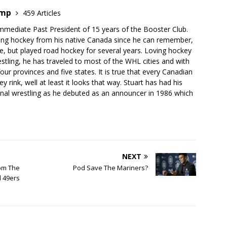
emp
459 Articles
mmediate Past President of 15 years of the Booster Club.
ing hockey from his native Canada since he can remember,
e, but played road hockey for several years. Loving hockey
stling, he has traveled to most of the WHL cities and with
our provinces and five states. It is true that every Canadian
 rink, well at least it looks that way. Stuart has had his
onal wrestling as he debuted as an announcer in 1986 which
NEXT
om The
Pod Save The Mariners?
 49ers