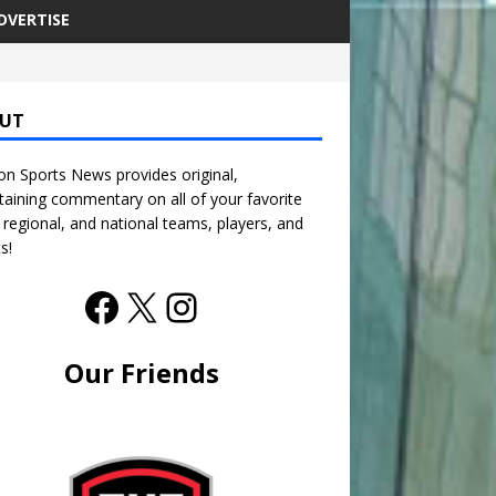
DVERTISE
UT
n Sports News provides original,
taining commentary on all of your favorite
, regional, and national teams, players, and
s!
Our Friends