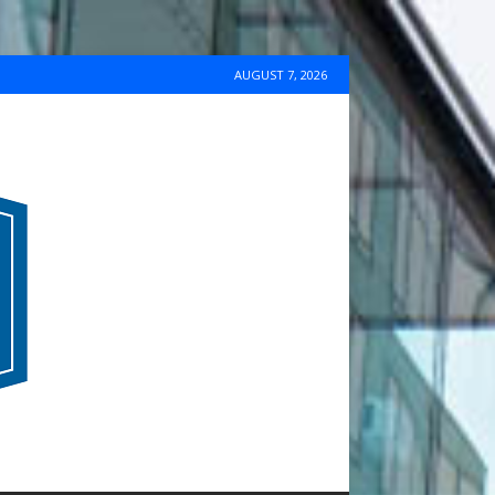
AUGUST 7, 2026