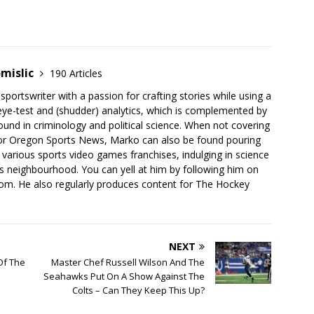
mislic
190 Articles
sportswriter with a passion for crafting stories while using a
eye-test and (shudder) analytics, which is complemented by
nd in criminology and political science. When not covering
for Oregon Sports News, Marko can also be found pouring
 various sports video games franchises, indulging in science
his neighbourhood. You can yell at him by following him on
com. He also regularly produces content for The Hockey
NEXT
Of The
Master Chef Russell Wilson And The
Seahawks Put On A Show Against The
Colts – Can They Keep This Up?