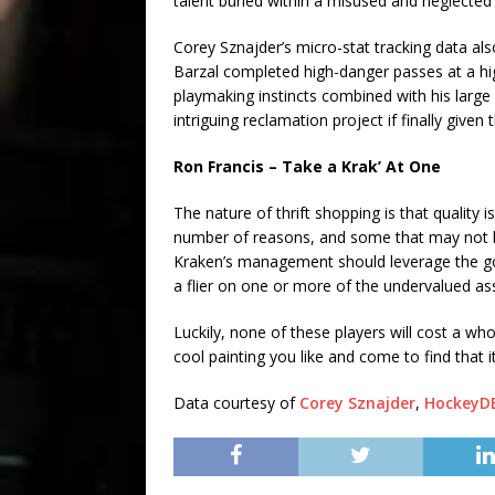
talent buried within a misused and neglected
Corey Sznajder’s micro-stat tracking data al
Barzal completed high-danger passes at a hig
playmaking instincts combined with his large 
intriguing reclamation project if finally give
Ron Francis – Take a Krak’ At One
The nature of thrift shopping is that quality
number of reasons, and some that may not b
Kraken’s management should leverage the go
a flier on one or more of the undervalued as
Luckily, none of these players will cost a wh
cool painting you like and come to find that it’
Data courtesy of
Corey Sznajder
,
HockeyD