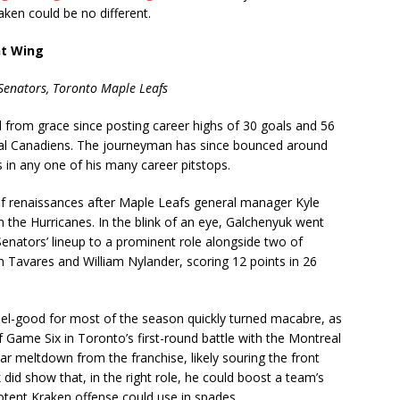
aken could be no different.
ht Wing
Senators, Toronto Maple Leafs
l from grace since posting career highs of 30 goals and 56
eal Canadiens. The journeyman has since bounced around
 in any one of his many career pitstops.
f renaissances after Maple Leafs general manager Kyle
the Hurricanes. In the blink of an eye, Galchenyuk went
enators’ lineup to a prominent role alongside two of
hn Tavares and William Nylander, scoring 12 points in 26
el-good for most of the season quickly turned macabre, as
Game Six in Toronto’s first-round battle with the Montreal
ar meltdown from the franchise, likely souring the front
 did show that, in the right role, he could boost a team’s
otent Kraken offense could use in spades.