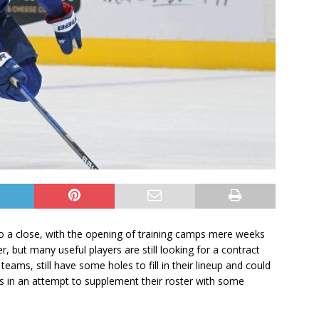
 to a close, with the opening of training camps mere weeks
 but many useful players are still looking for a contract
eams, still have some holes to fill in their lineup and could
s in an attempt to supplement their roster with some