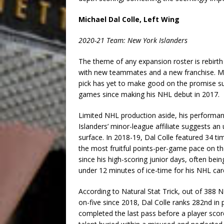
Michael Dal Colle, Left Wing
2020-21 Team: New York Islanders
The theme of any expansion roster is rebirth 
with new teammates and a new franchise. Mich
pick has yet to make good on the promise sug
games since making his NHL debut in 2017.
Limited NHL production aside, his performa
Islanders’ minor-league affiliate suggests a
surface. In 2018-19, Dal Colle featured 34 ti
the most fruitful points-per-game pace on the
since his high-scoring junior days, often be
under 12 minutes of ice-time for his NHL car
According to Natural Stat Trick, out of 388 
on-five since 2018, Dal Colle ranks 282nd in
completed the last pass before a player scor