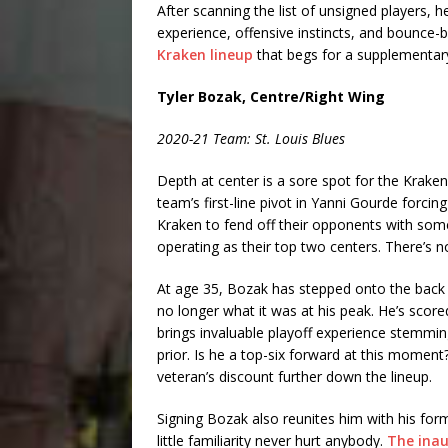
After scanning the list of unsigned players, h
experience, offensive instincts, and bounce-
Kraken lineup
that begs for a supplementary
Tyler Bozak, Centre/Right Wing
2020-21 Team: St. Louis Blues
Depth at center is a sore spot for the Krake
team’s first-line pivot in Yanni Gourde forcin
Kraken to fend off their opponents with s
operating as their top two centers. There’s no
At age 35, Bozak has stepped onto the back ni
no longer what it was at his peak. He’s score
brings invaluable playoff experience stemmin
prior. Is he a top-six forward at this moment?
veteran’s discount further down the lineup.
Signing Bozak also reunites him with his fo
little familiarity never hurt anybody.
The inau