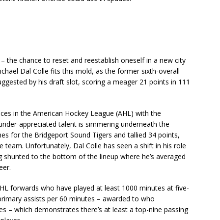
– the chance to reset and reestablish oneself in a new city
ael Dal Colle fits this mold, as the former sixth-overall
gested by his draft slot, scoring a meager 21 points in 111
nces in the American Hockey League (AHL) with the
n under-appreciated talent is simmering underneath the
mes for the Bridgeport Sound Tigers and tallied 34 points,
 team. Unfortunately, Dal Colle has seen a shift in his role
ing shunted to the bottom of the lineup where he’s averaged
eer.
NHL forwards who have played at least 1000 minutes at five-
 primary assists per 60 minutes – awarded to who
es – which demonstrates there’s at least a top-nine passing