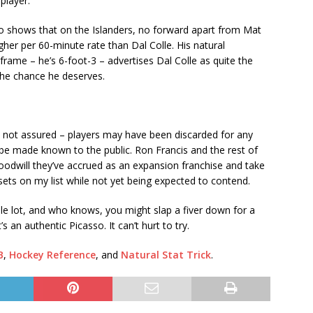
 player.
so shows that on the Islanders, no forward apart from Mat
her per 60-minute rate than Dal Colle. His natural
frame – he’s 6-foot-3 – advertises Dal Colle as quite the
n the chance he deserves.
 is not assured – players may have been discarded for any
e made known to the public. Ron Francis and the rest of
odwill they’ve accrued as an expansion franchise and take
sets on my list while not yet being expected to contend.
ole lot, and who knows, you might slap a fiver down for a
s an authentic Picasso. It can’t hurt to try.
B
,
Hockey Reference
, and
Natural Stat Trick
.