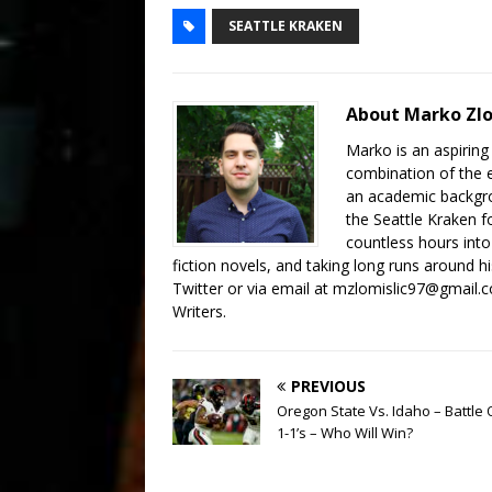
SEATTLE KRAKEN
About Marko Zlo
Marko is an aspiring 
combination of the 
an academic backgrou
the Seattle Kraken 
countless hours into
fiction novels, and taking long runs around 
Twitter or via email at mzlomislic97@gmail.
Writers.
PREVIOUS
Oregon State Vs. Idaho – Battle 
1-1’s – Who Will Win?