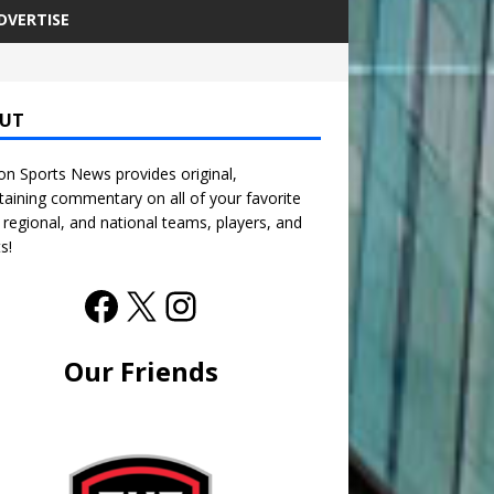
DVERTISE
UT
n Sports News provides original,
taining commentary on all of your favorite
, regional, and national teams, players, and
s!
Our Friends