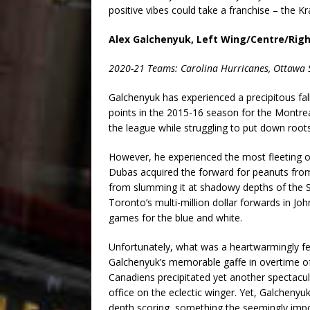
positive vibes could take a franchise – the Kr
Alex Galchenyuk, Left Wing/Centre/Rig
2020-21 Teams: Carolina Hurricanes, Ottawa 
Galchenyuk has experienced a precipitous fal
points in the 2015-16 season for the Montr
the league while struggling to put down roots
However, he experienced the most fleeting o
Dubas acquired the forward for peanuts from 
from slumming it at shadowy depths of the S
Toronto’s multi-million dollar forwards in Jo
games for the blue and white.
Unfortunately, what was a heartwarmingly fe
Galchenyuk’s memorable gaffe in overtime of 
Canadiens precipitated yet another spectacul
office on the eclectic winger. Yet, Galchenyuk
depth scoring, something the seemingly imp