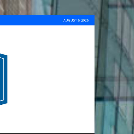
AUGUST 6, 2026