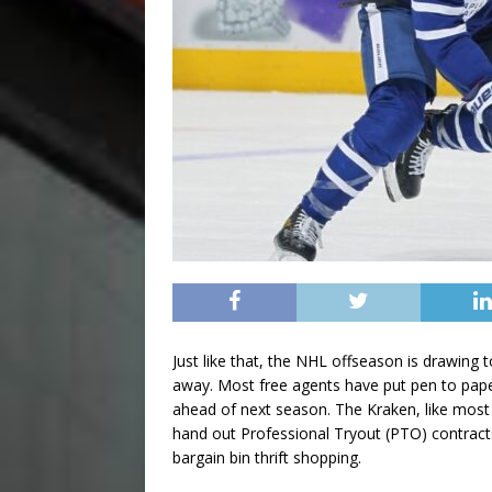
Just like that, the NHL offseason is drawing
away. Most free agents have put pen to paper,
ahead of next season. The Kraken, like most t
hand out Professional Tryout (PTO) contract
bargain bin thrift shopping.