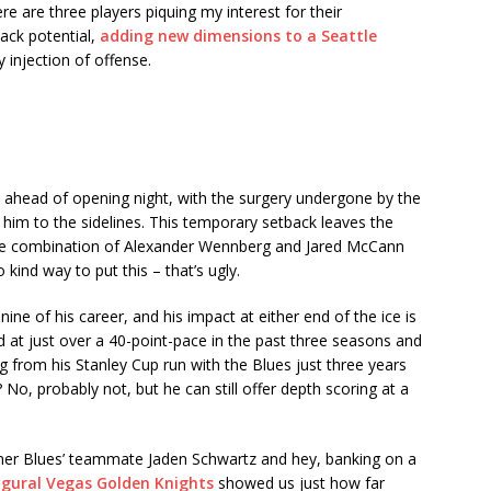
ere are three players piquing my interest for their
back potential,
adding new dimensions to a Seattle
 injection of offense.
n ahead of opening night, with the surgery undergone by the
g him to the sidelines. This temporary setback leaves the
ome combination of Alexander Wennberg and Jared McCann
 kind way to put this – that’s ugly.
ne of his career, and his impact at either end of the ice is
d at just over a 40-point-pace in the past three seasons and
g from his Stanley Cup run with the Blues just three years
 No, probably not, but he can still offer depth scoring at a
rmer Blues’ teammate Jaden Schwartz and hey, banking on a
gural Vegas Golden Knights
showed us just how far