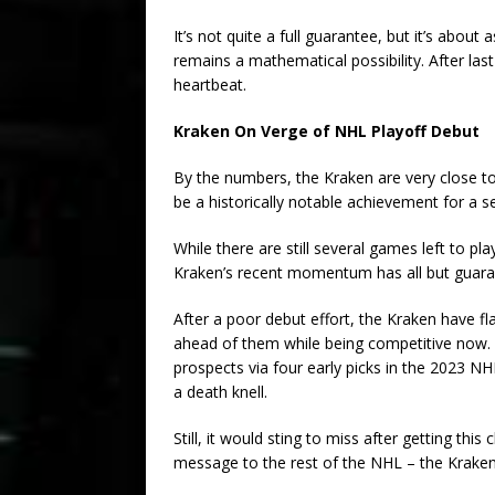
It’s not quite a full guarantee, but it’s about
remains a mathematical possibility. After last
heartbeat.
Kraken On Verge of NHL Playoff Debut
By the numbers, the Kraken are very close to 
be a historically notable achievement for a
While there are still several games left to p
Kraken’s recent momentum has all but guaran
After a poor debut effort, the Kraken have fla
ahead of them while being competitive now.
prospects via four early picks in the 2023 N
a death knell.
Still, it would sting to miss after getting th
message to the rest of the NHL – the Kraken 