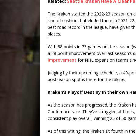
Related:
Seattle Kraken Have A Clear Pa
The Kraken started the 2022-23 season on a h
kind of cushion that eluded them in 2021-22. T
best road record in the league, have given 
places.
With 88 points in 73 games on the season (wi
a 28-point improvement over last season’s 
improvement
for NHL expansion teams sin
Judging by their upcoming schedule, a 40-poin
postseason spot is there for the taking.
Kraken’s Playoff Destiny In their own H
As the season has progressed, the Kraken hav
Conference race. They’ve struggled at times, 
consistent play overall, winning 25 of 50 gam
As of this writing, the Kraken sit fourth in t