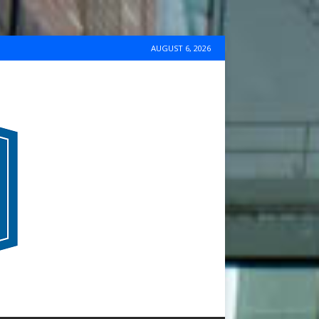
AUGUST 6, 2026