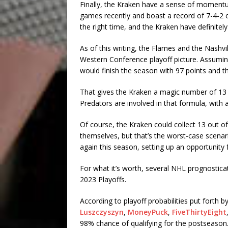
Finally, the Kraken have a sense of momentu
games recently and boast a record of 7-4-2 
the right time, and the Kraken have definitel
As of this writing, the Flames and the Nashvi
Western Conference playoff picture. Assuming
would finish the season with 97 points and t
That gives the Kraken a magic number of 13 
Predators are involved in that formula, with
Of course, the Kraken could collect 13 out o
themselves, but that’s the worst-case scenar
again this season, setting up an opportunity f
For what it’s worth, several NHL prognosticat
2023 Playoffs.
According to playoff probabilities put forth b
Luszczyszyn
,
MoneyPuck
,
FiveThirtyEight
98% chance of qualifying for the postseason