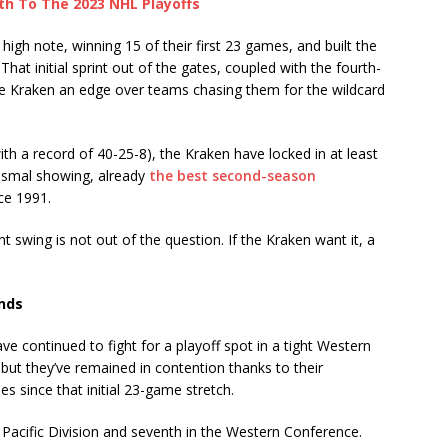
th To The 2023 NHL Playoffs
igh note, winning 15 of their first 23 games, and built the
hat initial sprint out of the gates, coupled with the fourth-
the Kraken an edge over teams chasing them for the wildcard
th a record of 40-25-8), the Kraken have locked in at least
dismal showing, already
the best second-season
ce 1991.
t swing is not out of the question. If the Kraken want it, a
ands
e continued to fight for a playoff spot in a tight Western
but they’ve remained in contention thanks to their
es since that initial 23-game stretch.
he Pacific Division and seventh in the Western Conference.