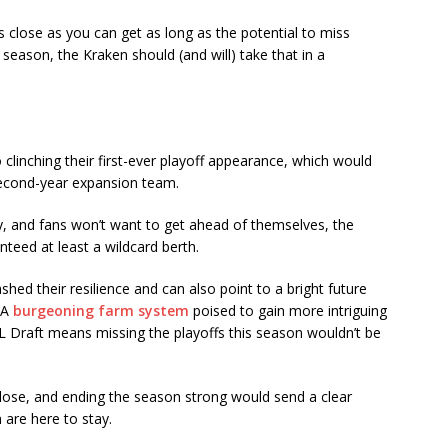
 as close as you can get as long as the potential to miss
 season, the Kraken should (and will) take that in a
clinching their first-ever playoff appearance, which would
 second-year expansion team.
lay, and fans won’t want to get ahead of themselves, the
teed at least a wildcard berth.
shed their resilience and can also point to a bright future
 A
burgeoning farm system
poised to gain more intriguing
HL Draft means missing the playoffs this season wouldn’t be
is close, and ending the season strong would send a clear
are here to stay.