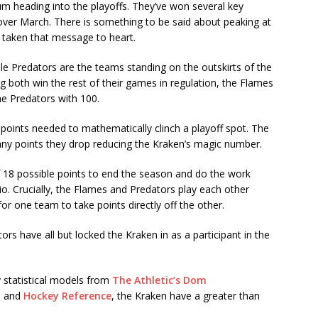
m heading into the playoffs. They’ve won several key
over March. There is something to be said about peaking at
y taken that message to heart.
lle Predators are the teams standing on the outskirts of the
 both win the rest of their games in regulation, the Flames
he Predators with 100.
points needed to mathematically clinch a playoff spot. The
 any points they drop reducing the Kraken’s magic number.
f 18 possible points to end the season and do the work
io. Crucially, the Flames and Predators play each other
or one team to take points directly off the other.
ors have all but locked the Kraken in as a participant in the
y statistical models from
The Athletic’s Dom
, and
Hockey Reference
, the Kraken have a greater than
.