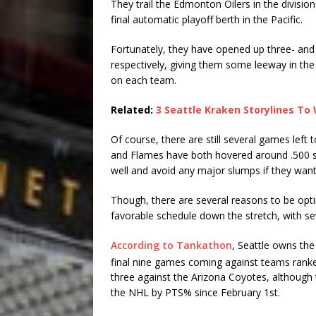
They trail the Edmonton Oilers in the divisio
final automatic playoff berth in the Pacific.
Fortunately, they have opened up three- and 
respectively, giving them some leeway in the 
on each team.
Related:
3 Seattle Kraken Storylines To
Of course, there are still several games left t
and Flames have both hovered around .500 si
well and avoid any major slumps if they want
Though, there are several reasons to be opti
favorable schedule down the stretch, with 
According to Tankathon
, Seattle owns the 
final nine games coming against teams rank
three against the Arizona Coyotes, although 
the NHL by PTS% since February 1st.