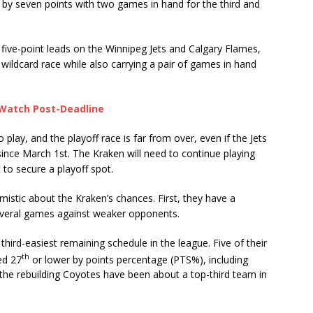
n by seven points with two games in hand for the third and
five-point leads on the Winnipeg Jets and Calgary Flames,
wildcard race while also carrying a pair of games in hand
 Watch Post-Deadline
o play, and the playoff race is far from over, even if the Jets
nce March 1st. The Kraken will need to continue playing
 to secure a playoff spot.
mistic about the Kraken’s chances. First, they have a
several games against weaker opponents.
third-easiest remaining schedule in the league. Five of their
th
ed 27
or lower by points percentage (PTS%), including
the rebuilding Coyotes have been about a top-third team in