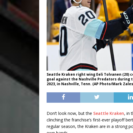
Seattle Kraken right wing Eeli Tolvanen (20) 
goal against the Nashville Predators during 
2023, in Nashville, Tenn. (AP Photo/Mark Zales
Don’t look now, but the
Seattle Kraken
, in
clinching the franchise’s first-ever playoff b
regular season, the Kraken are in a strong po
own hands.