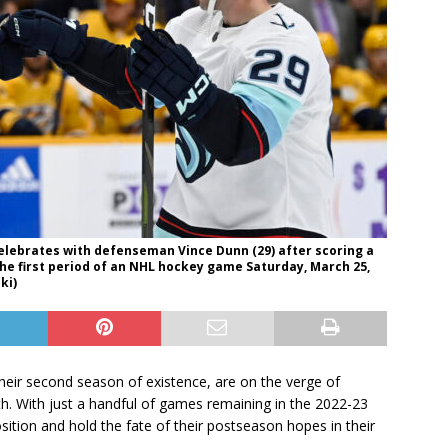
celebrates with defenseman Vince Dunn (29) after scoring a
the first period of an NHL hockey game Saturday, March 25,
ki)
 their second season of existence, are on the verge of
erth. With just a handful of games remaining in the 2022-23
sition and hold the fate of their postseason hopes in their