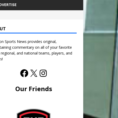
DVERTISE
UT
n Sports News provides original,
taining commentary on all of your favorite
, regional, and national teams, players, and
s!
Our Friends