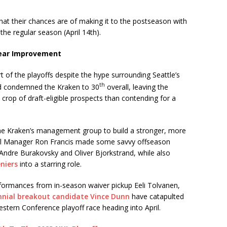
hat their chances are of making it to the postseason with
 the regular season (April 14th).
Year Improvement
rt of the playoffs despite the hype surrounding Seattle’s
th
ord condemned the Kraken to 30
overall, leaving the
crop of draft-eligible prospects than contending for a
he Kraken’s management group to build a stronger, more
ral Manager Ron Francis made some savvy offseason
Andre Burakovsky and Oliver Bjorkstrand, while also
niers
into a starring role.
formances from in-season waiver pickup Eeli Tolvanen,
nnial breakout candidate Vince Dunn
have catapulted
estern Conference playoff race heading into April.