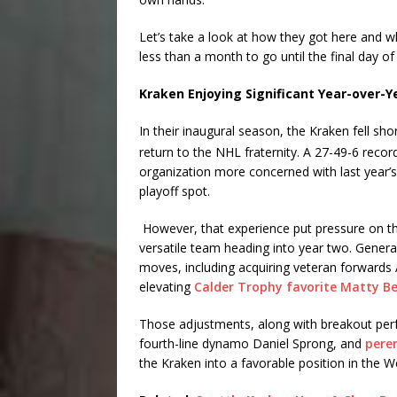
Let’s take a look at how they got here and w
less than a month to go until the final day of
Kraken Enjoying Significant Year-over-
In their inaugural season, the Kraken fell sho
return to the NHL fraternity. A 27-49-6 rec
organization more concerned with last year’s 
playoff spot.
However, that experience put pressure on t
versatile team heading into year two. Gene
moves, including acquiring veteran forwards 
elevating
Calder Trophy favorite Matty Be
Those adjustments, along with breakout per
fourth-line dynamo Daniel Sprong, and
pere
the Kraken into a favorable position in the W