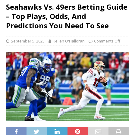
Seahawks Vs. 49ers Betting Guide
– Top Plays, Odds, And
Predictions You Need To See
September 5, 2025
Kellen O'Halloran
Comments Off