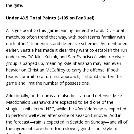
the gate.
Under 43.5 Total Points (-105 on FanDuel)
All signs point to this game leaning under the total. Divisional
matchups often trend that way, with both teams familiar with
each other’s tendencies and defensive schemes. As mentioned
earlier, Seattle has made it clear they want to establish the run
under new OC Klint Kubiak, and San Francisco’s wide receiver
group is banged up, meaning Kyle Shanahan may lean even
heavier on Christian McCaffrey to carry the offense. If both
teams commit to a run-first approach, it should shorten the
game and limit the number of possessions.
Additionally, both teams are also built around defense. Mike
Macdonald’s Seahawks are expected to field one of the
stingiest units in the NFC, while the 49ers’ defense is expected
to perform well even after some offseason turnover. Add in
the forecast—rain is expected in Seattle on Sunday—and all of
the ingredients are there for a slower, grind-it-out style of