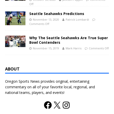
Off
Seattle Seahawks Predictions
November 13, 2020
Patrick Lombardi
Comments Off
Why The Seattle Seahawks Are True Super
Bowl Contenders
November 15, 2019
Mark Harris
Comments Off
ABOUT
Oregon Sports News provides original, entertaining
commentary on all of your favorite local, regional, and
national teams, players, and events!