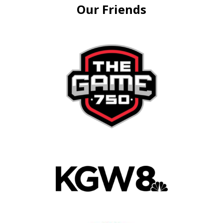
Our Friends