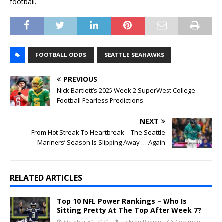
football.
FOOTBALL ODDS
SEATTLE SEAHAWKS
PREVIOUS
Nick Bartlett’s 2025 Week 2 SuperWest College
Football Fearless Predictions
NEXT
From Hot Streak To Heartbreak – The Seattle
Mariners’ Season Is Slipping Away … Again
RELATED ARTICLES
Top 10 NFL Power Rankings – Who Is
Sitting Pretty At The Top After Week 7?
October 30, 2020
Jackson Pappin
Comments