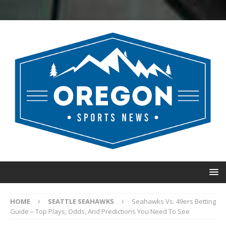
HOME
SEATTLE SEAHAWKS
Seahawks Vs. 49ers Betting
Guide – Top Plays, Odds, And Predictions You Need To See