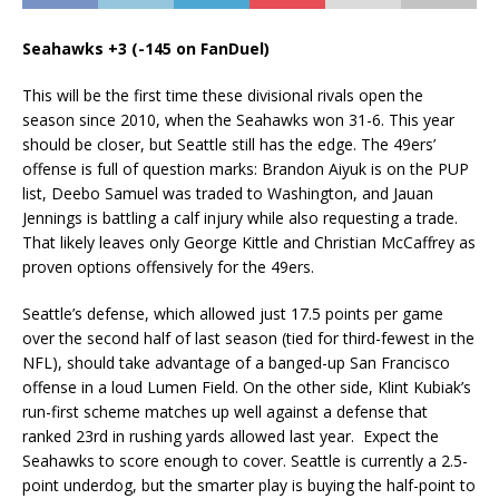
Seahawks +3 (-145 on FanDuel)
This will be the first time these divisional rivals open the
season since 2010, when the Seahawks won 31-6. This year
should be closer, but Seattle still has the edge. The 49ers’
offense is full of question marks: Brandon Aiyuk is on the PUP
list, Deebo Samuel was traded to Washington, and Jauan
Jennings is battling a calf injury while also requesting a trade.
That likely leaves only George Kittle and Christian McCaffrey as
proven options offensively for the 49ers.
Seattle’s defense, which allowed just 17.5 points per game
over the second half of last season (tied for third-fewest in the
NFL), should take advantage of a banged-up San Francisco
offense in a loud Lumen Field. On the other side, Klint Kubiak’s
run-first scheme matches up well against a defense that
ranked 23rd in rushing yards allowed last year. Expect the
Seahawks to score enough to cover. Seattle is currently a 2.5-
point underdog, but the smarter play is buying the half-point to