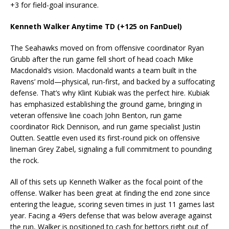
+3 for field-goal insurance.
Kenneth Walker Anytime TD (+125 on FanDuel)
The Seahawks moved on from offensive coordinator Ryan
Grubb after the run game fell short of head coach Mike
Macdonald’s vision. Macdonald wants a team built in the
Ravens’ mold—physical, run-first, and backed by a suffocating
defense. That’s why Klint Kubiak was the perfect hire. Kubiak
has emphasized establishing the ground game, bringing in
veteran offensive line coach John Benton, run game
coordinator Rick Dennison, and run game specialist Justin
Outten. Seattle even used its first-round pick on offensive
lineman Grey Zabel, signaling a full commitment to pounding
the rock.
All of this sets up Kenneth Walker as the focal point of the
offense. Walker has been great at finding the end zone since
entering the league, scoring seven times in just 11 games last
year. Facing a 49ers defense that was below average against
the run, Walker is positioned to cash for bettors right out of