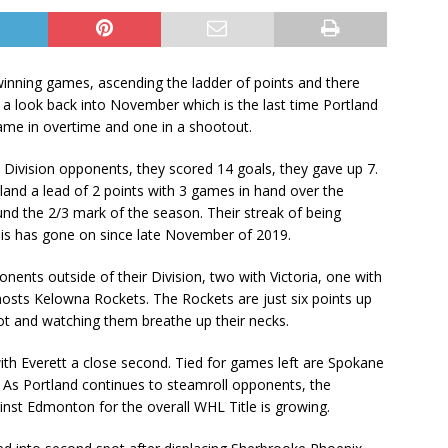
winning games, ascending the ladder of points and there
a look back into November which is the last time Portland
game in overtime and one in a shootout.
 Division opponents, they scored 14 goals, they gave up 7.
rtland a lead of 2 points with 3 games in hand over the
nd the 2/3 mark of the season. Their streak of being
his has gone on since late November of 2019.
onents outside of their Division, two with Victoria, one with
sts Kelowna Rockets. The Rockets are just six points up
pot and watching them breathe up their necks.
ith Everett a close second. Tied for games left are Spokane
. As Portland continues to steamroll opponents, the
ainst Edmonton for the overall WHL Title is growing.