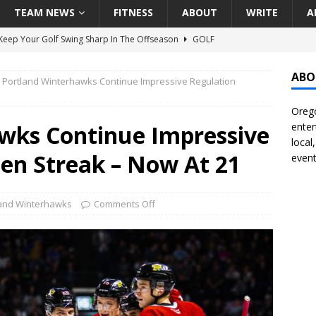
TEAM NEWS
FITNESS
ABOUT
WRITE
A
eep Your Golf Swing Sharp In The Offseason
GOLF
g Down The Seattle Seahawks Odds Before Week 1
SEATTLE
ABO
Portland Winterhawks Continue Impressive Regulation
Orego
season Pac-12 Football Previews And Predictions
NATIONAL
wks Continue Impressive
enter
Seattle Mariners Do Enough At The Trade Deadline?
SEATTLE
local
en Streak – Now At 21
event
f Roundtable – Answering Portland Trail Blazers Questions That
land Winterhawks
Comments Off
all
PORTLAND TRAIL BLAZERS