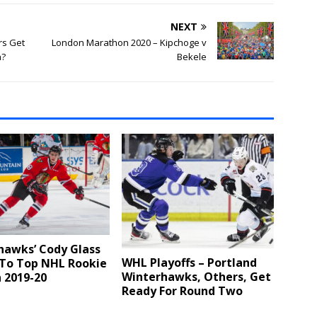
NEXT
rs Get
London Marathon 2020 – Kipchoge v
h?
Bekele
hawks’ Cody Glass
WHL Playoffs – Portland
 To Top NHL Rookie
Winterhawks, Others, Get
n 2019-20
Ready For Round Two