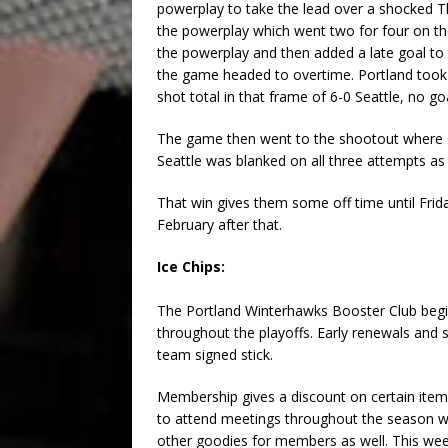
powerplay to take the lead over a shocked T
the powerplay which went two for four on the
the powerplay and then added a late goal to t
the game headed to overtime. Portland took 
shot total in that frame of 6-0 Seattle, no g
The game then went to the shootout where C
Seattle was blanked on all three attempts as
That win gives them some off time until Fri
February after that.
Ice Chips:
The Portland Winterhawks Booster Club begi
throughout the playoffs. Early renewals and s
team signed stick.
Membership gives a discount on certain item
to attend meetings throughout the season wh
other goodies for members as well. This we