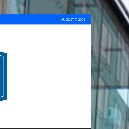
AUGUST 7, 2026