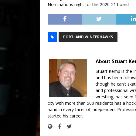
Nominations night for the 2020-21 board.
PORTLAND WINTERHAWKS
About Stuart K
Stuart Kemp is the I
and has been follow
though he can't skat
and professional wre
wrestling, has seen f
city with more than 500 residents has a hockey
hand in every facet of independent Professi
started his career.