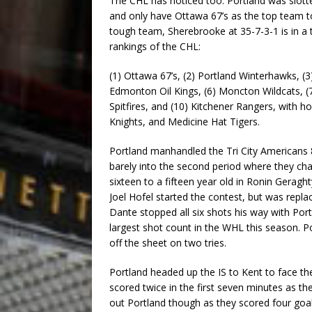
The CHL has noticed too. Portland was slott
and only have Ottawa 67’s as the top team to
tough team, Sherebrooke at 35-7-3-1 is in a 
rankings of the CHL:
(1) Ottawa 67’s, (2) Portland Winterhawks, (
Edmonton Oil Kings, (6) Moncton Wildcats, (7)
Spitfires, and (10) Kitchener Rangers, with
Knights, and Medicine Hat Tigers.
Portland manhandled the Tri City Americans 
barely into the second period where they 
sixteen to a fifteen year old in Ronin Geraght
Joel Hofel started the contest, but was replac
Dante stopped all six shots his way with Port
largest shot count in the WHL this season. P
off the sheet on two tries.
Portland headed up the IS to Kent to face t
scored twice in the first seven minutes as th
out Portland though as they scored four goa