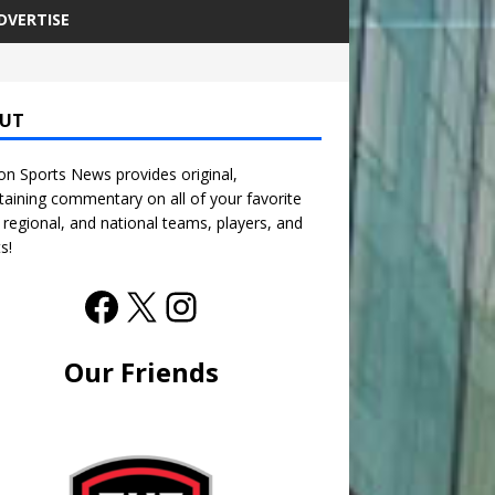
DVERTISE
UT
n Sports News provides original,
taining commentary on all of your favorite
, regional, and national teams, players, and
s!
Our Friends