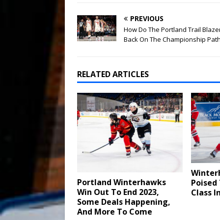
PREVIOUS
How Do The Portland Trail Blaze
Back On The Championship Pat
RELATED ARTICLES
Winter
Portland Winterhawks
Poised
Win Out To End 2023,
Class I
Some Deals Happening,
And More To Come