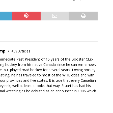
emp
459 Articles
mmediate Past President of 15 years of the Booster Club.
ing hockey from his native Canada since he can remember,
e, but played road hockey for several years. Loving hockey
stling, he has traveled to most of the WHL cities and with
our provinces and five states. It is true that every Canadian
 rink, well at least it looks that way. Stuart has had his
onal wrestling as he debuted as an announcer in 1986 which