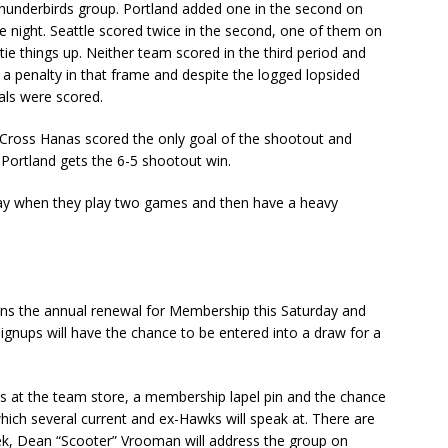
hunderbirds group. Portland added one in the second on
 night. Seattle scored twice in the second, one of them on
ie things up. Neither team scored in the third period and
a penalty in that frame and despite the logged lopsided
oals were scored.
ross Hanas scored the only goal of the shootout and
 Portland gets the 6-5 shootout win.
day when they play two games and then have a heavy
ns the annual renewal for Membership this Saturday and
ignups will have the chance to be entered into a draw for a
s at the team store, a membership lapel pin and the chance
ich several current and ex-Hawks will speak at. There are
ek, Dean “Scooter” Vrooman will address the group on