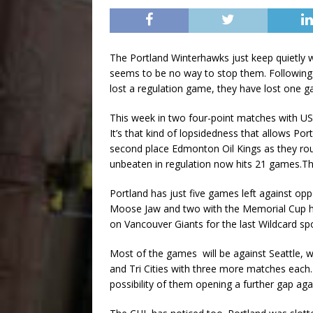
The Portland Winterhawks just keep quietly 
seems to be no way to stop them. Following 
lost a regulation game, they have lost one 
This week in two four-point matches with US
It’s that kind of lopsidedness that allows Po
second place Edmonton Oil Kings as they rou
unbeaten in regulation now hits 21 games.T
Portland has just five games left against opp
Moose Jaw and two with the Memorial Cup ho
on Vancouver Giants for the last Wildcard s
Most of the games will be against Seattle, w
and Tri Cities with three more matches each
possibility of them opening a further gap ag