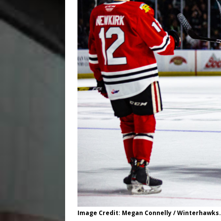
Image Credit: Megan Connelly / Winterhawks