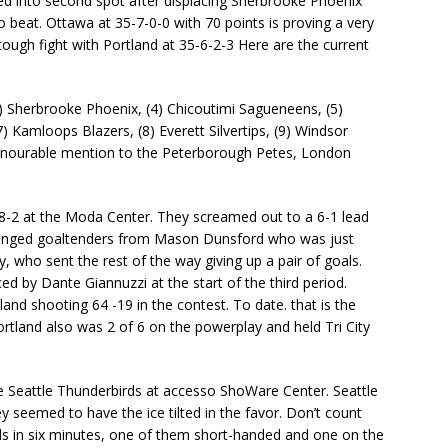
ed into second spot after displacing Sherbrooke Phoenix
 beat. Ottawa at 35-7-0-0 with 70 points is proving a very
tough fight with Portland at 35-6-2-3 Here are the current
3) Sherbrooke Phoenix, (4) Chicoutimi Sagueneens, (5)
 Kamloops Blazers, (8) Everett Silvertips, (9) Windsor
 honourable mention to the Peterborough Petes, London
8-2 at the Moda Center. They screamed out to a 6-1 lead
changed goaltenders from Mason Dunsford who was just
y, who sent the rest of the way giving up a pair of goals.
ed by Dante Giannuzzi at the start of the third period.
land shooting 64 -19 in the contest. To date. that is the
ortland also was 2 of 6 on the powerplay and held Tri City
he Seattle Thunderbirds at accesso ShoWare Center. Seattle
ey seemed to have the ice tilted in the favor. Don’t count
ls in six minutes, one of them short-handed and one on the