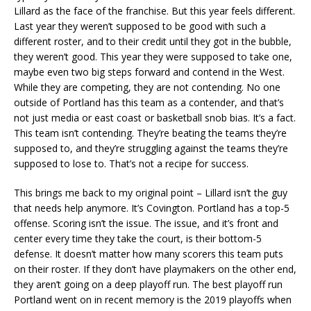
Lillard as the face of the franchise. But this year feels different.
Last year they weren’t supposed to be good with such a
different roster, and to their credit until they got in the bubble,
they weren’t good. This year they were supposed to take one,
maybe even two big steps forward and contend in the West.
While they are competing, they are not contending. No one
outside of Portland has this team as a contender, and that’s
not just media or east coast or basketball snob bias. It’s a fact.
This team isn’t contending. They’re beating the teams they’re
supposed to, and they’re struggling against the teams they’re
supposed to lose to. That’s not a recipe for success.
This brings me back to my original point – Lillard isn’t the guy
that needs help anymore. It’s Covington. Portland has a top-5
offense. Scoring isn’t the issue. The issue, and it’s front and
center every time they take the court, is their bottom-5
defense. It doesn’t matter how many scorers this team puts
on their roster. If they don’t have playmakers on the other end,
they aren’t going on a deep playoff run. The best playoff run
Portland went on in recent memory is the 2019 playoffs when