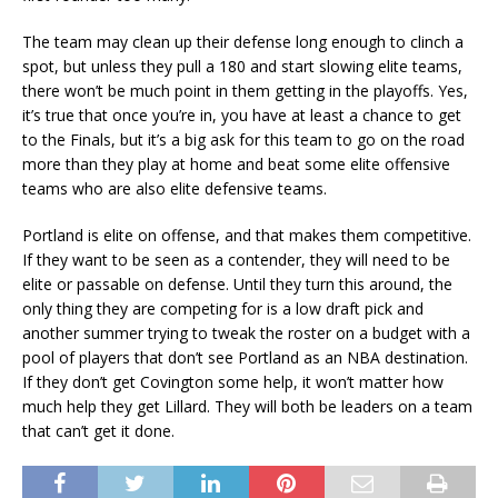
The team may clean up their defense long enough to clinch a
spot, but unless they pull a 180 and start slowing elite teams,
there won’t be much point in them getting in the playoffs. Yes,
it’s true that once you’re in, you have at least a chance to get
to the Finals, but it’s a big ask for this team to go on the road
more than they play at home and beat some elite offensive
teams who are also elite defensive teams.
Portland is elite on offense, and that makes them competitive.
If they want to be seen as a contender, they will need to be
elite or passable on defense. Until they turn this around, the
only thing they are competing for is a low draft pick and
another summer trying to tweak the roster on a budget with a
pool of players that don’t see Portland as an NBA destination.
If they don’t get Covington some help, it won’t matter how
much help they get Lillard. They will both be leaders on a team
that can’t get it done.