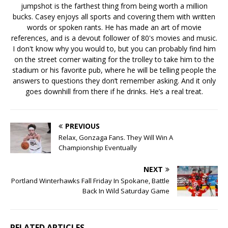
jumpshot is the farthest thing from being worth a million
bucks. Casey enjoys all sports and covering them with written
words or spoken rants. He has made an art of movie
references, and is a devout follower of 80's movies and music.
I don't know why you would to, but you can probably find him
on the street corner waiting for the trolley to take him to the
stadium or his favorite pub, where he will be telling people the
answers to questions they don’t remember asking. And it only
goes downhill from there if he drinks. He’s a real treat.
PREVIOUS
Relax, Gonzaga Fans. They Will Win A
Championship Eventually
NEXT
Portland Winterhawks Fall Friday In Spokane, Battle
Back In Wild Saturday Game
RELATED ARTICLES