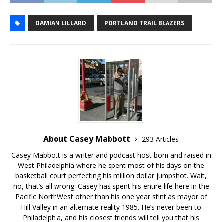
DAMIAN LILLARD
PORTLAND TRAIL BLAZERS
About Casey Mabbott
293 Articles
Casey Mabbott is a writer and podcast host born and raised in
West Philadelphia where he spent most of his days on the
basketball court perfecting his million dollar jumpshot. Wait,
no, that’s all wrong. Casey has spent his entire life here in the
Pacific NorthWest other than his one year stint as mayor of
Hill Valley in an alternate reality 1985. He’s never been to
Philadelphia, and his closest friends will tell you that his