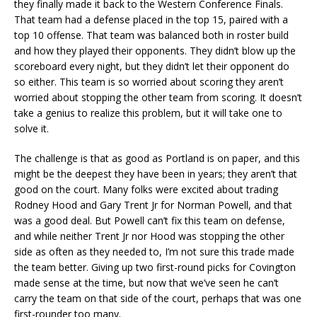
they finally made it back to the Western Conference Finals.
That team had a defense placed in the top 15, paired with a
top 10 offense. That team was balanced both in roster build
and how they played their opponents. They didn’t blow up the
scoreboard every night, but they didn’t let their opponent do
so either. This team is so worried about scoring they aren’t
worried about stopping the other team from scoring. It doesn’t
take a genius to realize this problem, but it will take one to
solve it.
The challenge is that as good as Portland is on paper, and this
might be the deepest they have been in years; they aren’t that
good on the court. Many folks were excited about trading
Rodney Hood and Gary Trent Jr for Norman Powell, and that
was a good deal. But Powell can’t fix this team on defense,
and while neither Trent Jr nor Hood was stopping the other
side as often as they needed to, I’m not sure this trade made
the team better. Giving up two first-round picks for Covington
made sense at the time, but now that we’ve seen he can’t
carry the team on that side of the court, perhaps that was one
first-rounder too many.