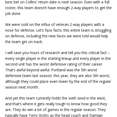
best bet on Collins’ return date is next season. Even with a full
roster, this team doesn’t have enough 2-way players to get the
job done.
We were sold on the influx of veteran 2-way players with a
nose for defense. Let’s face facts; this entire team is struggling
on defense, including the new faces we were told would help
the team get on track.
I will save you hours of research and tell you this critical fact –
every single player in the starting lineup and every player in the
second unit has the worst defensive rating of their career.
That’s awful beyond awful. Portland was the 5th worst
defensive team last season; this year, they are also 5th worst,
although they could place even lower by the end of the regular
season next month.
And yet this team currently holds the sixth seed in the west,
and that’s where it gets really tough to know how good they
are. They do win a lot of games in the regular season. They
typically have Terry Stotts as the head coach and Damian