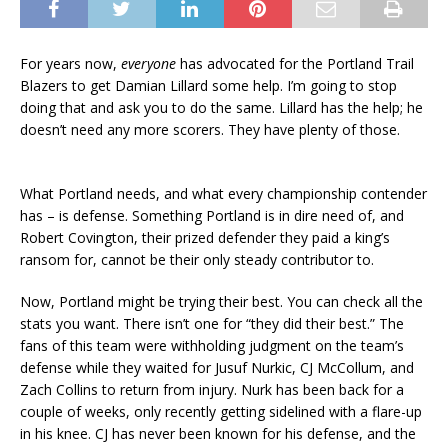
For years now,
everyone
has advocated for the Portland Trail
Blazers to get Damian Lillard some help. I’m going to stop
doing that and ask you to do the same. Lillard has the help; he
doesn’t need any more scorers. They have plenty of those.
What Portland needs, and what every championship contender
has – is defense. Something Portland is in dire need of, and
Robert Covington, their prized defender they paid a king’s
ransom for, cannot be their only steady contributor to.
Now, Portland might be trying their best. You can check all the
stats you want. There isn’t one for “they did their best.” The
fans of this team were withholding judgment on the team’s
defense while they waited for Jusuf Nurkic, CJ McCollum, and
Zach Collins to return from injury. Nurk has been back for a
couple of weeks, only recently getting sidelined with a flare-up
in his knee. CJ has never been known for his defense, and the