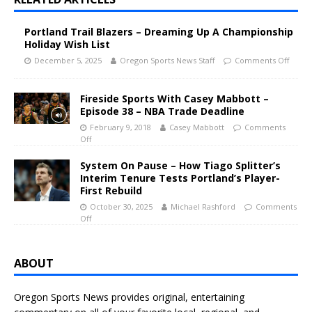
Portland Trail Blazers – Dreaming Up A Championship
Holiday Wish List
December 5, 2025
Oregon Sports News Staff
Comments Off
Fireside Sports With Casey Mabbott –
Episode 38 – NBA Trade Deadline
February 9, 2018
Casey Mabbott
Comments
Off
System On Pause – How Tiago Splitter’s
Interim Tenure Tests Portland’s Player-
First Rebuild
October 30, 2025
Michael Rashford
Comments
Off
ABOUT
Oregon Sports News provides original, entertaining