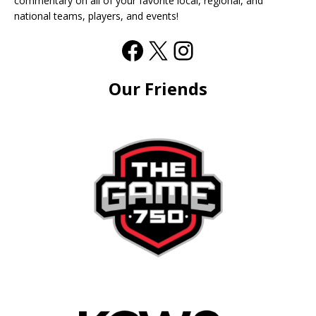
commentary on all of your favorite local, regional, and
national teams, players, and events!
Our Friends