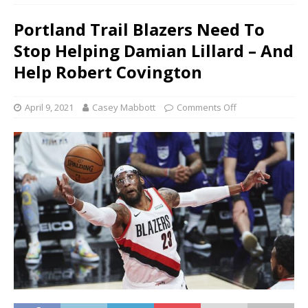
Portland Trail Blazers Need To
Stop Helping Damian Lillard – And
Help Robert Covington
April 9, 2021
Casey Mabbott
Comments Off