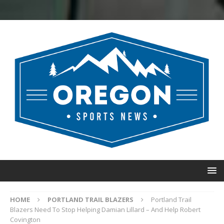
HOME
PORTLAND TRAIL BLAZERS
Portland Trail
Blazers Need To Stop Helping Damian Lillard – And Help Robert
Covington