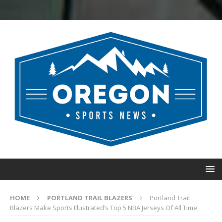
HOME
PORTLAND TRAIL BLAZERS
Portland Trail
Blazers Make Sports Illustrated’s Top 5 NBA Jerseys Of All Time