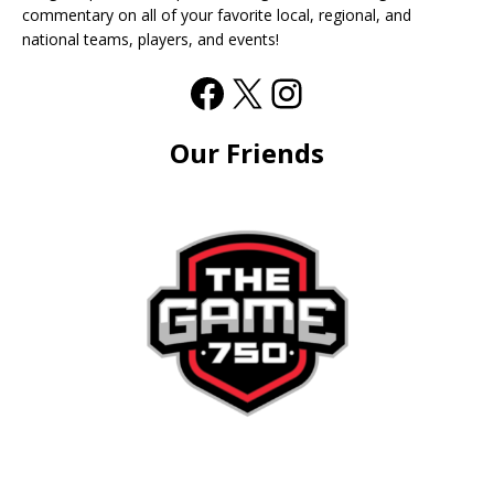
commentary on all of your favorite local, regional, and
national teams, players, and events!
Our Friends