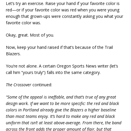
Let’s try an exercise. Raise your hand if your favorite color is
red—or if your favorite color was red when you were young
enough that grown-ups were constantly asking you what your
favorite color was.
Okay, great. Most of you.
Now, keep your hand raised if that’s because of the Trail
Blazers.
You’re not alone. A certain Oregon Sports News writer (let’s
call him “yours truly”) falls into the same category.
The Crossover
continued:
“Some of the appeal is ineffable, and that’s true of any great
design work. If we want to be more specific: the red and black
colors in Portland already give the Blazers a higher baseline
than most teams enjoy. It’s hard to make any red and black
uniform that isn’t at least above-average. From there, the band
across the front adds the proper amount of flair, but that