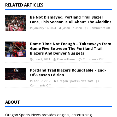
RELATED ARTICLES
Be Not Dismayed, Portland Trail Blazer
Fans, This Season Is All About The Aladdins
January 17, 2024
Jason Poulsen
Comments Off
Dame Time Not Enough – Takeaways From
Game Five Between The Portland Trail
Blazers And Denver Nuggets
June 2, 2021
Rian Williams
Comments Off
Portland Trail Blazers Roundtable – End-
Of-Season Edition
April 7, 2017
Oregon Sports News Staff
Comments Off
ABOUT
Oregon Sports News provides original, entertaining