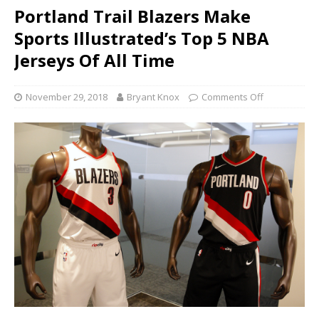
Portland Trail Blazers Make
Sports Illustrated’s Top 5 NBA
Jerseys Of All Time
November 29, 2018
Bryant Knox
Comments Off