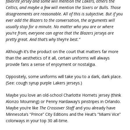
favorite jersey and some will mention the Lakers, others the
Celtics, and maybe a few will mention the Sixers or Bulls. Those
disagreements are reasonable. All of this is subjective. But if you
ever add the Blazers to the conversation, the arguments will
usually stop for a minute. No matter who you are or where
you’re from, everyone can agree that the Blazers jerseys are
pretty great. And that’s why they’re best.”
Although it’s the product on the court that matters far more
than the aesthetics of it all, certain uniforms will always
provide fans a sense of enjoyment or nostalgia.
Oppositely, some uniforms will take you to a dark, dark place.
(See: cough syrup purple Lakers jerseys.)
Maybe you love an old-school Charlotte Hornets jersey (think
Alonzo Mourning) or Penny Hardaway’s pinstripes in Orlando.
Maybe you’re like
The Crossover Staff
and you already have
Minnesota’s “Prince” City Editions and the Heat’s “Miami Vice”
colorways in your top 30 all-time.