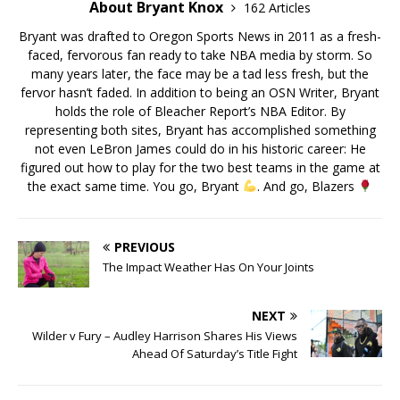
About Bryant Knox
162 Articles
Bryant was drafted to Oregon Sports News in 2011 as a fresh-
faced, fervorous fan ready to take NBA media by storm. So
many years later, the face may be a tad less fresh, but the
fervor hasn’t faded. In addition to being an OSN Writer, Bryant
holds the role of Bleacher Report’s NBA Editor. By
representing both sites, Bryant has accomplished something
not even LeBron James could do in his historic career: He
figured out how to play for the two best teams in the game at
the exact same time. You go, Bryant
. And go, Blazers
PREVIOUS
The Impact Weather Has On Your Joints
NEXT
Wilder v Fury – Audley Harrison Shares His Views
Ahead Of Saturday’s Title Fight