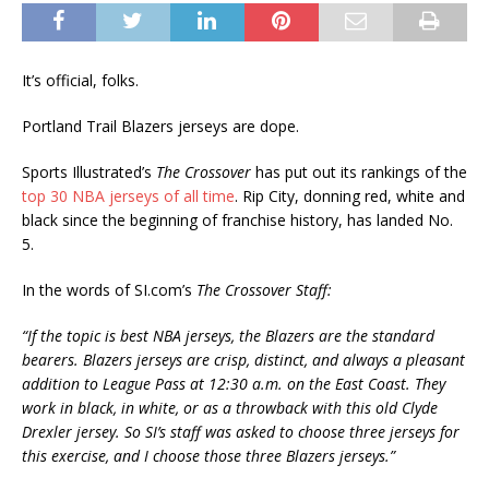
It’s official, folks.
Portland Trail Blazers jerseys are dope.
Sports Illustrated’s
The Crossover
has put out its rankings of the
top 30 NBA jerseys of all time
. Rip City, donning red, white and
black since the beginning of franchise history, has landed No.
5.
In the words of SI.com’s
The Crossover Staff:
“If the topic is best NBA jerseys, the Blazers are the standard
bearers. Blazers jerseys are crisp, distinct, and always a pleasant
addition to League Pass at 12:30 a.m. on the East Coast. They
work in black, in white, or as a throwback with this old Clyde
Drexler jersey. So SI’s staff was asked to choose three jerseys for
this exercise, and I choose those three Blazers jerseys.”