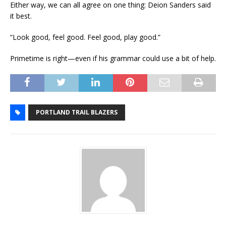
Either way, we can all agree on one thing: Deion Sanders said
it best.
“Look good, feel good. Feel good, play good.”
Primetime is right—even if his grammar could use a bit of help.
PORTLAND TRAIL BLAZERS