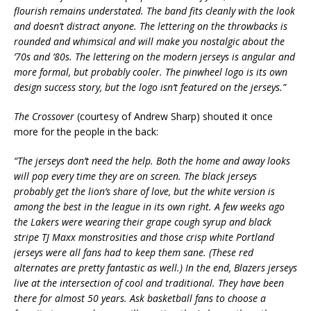
flourish remains understated. The band fits cleanly with the look
and doesn’t distract anyone. The lettering on the throwbacks is
rounded and whimsical and will make you nostalgic about the
’70s and ’80s. The lettering on the modern jerseys is angular and
more formal, but probably cooler. The pinwheel logo is its own
design success story, but the logo isn’t featured on the jerseys.”
The Crossover
(courtesy of Andrew Sharp) shouted it once
more for the people in the back:
“The jerseys don’t need the help. Both the home and away looks
will pop every time they are on screen. The black jerseys
probably get the lion’s share of love, but the white version is
among the best in the league in its own right. A few weeks ago
the Lakers were wearing their grape cough syrup and black
stripe TJ Maxx monstrosities and those crisp white Portland
jerseys were all fans had to keep them sane. (These red
alternates are pretty fantastic as well.) In the end, Blazers jerseys
live at the intersection of cool and traditional. They have been
there for almost 50 years. Ask basketball fans to choose a