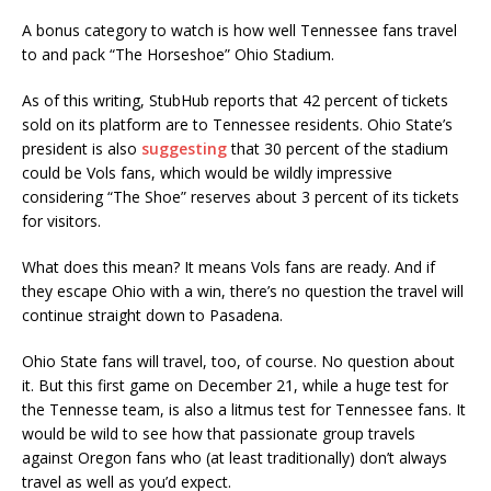
A bonus category to watch is how well Tennessee fans travel
to and pack “The Horseshoe” Ohio Stadium.
As of this writing, StubHub reports that 42 percent of tickets
sold on its platform are to Tennessee residents. Ohio State’s
president is also
suggesting
that 30 percent of the stadium
could be Vols fans, which would be wildly impressive
considering “The Shoe” reserves about 3 percent of its tickets
for visitors.
What does this mean? It means Vols fans are ready. And if
they escape Ohio with a win, there’s no question the travel will
continue straight down to Pasadena.
Ohio State fans will travel, too, of course. No question about
it. But this first game on December 21, while a huge test for
the Tennesse team, is also a litmus test for Tennessee fans. It
would be wild to see how that passionate group travels
against Oregon fans who (at least traditionally) don’t always
travel as well as you’d expect.