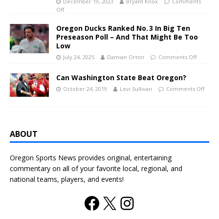
December 19, 2023
Bryant Knox
Comments
Off
Oregon Ducks Ranked No. 3 In Big Ten
Preseason Poll – And That Might Be Too
Low
July 24, 2025
Damian Orton
Comments Off
Can Washington State Beat Oregon?
October 24, 2019
Levi Sullivan
Comments Off
ABOUT
Oregon Sports News provides original, entertaining
commentary on all of your favorite local, regional, and
national teams, players, and events!