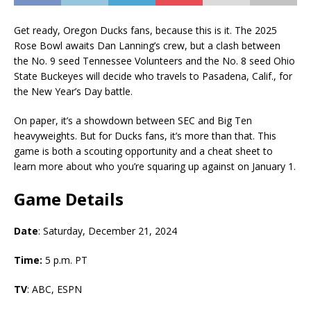
Get ready, Oregon Ducks fans, because this is it. The 2025
Rose Bowl awaits Dan Lanning’s crew, but a clash between
the No. 9 seed Tennessee Volunteers and the No. 8 seed Ohio
State Buckeyes will decide who travels to Pasadena, Calif., for
the New Year’s Day battle.
On paper, it’s a showdown between SEC and Big Ten
heavyweights. But for Ducks fans, it’s more than that. This
game is both a scouting opportunity and a cheat sheet to
learn more about who you’re squaring up against on January 1.
Game Details
Date
: Saturday, December 21, 2024
Time:
5 p.m. PT
TV
: ABC, ESPN