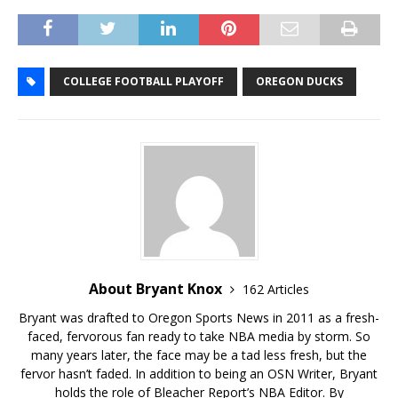
COLLEGE FOOTBALL PLAYOFF
OREGON DUCKS
About Bryant Knox
162 Articles
Bryant was drafted to Oregon Sports News in 2011 as a fresh-
faced, fervorous fan ready to take NBA media by storm. So
many years later, the face may be a tad less fresh, but the
fervor hasn’t faded. In addition to being an OSN Writer, Bryant
holds the role of Bleacher Report’s NBA Editor. By