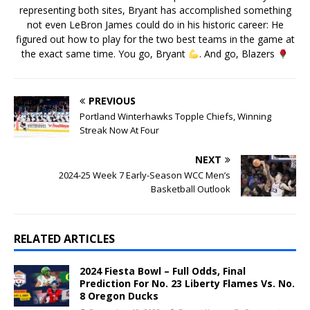
representing both sites, Bryant has accomplished something
not even LeBron James could do in his historic career: He
figured out how to play for the two best teams in the game at
the exact same time. You go, Bryant
. And go, Blazers
PREVIOUS
Portland Winterhawks Topple Chiefs, Winning
Streak Now At Four
NEXT
2024-25 Week 7 Early-Season WCC Men’s
Basketball Outlook
RELATED ARTICLES
2024 Fiesta Bowl – Full Odds, Final
Prediction For No. 23 Liberty Flames Vs. No.
8 Oregon Ducks