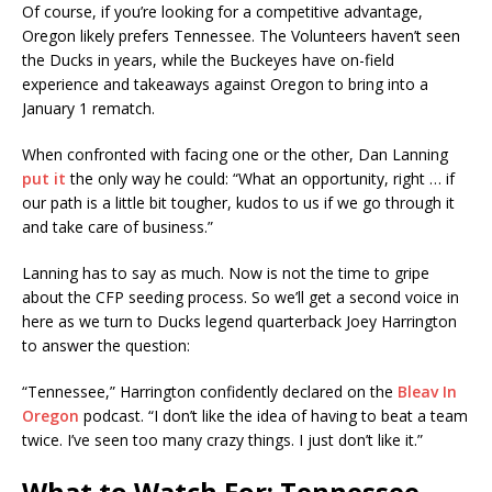
Of course, if you’re looking for a competitive advantage,
Oregon likely prefers Tennessee. The Volunteers haven’t seen
the Ducks in years, while the Buckeyes have on-field
experience and takeaways against Oregon to bring into a
January 1 rematch.
When confronted with facing one or the other, Dan Lanning
put it
the only way he could: “What an opportunity, right … if
our path is a little bit tougher, kudos to us if we go through it
and take care of business.”
Lanning has to say as much. Now is not the time to gripe
about the CFP seeding process. So we’ll get a second voice in
here as we turn to Ducks legend quarterback Joey Harrington
to answer the question:
“Tennessee,” Harrington confidently declared on the
Bleav In
Oregon
podcast. “I don’t like the idea of having to beat a team
twice. I’ve seen too many crazy things. I just don’t like it.”
What to Watch For: Tennessee