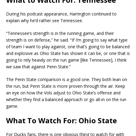
During his podcast appearance, Harrington continued to
explain why he’d rather see Tennessee.
“Tennessee’s strength is in the running game, and their
strength is on defense,” he said. “If I’m going to say what type
of team I want to play against, one that’s going to be balanced
and explosive as Ohio State has shown it can be, or one that is
going to rely heavily on the run game [like Tennessee], I think
we saw that against Penn State.”
The Penn State comparison is a good one. They both lean on
the run, but Penn State is more proven through the air. Keep
an eye on how the Vols adjust to Ohio State’s offense and
whether they find a balanced approach or go all-in on the run
game.
What To Watch For: Ohio State
For Ducks fans, there is one obvious thing to watch for with