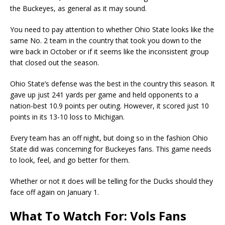
the Buckeyes, as general as it may sound.
You need to pay attention to whether Ohio State looks like the
same No. 2 team in the country that took you down to the
wire back in October or if it seems like the inconsistent group
that closed out the season.
Ohio State’s defense was the best in the country this season. It
gave up just 241 yards per game and held opponents to a
nation-best 10.9 points per outing. However, it scored just 10
points in its 13-10 loss to Michigan.
Every team has an off night, but doing so in the fashion Ohio
State did was concerning for Buckeyes fans. This game needs
to look, feel, and go better for them.
Whether or not it does will be telling for the Ducks should they
face off again on January 1.
What To Watch For: Vols Fans