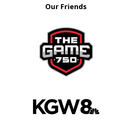
Our Friends