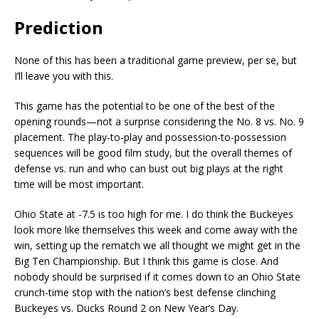
Prediction
None of this has been a traditional game preview, per se, but
I’ll leave you with this.
This game has the potential to be one of the best of the
opening rounds—not a surprise considering the No. 8 vs. No. 9
placement. The play-to-play and possession-to-possession
sequences will be good film study, but the overall themes of
defense vs. run and who can bust out big plays at the right
time will be most important.
Ohio State at -7.5 is too high for me. I do think the Buckeyes
look more like themselves this week and come away with the
win, setting up the rematch we all thought we might get in the
Big Ten Championship. But I think this game is close. And
nobody should be surprised if it comes down to an Ohio State
crunch-time stop with the nation’s best defense clinching
Buckeyes vs. Ducks Round 2 on New Year’s Day.