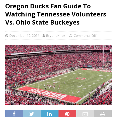
Oregon Ducks Fan Guide To
Watching Tennessee Volunteers
Vs. Ohio State Buckeyes
December 19, 2024
Bryant Knox
Comments Off