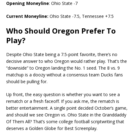
Opening Moneyline
: Ohio State -7
Current Moneyline:
Ohio State -7.5, Tennessee +7.5
Who Should Oregon Prefer To
Play?
Despite Ohio State being a 7.5-point favorite, there’s no
decisive answer to who Oregon would rather play. That’s the
“downside” to Oregon landing the No. 1 seed. The 8 vs. 9
matchup is a doozy without a consensus team Ducks fans
should be pulling for.
Up front, the easy question is whether you want to see a
rematch or a fresh faceoff. If you ask me, the rematch is
better entertainment. A single point decided October’s game,
and should we see Oregon vs. Ohio State in the Granddaddy
Of Them All? That’s some college football scriptwriting that
deserves a Golden Globe for Best Screenplay.