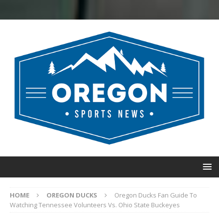
HOME
OREGON DUCKS
Oregon Ducks Fan Guide To
Watching Tennessee Volunteers Vs. Ohio State Buckeyes