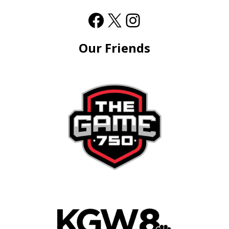
Our Friends