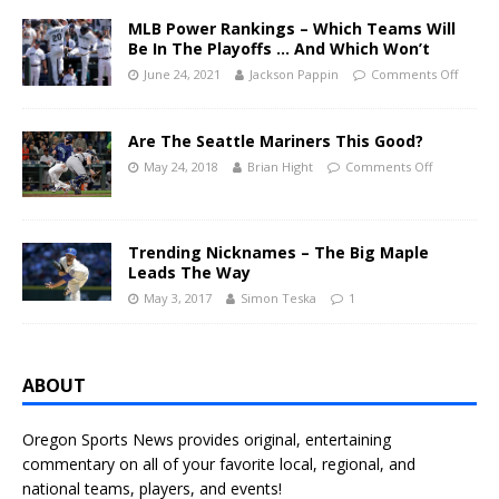
MLB Power Rankings – Which Teams Will
Be In The Playoffs … And Which Won’t
June 24, 2021
Jackson Pappin
Comments Off
Are The Seattle Mariners This Good?
May 24, 2018
Brian Hight
Comments Off
Trending Nicknames – The Big Maple
Leads The Way
May 3, 2017
Simon Teska
1
ABOUT
Oregon Sports News provides original, entertaining
commentary on all of your favorite local, regional, and
national teams, players, and events!