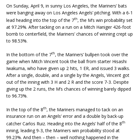
On Sunday, April 9, in sunny Los Angeles, the Mariners’ bats
were banging away on Los Angeles Angels’ pitching. With a 6-1
th
lead heading into the top of the 7
, the M’s win probability set
at 97.29%. After tacking on a run on a Mitch Haniger 426-foot
bomb to centerfield, the Mariners’ chances of winning crept up
to 98.53%.
th
In the bottom of the 7
, the Mariners’ bullpen took over the
game when Mitch Vincent took the ball from starter Hisashi
Iwakuma, who have given up 2 hits, 1 ER, and issued 3 walks.
After a single, double, and a single by the Angels, Vincent got
out of the inning with 3 H and 2 R and the score 7-3. Despite
giving up the 2 runs, the M’s chances of winning barely dipped
to 96.73%.
th
In the top of the 8
, the Mariners managed to tack on an
insurance run on an Angels’ error and a double by back-up
th
catcher Carlos Ruiz. Heading into the Angels’ half of the 8
inning, leading 9-3, the Mariners win probability stood at
99.23%. And then – then – well nothing happened in the