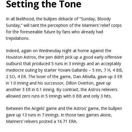
Setting the Tone
In all likelihood, the bullpen debacle of “Sunday, Bloody
Sunday,” will taint the perception of the Mariners’ relief corps
for the foreseeable future by fans who already had
trepidations.
Indeed, again on Wednesday night at home against the
Houston Astros, the pen didn’t pick up a good early offensive
outburst that produced 5 runs in 3 innings and an acceptably
mediocre outing by starter Yovani Gallardo – 5 inn, 7 H, 4 BB,
2 SO, 4 ER. The loser of the game, Dan Altivilla, gave up 3 ER
in 1.0 inning and his successor, Dillon Overton, gave up
another 3 ER in 0.1 inning. By contrast, the Astros relievers
allowed zero runs in 5 innings with 0 BB and only 3 hits.
Between the Angels’ game and the Astros’ game, the bullpen
gave up 13 runs in 7 innings. In those two games alone,
Mariners’ relivers posted a 16.71 ERA.