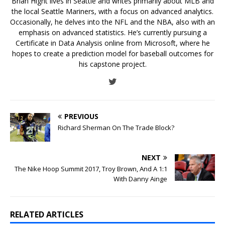
Brian Hight lives in Seattle and writes primarily about MLB and
the local Seattle Mariners, with a focus on advanced analytics.
Occasionally, he delves into the NFL and the NBA, also with an
emphasis on advanced statistics. He’s currently pursuing a
Certificate in Data Analysis online from Microsoft, where he
hopes to create a prediction model for baseball outcomes for
his capstone project.
PREVIOUS
Richard Sherman On The Trade Block?
NEXT
The Nike Hoop Summit 2017, Troy Brown, And A 1:1
With Danny Ainge
RELATED ARTICLES