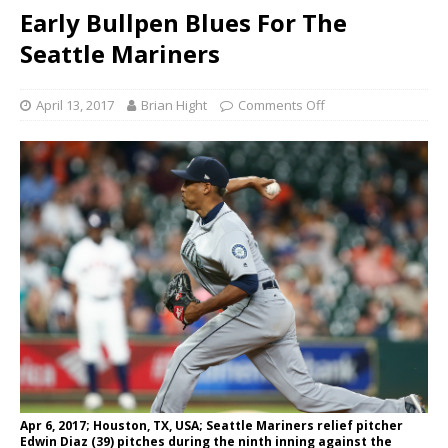
Early Bullpen Blues For The
Seattle Mariners
April 13, 2017
Brian Hight
Comments Off
Apr 6, 2017; Houston, TX, USA; Seattle Mariners relief pitcher
Edwin Diaz (39) pitches during the ninth inning against the