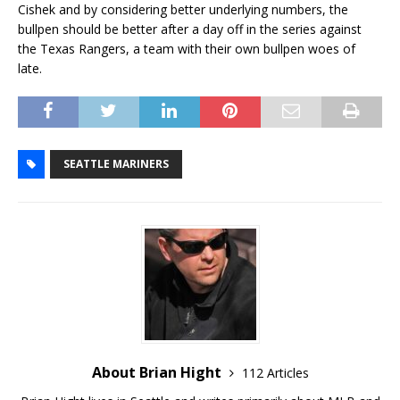
Cishek and by considering better underlying numbers, the
bullpen should be better after a day off in the series against
the Texas Rangers, a team with their own bullpen woes of
late.
SEATTLE MARINERS
About Brian Hight
112 Articles