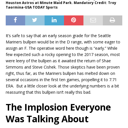
Houston Astros at Minute Maid Park. Mandatory Credit: Troy
Taormina-USA TODAY Sports
It’s safe to say that an early season grade for the Seattle
Mariners bullpen would be in the D range, with some eager to
assign an F. The operative word here though is “early.” While
few expected such a rocky opening to the 2017 season, most
were leery of the bullpen as it awaited the return of Shae
Simmons and Steve Cishek. Those skeptics have been proven
right, thus far, as the Mariners bullpen has melted down on
several occasions in the first ten games, propelling it to 7.71
ERA. But a little closer look at the underlying numbers is a bit
reassuring that this bullpen isn’t really this bad.
The Implosion Everyone
Was Talking About