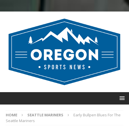
HOME
SEATTLE MARINERS
Early Bullpen Blues For The
Seattle Mariners