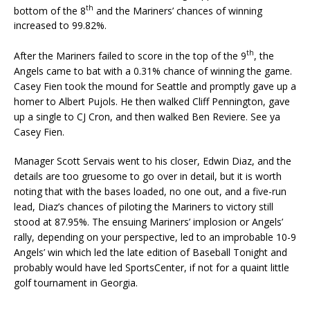
th
bottom of the 8
and the Mariners’ chances of winning
increased to 99.82%.
th
After the Mariners failed to score in the top of the 9
, the
Angels came to bat with a 0.31% chance of winning the game.
Casey Fien took the mound for Seattle and promptly gave up a
homer to Albert Pujols. He then walked Cliff Pennington, gave
up a single to CJ Cron, and then walked Ben Reviere. See ya
Casey Fien.
Manager Scott Servais went to his closer, Edwin Diaz, and the
details are too gruesome to go over in detail, but it is worth
noting that with the bases loaded, no one out, and a five-run
lead, Diaz’s chances of piloting the Mariners to victory still
stood at 87.95%. The ensuing Mariners’ implosion or Angels’
rally, depending on your perspective, led to an improbable 10-9
Angels’ win which led the late edition of Baseball Tonight and
probably would have led SportsCenter, if not for a quaint little
golf tournament in Georgia.