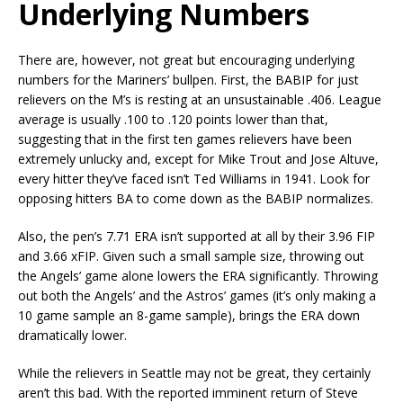
Underlying Numbers
There are, however, not great but encouraging underlying
numbers for the Mariners’ bullpen. First, the BABIP for just
relievers on the M’s is resting at an unsustainable .406. League
average is usually .100 to .120 points lower than that,
suggesting that in the first ten games relievers have been
extremely unlucky and, except for Mike Trout and Jose Altuve,
every hitter they’ve faced isn’t Ted Williams in 1941. Look for
opposing hitters BA to come down as the BABIP normalizes.
Also, the pen’s 7.71 ERA isn’t supported at all by their 3.96 FIP
and 3.66 xFIP. Given such a small sample size, throwing out
the Angels’ game alone lowers the ERA significantly. Throwing
out both the Angels’ and the Astros’ games (it’s only making a
10 game sample an 8-game sample), brings the ERA down
dramatically lower.
While the relievers in Seattle may not be great, they certainly
aren’t this bad. With the reported imminent return of Steve