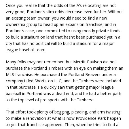
Once you realize that the odds of the A’s relocating are not
very good, Portland’s slim odds decrease even further. Without
an existing team owner, you would need to find a new
ownership group to head up an expansion franchise, and in
Portland’s case, one committed to using mostly private funds
to build a stadium on land that hasn’t been purchased yet in a
city that has no political will to build a stadium for a major
league baseball team.
Many folks may not remember, but Merritt Paulson did not
purchase the Portland Timbers with an eye on making them an
MLS franchise. He purchased the Portland Beavers under a
company titled Shortstop LLC, and the Timbers were included
in that purchase. He quickly saw that getting major league
baseball in Portland was a dead end, and he had a better path
to the top level of pro sports with the Timbers.
That effort took plenty of begging, pleading, and arm twisting
to make a renovation at what is now Providence Park happen
to get that franchise approved. Then, when he tried to find a