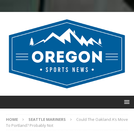
HOME
SEATTLE MARINERS
Could The Oakland A’s Move
To Portland? Probably Not