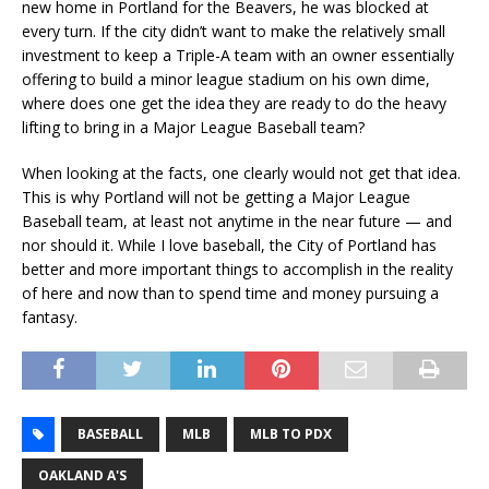
new home in Portland for the Beavers, he was blocked at
every turn. If the city didn’t want to make the relatively small
investment to keep a Triple-A team with an owner essentially
offering to build a minor league stadium on his own dime,
where does one get the idea they are ready to do the heavy
lifting to bring in a Major League Baseball team?
When looking at the facts, one clearly would not get that idea.
This is why Portland will not be getting a Major League
Baseball team, at least not anytime in the near future — and
nor should it. While I love baseball, the City of Portland has
better and more important things to accomplish in the reality
of here and now than to spend time and money pursuing a
fantasy.
BASEBALL
MLB
MLB TO PDX
OAKLAND A'S