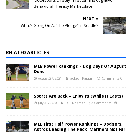
Motorsports Directly Threaten The Cognitive
Behavioral Therapy Marketplace
NEXT
What’s Going On At “The Pledge” In Seattle?
RELATED ARTICLES
MLB Power Rankings – Dog Days Of August
Done
August 27, 2021
Jackson Pappin
Comments Off
Sports Are Back – Enjoy It! (While It Lasts)
July 31, 2020
Paul Redman
Comments Off
MLB First Half Power Rankings – Dodgers,
Astros Leading The Pack, Mariners Not Far