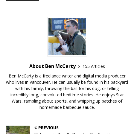
About Ben McCarty
155 Articles
Ben McCarty is a freelance writer and digital media producer
who lives in Vancouver. He can usually be found in his backyard
with his family, throwing the ball for his dog, or telling
incredibly long, convoluted bedtime stories. He enjoys Star
Wars, rambling about sports, and whipping up batches of
homemade barbeque sauce.
PREVIOUS