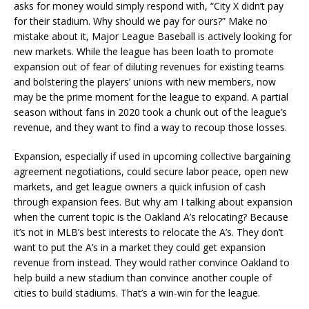
asks for money would simply respond with, “City X didn’t pay
for their stadium. Why should we pay for ours?” Make no
mistake about it, Major League Baseball is actively looking for
new markets. While the league has been loath to promote
expansion out of fear of diluting revenues for existing teams
and bolstering the players’ unions with new members, now
may be the prime moment for the league to expand. A partial
season without fans in 2020 took a chunk out of the league’s
revenue, and they want to find a way to recoup those losses.
Expansion, especially if used in upcoming collective bargaining
agreement negotiations, could secure labor peace, open new
markets, and get league owners a quick infusion of cash
through expansion fees. But why am I talking about expansion
when the current topic is the Oakland A’s relocating? Because
it’s not in MLB’s best interests to relocate the A’s. They don’t
want to put the A’s in a market they could get expansion
revenue from instead. They would rather convince Oakland to
help build a new stadium than convince another couple of
cities to build stadiums. That’s a win-win for the league.