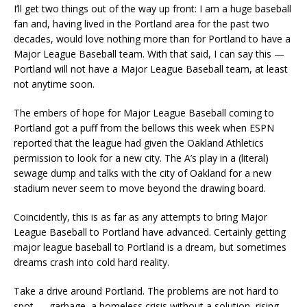
I’ll get two things out of the way up front: I am a huge baseball
fan and, having lived in the Portland area for the past two
decades, would love nothing more than for Portland to have a
Major League Baseball team. With that said, I can say this —
Portland will not have a Major League Baseball team, at least
not anytime soon.
The embers of hope for Major League Baseball coming to
Portland got a puff from the bellows this week when ESPN
reported that the league had given the Oakland Athletics
permission to look for a new city. The A’s play in a (literal)
sewage dump and talks with the city of Oakland for a new
stadium never seem to move beyond the drawing board.
Coincidently, this is as far as any attempts to bring Major
League Baseball to Portland have advanced. Certainly getting
major league baseball to Portland is a dream, but sometimes
dreams crash into cold hard reality.
Take a drive around Portland. The problems are not hard to
spot — garbage, a homeless crisis without a solution, rising