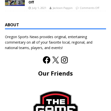
Off
July 1, 2021
Jackson Pappin
Comments Off
ABOUT
Oregon Sports News provides original, entertaining
commentary on all of your favorite local, regional, and
national teams, players, and events!
Our Friends