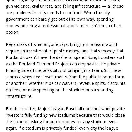
gun violence, civil unrest, and failing infrastructure — all these
are problems the city needs to confront. When the city
government can barely get out of its own way, spending
money on luring a professional sports team isn’t much of an
option.
Regardless of what anyone says, bringing in a team would
require an investment of public money, and that’s money that
Portland doesn’t have the desire to spend. Sure, boosters such
as the Portland Diamond Project can emphasize the private
funding side of the possibility of bringing in a team. Still, new
teams always need investments from the public in some form
or another, whether it be tax waivers, revenue splits, discounts
on fees, or new spending on the stadium or surrounding
infrastructure.
For that matter, Major League Baseball does not want private
investors fully funding new stadiums because that would close
the door on asking for public money for any stadium ever
again. If a stadium is privately funded, every city the league