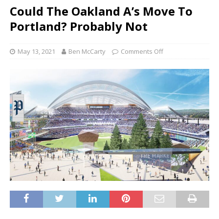
Could The Oakland A’s Move To
Portland? Probably Not
May 13, 2021
Ben McCarty
Comments Off