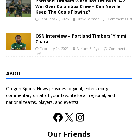
Portland Timbers Were Box Office In 3–2
Win Over Columbus Crew – Can Neville
Keep The Goals Flowing?
February 23, 2026
Drew Farmer
Comments Off
OSN Interview – Portland Timbers’ Yimmi
Chara
February 24, 2020
Miriam B. Dye
Comments
Off
ABOUT
Oregon Sports News provides original, entertaining
commentary on all of your favorite local, regional, and
national teams, players, and events!
Our Friends