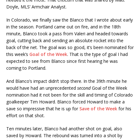
Doyle, MLS’ Armchair Analyst.
In Colorado, we finally saw the Blanco that I wrote about early
in the season. Portland came out on fire, and in the 18th
minute, Blanco took a pass from Valeri and headed towards
goal, cutting back and sending an absolute rocket into the
back of the net. The goal was so good, it’s been nominated for
this week’s
Goal of the Week
. That is the type of goal I had
expected to see from Blanco since first hearing he was
coming to Portland.
And Blanco’s impact didn’t stop there. In the 39th minute he
would have had an unprecedented
second
Goal of the Week
nomination had it not been for the skill and timing of Colorado
goalkeeper Tim Howard. Blanco forced Howard to make a
save so impressive that he is up for
Save of the Week
for his
effort on that shot.
Ten minutes later, Blanco had another shot on goal, also
saved by Howard. The rebound was turned into a shot by