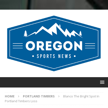
HOME
PORTLAND TIMBERS
Blanco The Bright Spot In
Portland Timbers Loss