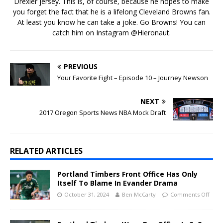
Drexler jersey. This is, of course, because he hopes to make
you forget the fact that he is a lifelong Cleveland Browns fan.
At least you know he can take a joke. Go Browns! You can
catch him on Instagram @Hieronaut.
PREVIOUS
Your Favorite Fight – Episode 10 – Journey Newson
NEXT
2017 Oregon Sports News NBA Mock Draft
RELATED ARTICLES
Portland Timbers Front Office Has Only
Itself To Blame In Evander Drama
October 31, 2024
Ben McCarty
Comments Off