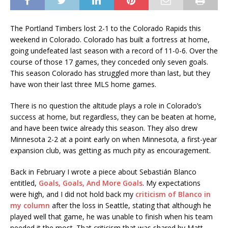
The Portland Timbers lost 2-1 to the Colorado Rapids this
weekend in Colorado. Colorado has built a fortress at home,
going undefeated last season with a record of 11-0-6. Over the
course of those 17 games, they conceded only seven goals.
This season Colorado has struggled more than last, but they
have won their last three MLS home games.
There is no question the altitude plays a role in Colorado’s
success at home, but regardless, they can be beaten at home,
and have been twice already this season. They also drew
Minnesota 2-2 at a point early on when Minnesota, a first-year
expansion club, was getting as much pity as encouragement.
Back in February I wrote a piece about Sebastián Blanco
entitled,
Goals, Goals, And More Goals
. My expectations
were high, and I did not hold back my
criticism of Blanco in
my column
after the loss in Seattle, stating that although he
played well that game, he was unable to finish when his team
needed it the most. That criticism that was shared by Matt