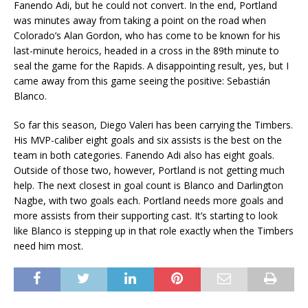
Fanendo Adi, but he could not convert. In the end, Portland
was minutes away from taking a point on the road when
Colorado’s Alan Gordon, who has come to be known for his
last-minute heroics, headed in a cross in the 89th minute to
seal the game for the Rapids. A disappointing result, yes, but I
came away from this game seeing the positive: Sebastián
Blanco.
So far this season, Diego Valeri has been carrying the Timbers.
His MVP-caliber eight goals and six assists is the best on the
team in both categories. Fanendo Adi also has eight goals.
Outside of those two, however, Portland is not getting much
help. The next closest in goal count is Blanco and Darlington
Nagbe, with two goals each. Portland needs more goals and
more assists from their supporting cast. It’s starting to look
like Blanco is stepping up in that role exactly when the Timbers
need him most.