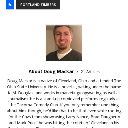
PORTLAND TIMBERS
About Doug Mackar
21 Articles
Doug Mackar is a native of Cleveland, Ohio and attended The
Ohio State University. He is a novelist, writing under the name
K. M. Douglas, and works in marketing/copywriting as well as
journalism. He is a stand-up comic and performs regularly at
the Tacoma Comedy Club. If you only remember one thing
about him, though, he'd like that to be that even while rooting
for the Cavs team showcasing Larry Nance, Brad Daugherty
and Mark Price, he was hitting the courts of Cleveland in his