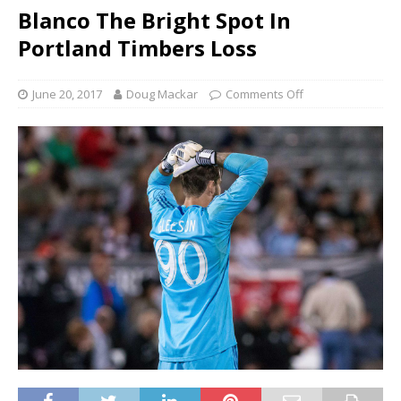
Blanco The Bright Spot In
Portland Timbers Loss
June 20, 2017
Doug Mackar
Comments Off