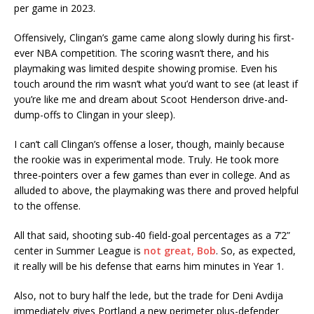
per game in 2023.
Offensively, Clingan’s game came along slowly during his first-
ever NBA competition. The scoring wasn’t there, and his
playmaking was limited despite showing promise. Even his
touch around the rim wasn’t what you’d want to see (at least if
you’re like me and dream about Scoot Henderson drive-and-
dump-offs to Clingan in your sleep).
I can’t call Clingan’s offense a loser, though, mainly because
the rookie was in experimental mode. Truly. He took more
three-pointers over a few games than ever in college. And as
alluded to above, the playmaking was there and proved helpful
to the offense.
All that said, shooting sub-40 field-goal percentages as a 7’2”
center in Summer League is
not great, Bob
. So, as expected,
it really will be his defense that earns him minutes in Year 1.
Also, not to bury half the lede, but the trade for Deni Avdija
immediately gives Portland a new perimeter plus-defender