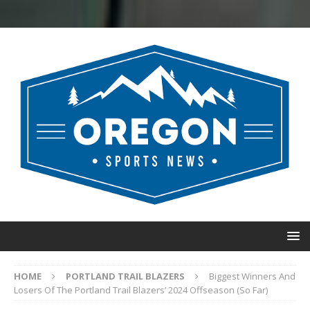
HOME
PORTLAND TRAIL BLAZERS
Biggest Winners And
Losers Of The Portland Trail Blazers’ 2024 Offseason (So Far)