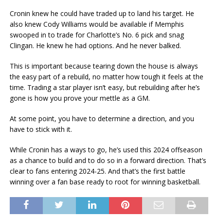
Cronin knew he could have traded up to land his target. He
also knew Cody Williams would be available if Memphis
swooped in to trade for Charlotte’s No. 6 pick and snag
Clingan. He knew he had options. And he never balked.
This is important because tearing down the house is always
the easy part of a rebuild, no matter how tough it feels at the
time. Trading a star player isn’t easy, but rebuilding after he’s
gone is how you prove your mettle as a GM.
At some point, you have to determine a direction, and you
have to stick with it.
While Cronin has a ways to go, he’s used this 2024 offseason
as a chance to build and to do so in a forward direction. That’s
clear to fans entering 2024-25. And that’s the first battle
winning over a fan base ready to root for winning basketball.