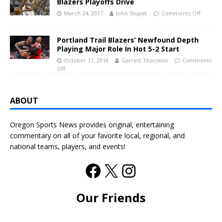
Blazers Playoffs Drive
March 24, 2017
John Stupak
Comments Off
Portland Trail Blazers’ Newfound Depth
Playing Major Role In Hot 5-2 Start
October 31, 2018
Garrett Thornton
Comments
Off
ABOUT
Oregon Sports News provides original, entertaining
commentary on all of your favorite local, regional, and
national teams, players, and events!
Our Friends