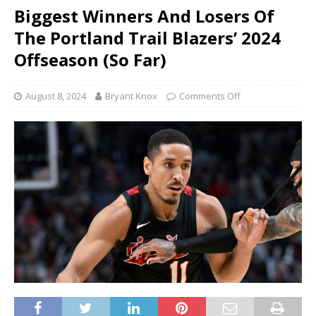
Biggest Winners And Losers Of
The Portland Trail Blazers’ 2024
Offseason (So Far)
August 8, 2024
Bryant Knox
Comments Off