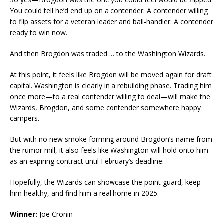
You could tell he’d end up on a contender. A contender willing
to flip assets for a veteran leader and ball-handler. A contender
ready to win now.
And then Brogdon was traded … to the Washington Wizards.
At this point, it feels like Brogdon will be moved again for draft
capital. Washington is clearly in a rebuilding phase. Trading him
once more—to a real contender willing to deal—will make the
Wizards, Brogdon, and some contender somewhere happy
campers.
But with no new smoke forming around Brogdon’s name from
the rumor mill, it also feels like Washington will hold onto him
as an expiring contract until February’s deadline.
Hopefully, the Wizards can showcase the point guard, keep
him healthy, and find him a real home in 2025.
Winner:
Joe Cronin