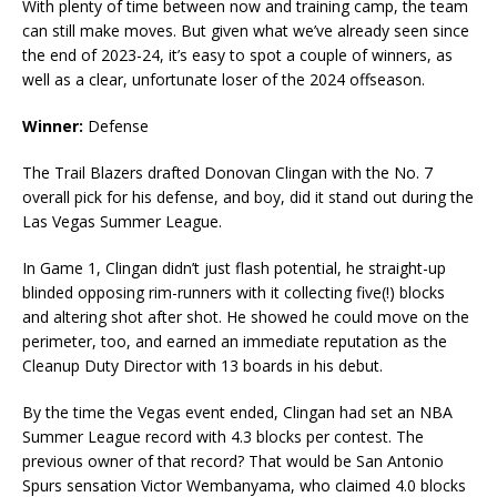
With plenty of time between now and training camp, the team
can still make moves. But given what we’ve already seen since
the end of 2023-24, it’s easy to spot a couple of winners, as
well as a clear, unfortunate loser of the 2024 offseason.
Winner:
Defense
The Trail Blazers drafted Donovan Clingan with the No. 7
overall pick for his defense, and boy, did it stand out during the
Las Vegas Summer League.
In Game 1, Clingan didn’t just flash potential, he straight-up
blinded opposing rim-runners with it collecting five(!) blocks
and altering shot after shot. He showed he could move on the
perimeter, too, and earned an immediate reputation as the
Cleanup Duty Director with 13 boards in his debut.
By the time the Vegas event ended, Clingan had set an NBA
Summer League record with 4.3 blocks per contest. The
previous owner of that record? That would be San Antonio
Spurs sensation Victor Wembanyama, who claimed 4.0 blocks