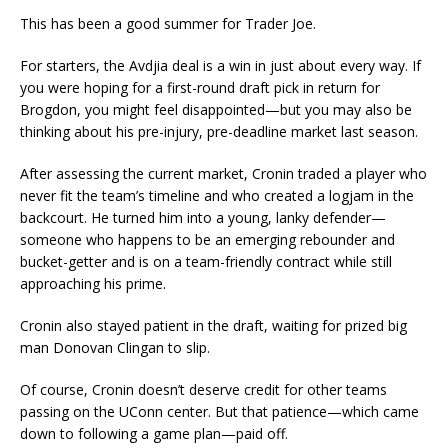
This has been a good summer for Trader Joe.
For starters, the Avdjia deal is a win in just about every way. If
you were hoping for a first-round draft pick in return for
Brogdon, you might feel disappointed—but you may also be
thinking about his pre-injury, pre-deadline market last season.
After assessing the current market, Cronin traded a player who
never fit the team’s timeline and who created a logjam in the
backcourt. He turned him into a young, lanky defender—
someone who happens to be an emerging rebounder and
bucket-getter and is on a team-friendly contract while still
approaching his prime.
Cronin also stayed patient in the draft, waiting for prized big
man Donovan Clingan to slip.
Of course, Cronin doesn’t deserve credit for other teams
passing on the UConn center. But that patience—which came
down to following a game plan—paid off.