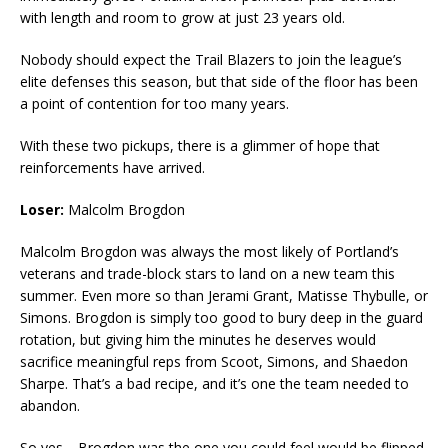
with length and room to grow at just 23 years old.
Nobody should expect the Trail Blazers to join the league’s
elite defenses this season, but that side of the floor has been
a point of contention for too many years.
With these two pickups, there is a glimmer of hope that
reinforcements have arrived.
Loser:
Malcolm Brogdon
Malcolm Brogdon was always the most likely of Portland’s
veterans and trade-block stars to land on a new team this
summer. Even more so than Jerami Grant, Matisse Thybulle, or
Simons. Brogdon is simply too good to bury deep in the guard
rotation, but giving him the minutes he deserves would
sacrifice meaningful reps from Scoot, Simons, and Shaedon
Sharpe. That’s a bad recipe, and it’s one the team needed to
abandon.
So yes—Brogdon was the one you could feel would be flipped.