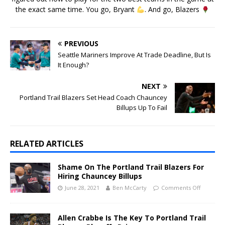
the exact same time. You go, Bryant
. And go, Blazers
PREVIOUS
Seattle Mariners Improve At Trade Deadline, But Is
It Enough?
NEXT
Portland Trail Blazers Set Head Coach Chauncey
Billups Up To Fail
RELATED ARTICLES
Shame On The Portland Trail Blazers For
Hiring Chauncey Billups
June 28, 2021
Ben McCarty
Comments Off
Allen Crabbe Is The Key To Portland Trail