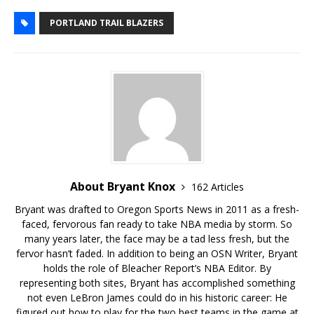
PORTLAND TRAIL BLAZERS
About Bryant Knox
162 Articles
Bryant was drafted to Oregon Sports News in 2011 as a fresh-
faced, fervorous fan ready to take NBA media by storm. So
many years later, the face may be a tad less fresh, but the
fervor hasn’t faded. In addition to being an OSN Writer, Bryant
holds the role of Bleacher Report’s NBA Editor. By
representing both sites, Bryant has accomplished something
not even LeBron James could do in his historic career: He
figured out how to play for the two best teams in the game at