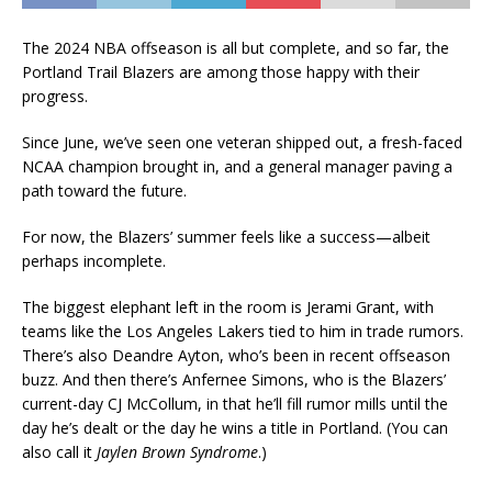
The 2024 NBA offseason is all but complete, and so far, the
Portland Trail Blazers are among those happy with their
progress.
Since June, we’ve seen one veteran shipped out, a fresh-faced
NCAA champion brought in, and a general manager paving a
path toward the future.
For now, the Blazers’ summer feels like a success—albeit
perhaps incomplete.
The biggest elephant left in the room is Jerami Grant, with
teams like the Los Angeles Lakers tied to him in trade rumors.
There’s also Deandre Ayton, who’s been in recent offseason
buzz. And then there’s Anfernee Simons, who is the Blazers’
current-day CJ McCollum, in that he’ll fill rumor mills until the
day he’s dealt or the day he wins a title in Portland. (You can
also call it
Jaylen Brown Syndrome
.)