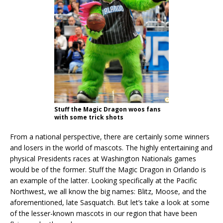
Stuff the Magic Dragon woos fans
with some trick shots
From a national perspective, there are certainly some winners
and losers in the world of mascots. The highly entertaining and
physical Presidents races at Washington Nationals games
would be of the former. Stuff the Magic Dragon in Orlando is
an example of the latter. Looking specifically at the Pacific
Northwest, we all know the big names: Blitz, Moose, and the
aforementioned, late Sasquatch. But let’s take a look at some
of the lesser-known mascots in our region that have been