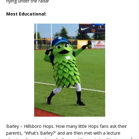
flying under the radar
Most Educational:
Barley – Hillsboro Hops. How many little Hops fans ask their
parents, “What’s Barley?” and are then met with a lecture