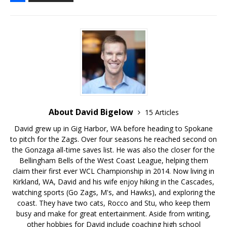
About David Bigelow
15 Articles
David grew up in Gig Harbor, WA before heading to Spokane
to pitch for the Zags. Over four seasons he reached second on
the Gonzaga all-time saves list. He was also the closer for the
Bellingham Bells of the West Coast League, helping them
claim their first ever WCL Championship in 2014. Now living in
Kirkland, WA, David and his wife enjoy hiking in the Cascades,
watching sports (Go Zags, M's, and Hawks), and exploring the
coast. They have two cats, Rocco and Stu, who keep them
busy and make for great entertainment. Aside from writing,
other hobbies for David include coaching high school