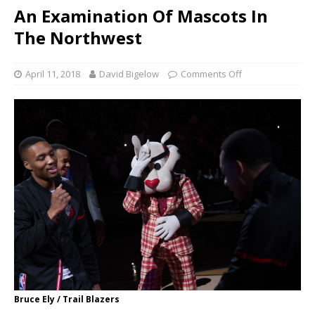
An Examination Of Mascots In
The Northwest
April 11, 2018
David Bigelow
Comments Off
Bruce Ely / Trail Blazers