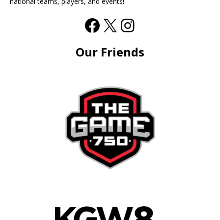
national teams, players, and events!
Our Friends