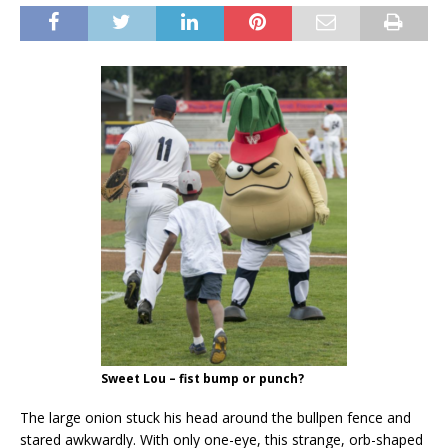
Sweet Lou – fist bump or punch?
The large onion stuck his head around the bullpen fence and
stared awkwardly. With only one-eye, this strange, orb-shaped