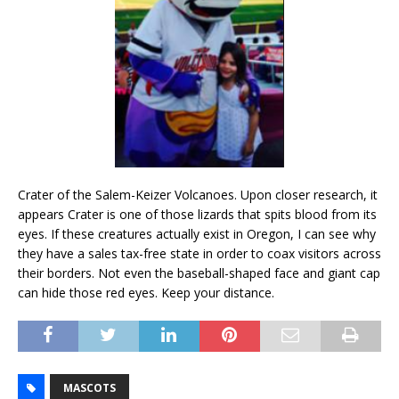
Crater of the Salem-Keizer Volcanoes. Upon closer research, it
appears Crater is one of those lizards that spits blood from its
eyes. If these creatures actually exist in Oregon, I can see why
they have a sales tax-free state in order to coax visitors across
their borders. Not even the baseball-shaped face and giant cap
can hide those red eyes. Keep your distance.
MASCOTS