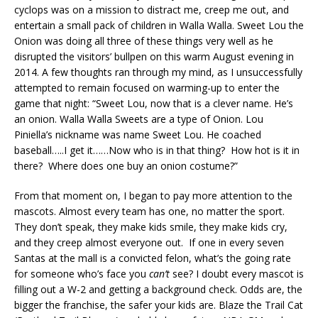
cyclops was on a mission to distract me, creep me out, and
entertain a small pack of children in Walla Walla. Sweet Lou the
Onion was doing all three of these things very well as he
disrupted the visitors’ bullpen on this warm August evening in
2014. A few thoughts ran through my mind, as I unsuccessfully
attempted to remain focused on warming-up to enter the
game that night: “Sweet Lou, now that is a clever name. He’s
an onion. Walla Walla Sweets are a type of Onion. Lou
Piniella’s nickname was name Sweet Lou. He coached
baseball…..I get it……Now who is in that thing? How hot is it in
there? Where does one buy an onion costume?”
From that moment on, I began to pay more attention to the
mascots. Almost every team has one, no matter the sport.
They don’t speak, they make kids smile, they make kids cry,
and they creep almost everyone out. If one in every seven
Santas at the mall is a convicted felon, what’s the going rate
for someone who’s face you
can’t
see? I doubt every mascot is
filling out a W-2 and getting a background check. Odds are, the
bigger the franchise, the safer your kids are. Blaze the Trail Cat