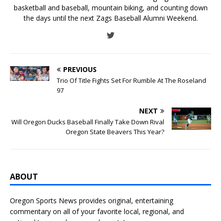
basketball and baseball, mountain biking, and counting down
the days until the next Zags Baseball Alumni Weekend.
PREVIOUS
Trio Of Title Fights Set For Rumble At The Roseland
97
NEXT
Will Oregon Ducks Baseball Finally Take Down Rival
Oregon State Beavers This Year?
ABOUT
Oregon Sports News provides original, entertaining
commentary on all of your favorite local, regional, and