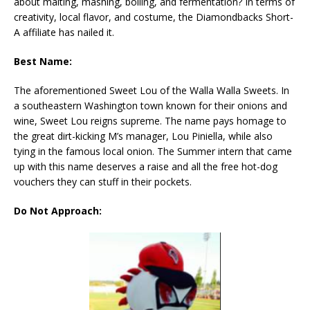
about malting, mashing, boiling, and fermentation? In terms of
creativity, local flavor, and costume, the Diamondbacks Short-
A affiliate has nailed it.
Best Name:
The aforementioned Sweet Lou of the Walla Walla Sweets. In
a southeastern Washington town known for their onions and
wine, Sweet Lou reigns supreme. The name pays homage to
the great dirt-kicking M’s manager, Lou Piniella, while also
tying in the famous local onion. The Summer intern that came
up with this name deserves a raise and all the free hot-dog
vouchers they can stuff in their pockets.
Do Not Approach: