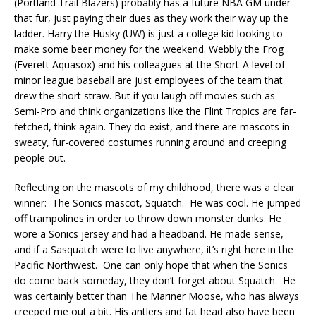
(Portland Trail Blazers) probably has a future NBA GM under
that fur, just paying their dues as they work their way up the
ladder. Harry the Husky (UW) is just a college kid looking to
make some beer money for the weekend. Webbly the Frog
(Everett Aquasox) and his colleagues at the Short-A level of
minor league baseball are just employees of the team that
drew the short straw. But if you laugh off movies such as
Semi-Pro and think organizations like the Flint Tropics are far-
fetched, think again. They do exist, and there are mascots in
sweaty, fur-covered costumes running around and creeping
people out.
Reflecting on the mascots of my childhood, there was a clear
winner: The Sonics mascot, Squatch. He was cool. He jumped
off trampolines in order to throw down monster dunks. He
wore a Sonics jersey and had a headband. He made sense,
and if a Sasquatch were to live anywhere, it’s right here in the
Pacific Northwest. One can only hope that when the Sonics
do come back someday, they don’t forget about Squatch. He
was certainly better than The Mariner Moose, who has always
creeped me out a bit. His antlers and fat head also have been