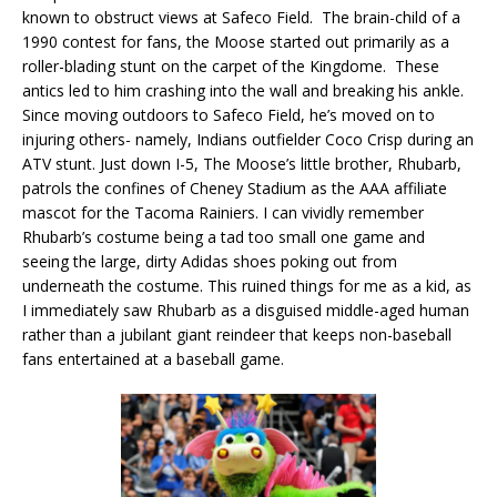
known to obstruct views at Safeco Field. The brain-child of a
1990 contest for fans, the Moose started out primarily as a
roller-blading stunt on the carpet of the Kingdome. These
antics led to him crashing into the wall and breaking his ankle.
Since moving outdoors to Safeco Field, he’s moved on to
injuring others- namely, Indians outfielder Coco Crisp during an
ATV stunt. Just down I-5, The Moose’s little brother, Rhubarb,
patrols the confines of Cheney Stadium as the AAA affiliate
mascot for the Tacoma Rainiers. I can vividly remember
Rhubarb’s costume being a tad too small one game and
seeing the large, dirty Adidas shoes poking out from
underneath the costume. This ruined things for me as a kid, as
I immediately saw Rhubarb as a disguised middle-aged human
rather than a jubilant giant reindeer that keeps non-baseball
fans entertained at a baseball game.