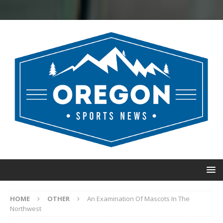
HOME
OTHER
An Examination Of Mascots In The
Northwest