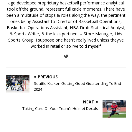
ago developed proprietary basketball performance analytical
tool off the ground, represent full circle moments. There have
been a multitude of stops & roles along the way, the pertinent
ones being Assistant to Director of Basketball Operations,
Basketball Operations Assistant, NBA Draft Statistical Analyst,
& Sports Writer, & the less pertinent – Store Manager, Lids
Sports Group. I suppose one hasn’t really lived unless they’ve
worked in retail or so I’ve told myself.
PREVIOUS
Seattle Kraken Getting Good Goaltending To End
2024
NEXT
Taking Care Of Your Team’s Helmet Decals