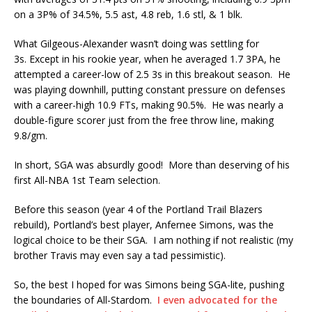
on a 3P% of 34.5%, 5.5 ast, 4.8 reb, 1.6 stl, & 1 blk.
What Gilgeous-Alexander wasn’t doing was settling for
3s. Except in his rookie year, when he averaged 1.7 3PA, he
attempted a career-low of 2.5 3s in this breakout season. He
was playing downhill, putting constant pressure on defenses
with a career-high 10.9 FTs, making 90.5%. He was nearly a
double-figure scorer just from the free throw line, making
9.8/gm.
In short, SGA was absurdly good! More than deserving of his
first All-NBA 1st Team selection.
Before this season (year 4 of the Portland Trail Blazers
rebuild), Portland’s best player, Anfernee Simons, was the
logical choice to be their SGA. I am nothing if not realistic (my
brother Travis may even say a tad pessimistic).
So, the best I hoped for was Simons being SGA-lite, pushing
the boundaries of All-Stardom.
I even advocated for the