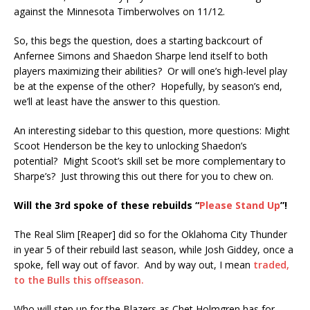
against the Minnesota Timberwolves on 11/12.
So, this begs the question, does a starting backcourt of
Anfernee Simons and Shaedon Sharpe lend itself to both
players maximizing their abilities? Or will one’s high-level play
be at the expense of the other? Hopefully, by season’s end,
we’ll at least have the answer to this question.
An interesting sidebar to this question, more questions: Might
Scoot Henderson be the key to unlocking Shaedon’s
potential? Might Scoot’s skill set be more complementary to
Sharpe’s? Just throwing this out there for you to chew on.
Will the 3rd spoke of these rebuilds “
Please Stand Up
”!
The Real Slim [Reaper] did so for the Oklahoma City Thunder
in year 5 of their rebuild last season, while Josh Giddey, once a
spoke, fell way out of favor. And by way out, I mean
traded,
to the Bulls this offseason.
Who will step up for the Blazers as Chet Holmgren has for