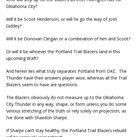
Oklahoma City?
Will it be Scoot Henderson, or will he go the way of Josh
Giddey?
Will it be Donovan Clingan or a combination of him and Scoot?
Or will it be whoever the Portland Trail Blazers land in this
upcoming draft?
And herein lies what truly separates Portland from OKC. The
Thunder have their answers player-wise, whereas all the Trail
Blazers seem to have are questions.
The Blazers obviously do not measure up to the Oklahoma
City Thunder in any way, shape, or form unless you do some
serious stretching of the truth or rely solely on projection, as
I’ve done with Shaedon Sharpe.
If Sharpe can’t stay healthy, the Portland Trail Blazers rebuild