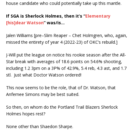
house candidate who could potentially take up this mantle.
If SGA is Sherlock Holmes, then it’s “
Elementary
[his]dear Watson
” was/is…
Jalen Williams [pre–Slim Reaper – Chet Holmgren, who, again,
missed the entirety of year 4 (2022-23) of OKC’s rebuild.]
J-Will put the league on notice his rookie season after the All-
Star break with averages of 18.6 points on 54.6% shooting,
including 1.2 3pm on a 3P% of 42.9%, 5.4 reb, 4.3 ast, and 1.7
stl. Just what Doctor Watson ordered!
This now seems to be the role, that of Dr. Watson, that
Anfernee Simons may be best suited.
So then, on whom do the Portland Trail Blazers Sherlock
Holmes hopes rest?
None other than Shaedon Sharpe.