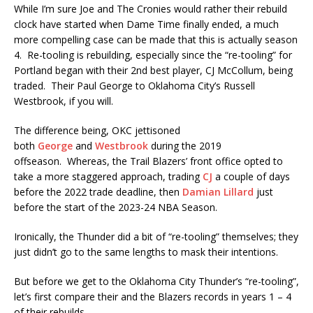
While I’m sure Joe and The Cronies would rather their rebuild
clock have started when Dame Time finally ended, a much
more compelling case can be made that this is actually season
4. Re-tooling is rebuilding, especially since the “re-tooling” for
Portland began with their 2nd best player, CJ McCollum, being
traded. Their Paul George to Oklahoma City’s Russell
Westbrook, if you will.
The difference being, OKC jettisoned
both
George
and
Westbrook
during the 2019
offseason. Whereas, the Trail Blazers’ front office opted to
take a more staggered approach, trading
CJ
a couple of days
before the 2022 trade deadline, then
Damian Lillard
just
before the start of the 2023-24 NBA Season.
Ironically, the Thunder did a bit of “re-tooling” themselves; they
just didn’t go to the same lengths to mask their intentions.
But before we get to the Oklahoma City Thunder’s “re-tooling”,
let’s first compare their and the Blazers records in years 1 – 4
of their rebuilds.