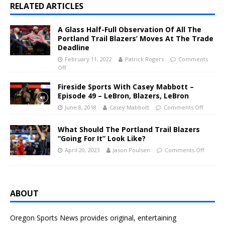
RELATED ARTICLES
A Glass Half-Full Observation Of All The
Portland Trail Blazers’ Moves At The Trade
Deadline
February 11, 2022
Patrick Rogers
Comments
Off
Fireside Sports With Casey Mabbott –
Episode 49 – LeBron, Blazers, LeBron
June 8, 2018
Casey Mabbott
Comments Off
What Should The Portland Trail Blazers
“Going For It” Look Like?
April 20, 2023
Jason Poulsen
Comments Off
ABOUT
Oregon Sports News provides original, entertaining