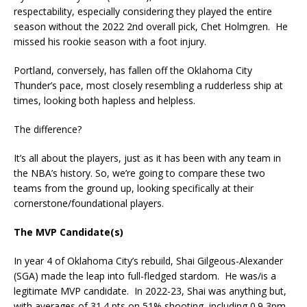
respectability, especially considering they played the entire
season without the 2022 2nd overall pick, Chet Holmgren. He
missed his rookie season with a foot injury.
Portland, conversely, has fallen off the Oklahoma City
Thunder’s pace, most closely resembling a rudderless ship at
times, looking both hapless and helpless.
The difference?
It’s all about the players, just as it has been with any team in
the NBA’s history. So, we’re going to compare these two
teams from the ground up, looking specifically at their
cornerstone/foundational players.
The MVP Candidate(s)
In year 4 of Oklahoma City’s rebuild, Shai Gilgeous-Alexander
(SGA) made the leap into full-fledged stardom. He was/is a
legitimate MVP candidate. In 2022-23, Shai was anything but,
with averages of 31.4 pts on 51% shooting, including 0.9 3pm