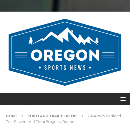
HOME
PORTLAND TRAIL BLAZERS
2024-2025 Portland
Trail Blazers Mid-Term Progress Report