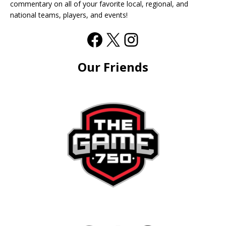
commentary on all of your favorite local, regional, and
national teams, players, and events!
Our Friends