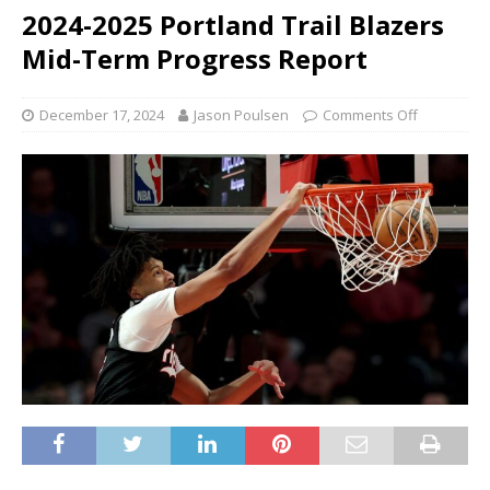
2024-2025 Portland Trail Blazers
Mid-Term Progress Report
December 17, 2024
Jason Poulsen
Comments Off