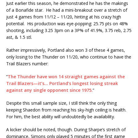
Just earlier this season, he demonstrated he has the makings
of a Bonafide star. He had a mini-breakout over a stretch of
just 4 games from 11/12 – 11/20, hinting at his crazy high
potential. His production was eye-popping: 25.75 pts on 48%
shooting, including 3.25 3pm on a 3P% of 41.9%, 3.75 reb, 2.75
ast, & 1.5 stl.
Rather impressively, Portland also won 3 of these 4 games,
only losing to the Thunder on 11/20, who continue to have the
Trail Blazers number:
“
The Thunder have won 14 straight games against the
Trail Blazers—it’s… Portland’s longest losing streak
against any single opponent since 1975.
”
Despite this small sample size, I still think the only thing
keeping Shaedon from reaching his sky-high ceiling is health.
For him, the best ability will undoubtedly be availability.
A kicker should be noted, though. During Sharpe’s stretch of
dominance, Simons only played 5 minutes of the first game