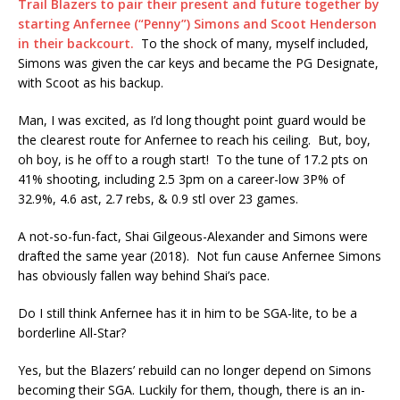
Trail Blazers to pair their present and future together by
starting Anfernee (“Penny”) Simons and Scoot Henderson
in their backcourt.
To the shock of many, myself included,
Simons was given the car keys and became the PG Designate,
with Scoot as his backup.
Man, I was excited, as I’d long thought point guard would be
the clearest route for Anfernee to reach his ceiling. But, boy,
oh boy, is he off to a rough start! To the tune of 17.2 pts on
41% shooting, including 2.5 3pm on a career-low 3P% of
32.9%, 4.6 ast, 2.7 rebs, & 0.9 stl over 23 games.
A not-so-fun-fact, Shai Gilgeous-Alexander and Simons were
drafted the same year (2018). Not fun cause Anfernee Simons
has obviously fallen way behind Shai’s pace.
Do I still think Anfernee has it in him to be SGA-lite, to be a
borderline All-Star?
Yes, but the Blazers’ rebuild can no longer depend on Simons
becoming their SGA. Luckily for them, though, there is an in-