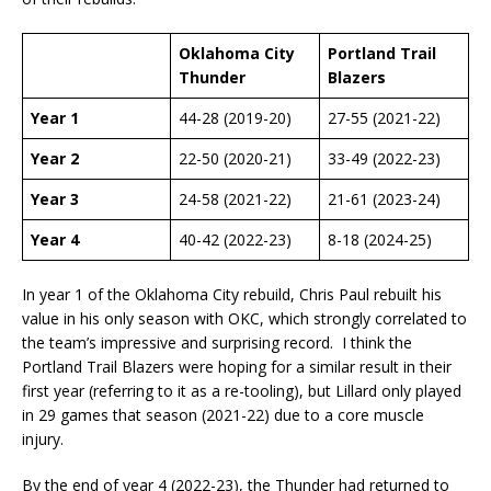
Oklahoma City
Portland Trail
Thunder
Blazers
Year 1
44-28 (2019-20)
27-55 (2021-22)
Year 2
22-50 (2020-21)
33-49 (2022-23)
Year 3
24-58 (2021-22)
21-61 (2023-24)
Year 4
40-42 (2022-23)
8-18 (2024-25)
In year 1 of the Oklahoma City rebuild, Chris Paul rebuilt his
value in his only season with OKC, which strongly correlated to
the team’s impressive and surprising record. I think the
Portland Trail Blazers were hoping for a similar result in their
first year (referring to it as a re-tooling), but Lillard only played
in 29 games that season (2021-22) due to a core muscle
injury.
By the end of year 4 (2022-23), the Thunder had returned to