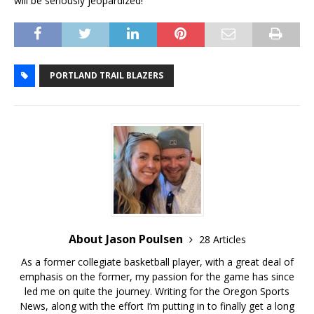
will be seriously jeopardized!
PORTLAND TRAIL BLAZERS
About Jason Poulsen
28 Articles
As a former collegiate basketball player, with a great deal of
emphasis on the former, my passion for the game has since
led me on quite the journey. Writing for the Oregon Sports
News, along with the effort I’m putting in to finally get a long