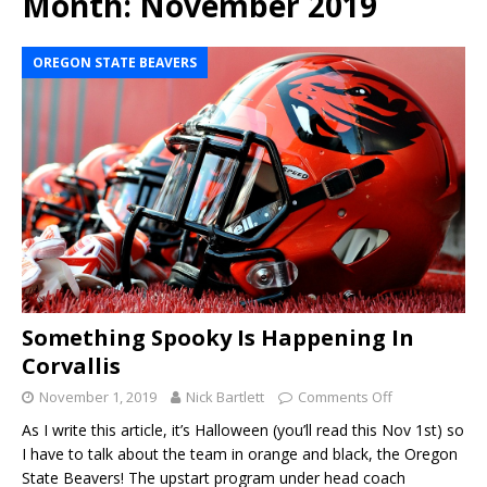
Month:
November 2019
OREGON STATE BEAVERS
Something Spooky Is Happening In
Corvallis
November 1, 2019
Nick Bartlett
Comments Off
As I write this article, it’s Halloween (you’ll read this Nov 1st) so
I have to talk about the team in orange and black, the Oregon
State Beavers! The upstart program under head coach