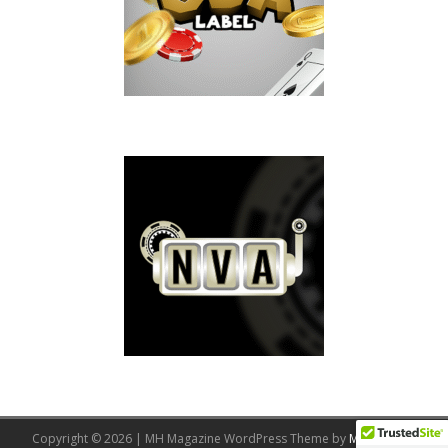
Copyright © 2026 | MH Magazine WordPress Theme by
MH Themes