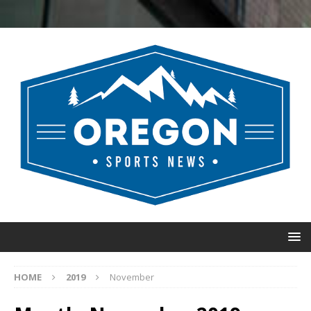
HOME
2019
November