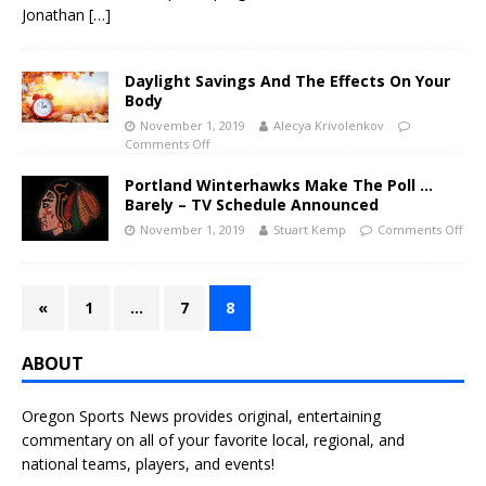
Jonathan
[…]
Daylight Savings And The Effects On Your
Body
November 1, 2019
Alecya Krivolenkov
Comments Off
Portland Winterhawks Make The Poll …
Barely – TV Schedule Announced
November 1, 2019
Stuart Kemp
Comments Off
«
1
…
7
8
ABOUT
Oregon Sports News provides original, entertaining
commentary on all of your favorite local, regional, and
national teams, players, and events!