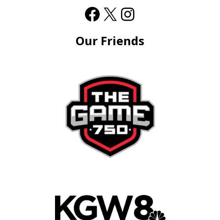
Our Friends